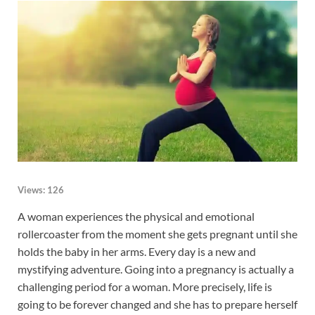
Views:
126
A woman experiences the physical and emotional
rollercoaster from the moment she gets pregnant until she
holds the baby in her arms. Every day is a new and
mystifying adventure. Going into a pregnancy is actually a
challenging period for a woman. More precisely, life is
going to be forever changed and she has to prepare herself