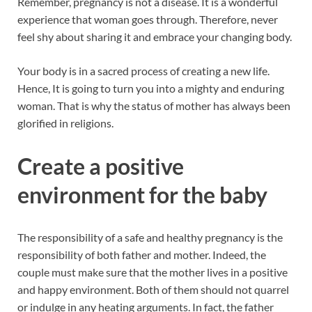
Remember, pregnancy is not a disease. It is a wonderful
experience that woman goes through. Therefore, never
feel shy about sharing it and embrace your changing body.
Your body is in a sacred process of creating a new life.
Hence, It is going to turn you into a mighty and enduring
woman. That is why the status of mother has always been
glorified in religions.
Create a positive
environment for the baby
The responsibility of a safe and healthy pregnancy is the
responsibility of both father and mother. Indeed, the
couple must make sure that the mother lives in a positive
and happy environment. Both of them should not quarrel
or indulge in any heating arguments. In fact, the father