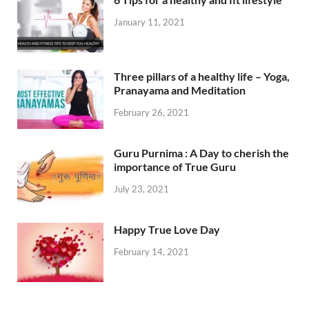
January 11, 2021
Three pillars of a healthy life – Yoga,
Pranayama and Meditation
February 26, 2021
Guru Purnima : A Day to cherish the
importance of True Guru
July 23, 2021
Happy True Love Day
February 14, 2021