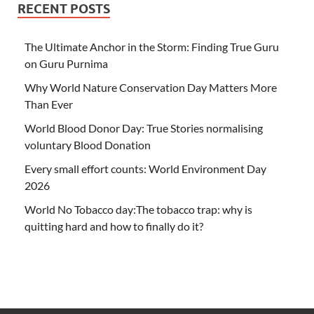
RECENT POSTS
The Ultimate Anchor in the Storm: Finding True Guru
on Guru Purnima
Why World Nature Conservation Day Matters More
Than Ever
World Blood Donor Day: True Stories normalising
voluntary Blood Donation
Every small effort counts: World Environment Day
2026
World No Tobacco day:The tobacco trap: why is
quitting hard and how to finally do it?