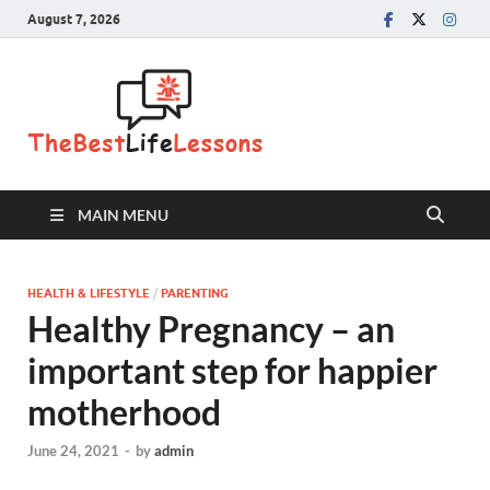
August 7, 2026
The Best
Life
Lessons
MAIN MENU
HEALTH & LIFESTYLE
/
PARENTING
Healthy Pregnancy – an
important step for happier
motherhood
June 24, 2021
-
by
admin