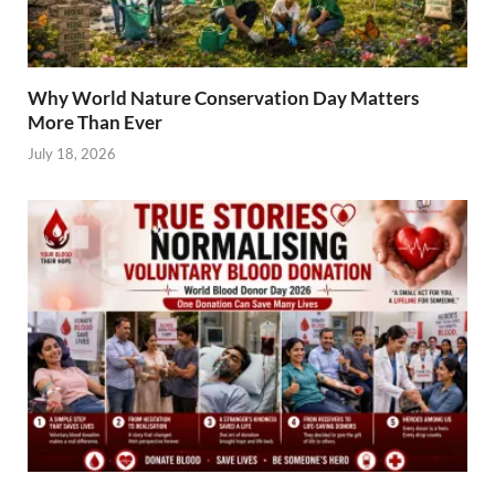
Why World Nature Conservation Day Matters
More Than Ever
July 18, 2026