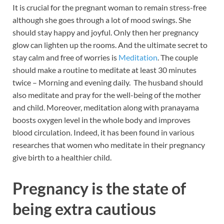
It is crucial for the pregnant woman to remain stress-free
although she goes through a lot of mood swings. She
should stay happy and joyful. Only then her pregnancy
glow can lighten up the rooms. And the ultimate secret to
stay calm and free of worries is
Meditation
. The couple
should make a routine to meditate at least 30 minutes
twice – Morning and evening daily. The husband should
also meditate and pray for the well-being of the mother
and child. Moreover, meditation along with pranayama
boosts oxygen level in the whole body and improves
blood circulation. Indeed, it has been found in various
researches that women who meditate in their pregnancy
give birth to a healthier child.
Pregnancy is the state of
being extra cautious