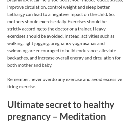
improve circulation, control weight and sleep better.
Lethargy can lead to a negative impact on the child. So,
mothers should exercise daily. Exercises should be
strictly according to the doctor or a trainer. Heavy
exercises should be avoided. Instead, activities such as
walking, light jogging, pregnancy yoga asanas and
swimming are encouraged to build endurance, alleviate
backaches, and increase overall energy and circulation for
both mother and baby.
Remember, never overdo any exercise and avoid excessive
tiring exercise.
Ultimate secret to healthy
pregnancy – Meditation