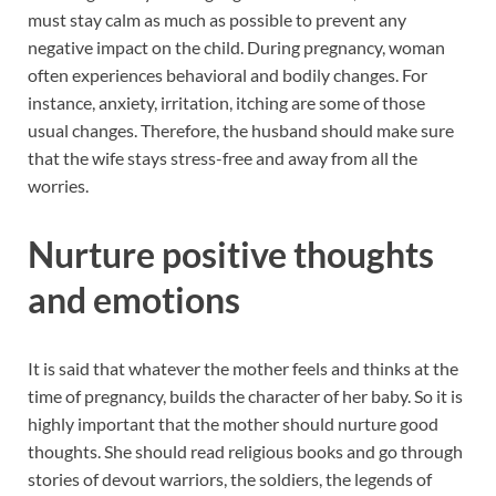
must stay calm as much as possible to prevent any
negative impact on the child. During pregnancy, woman
often experiences behavioral and bodily changes. For
instance, anxiety, irritation, itching are some of those
usual changes. Therefore, the husband should make sure
that the wife stays stress-free and away from all the
worries.
Nurture positive thoughts
and emotions
It is said that whatever the mother feels and thinks at the
time of pregnancy, builds the character of her baby. So it is
highly important that the mother should nurture good
thoughts. She should read religious books and go through
stories of devout warriors, the soldiers, the legends of