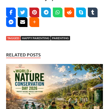
TAGGED
HAPPY PARENTING
PARENTING
RELATED POSTS