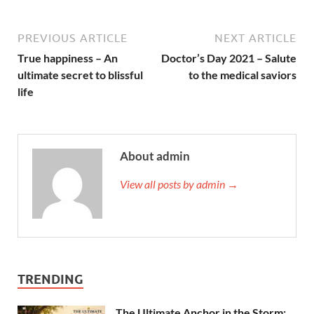
PREVIOUS ARTICLE
NEXT ARTICLE
True happiness – An
Doctor’s Day 2021 – Salute
ultimate secret to blissful
to the medical saviors
life
About admin
View all posts by admin →
TRENDING
The Ultimate Anchor in the Storm: