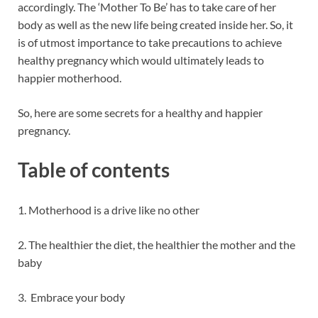
accordingly. The ‘Mother To Be’ has to take care of her
body as well as the new life being created inside her. So, it
is of utmost importance to take precautions to achieve
healthy pregnancy which would ultimately leads to
happier motherhood.
So, here are some secrets for a healthy and happier
pregnancy.
Table of contents
1. Motherhood is a drive like no other
2. The healthier the diet, the healthier the mother and the
baby
3. Embrace your body