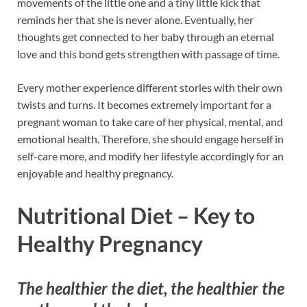
movements of the little one and a tiny little kick that
reminds her that she is never alone. Eventually, her
thoughts get connected to her baby through an eternal
love and this bond gets strengthen with passage of time.
Every mother experience different stories with their own
twists and turns. It becomes extremely important for a
pregnant woman to take care of her physical, mental, and
emotional health. Therefore, she should engage herself in
self-care more, and modify her lifestyle accordingly for an
enjoyable and healthy pregnancy.
Nutritional Diet – Key to
Healthy Pregnancy
The healthier the diet, the healthier the