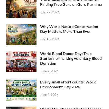
Finding True Guru on Guru Purnima
July 27, 2026
Why World Nature Conservation
Day Matters More Than Ever
July 18, 2026
World Blood Donor Day: True
Stories normalising voluntary Blood
Donation
June 9, 2026
Every small effort counts: World
Environment Day 2026
June 4, 2026
World No Tobacco day:The tobacco