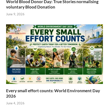
World Blood Donor Day: True Stories normalising
voluntary Blood Donation
June 9, 2026
Every small effort counts: World Environment Day
2026
June 4, 2026