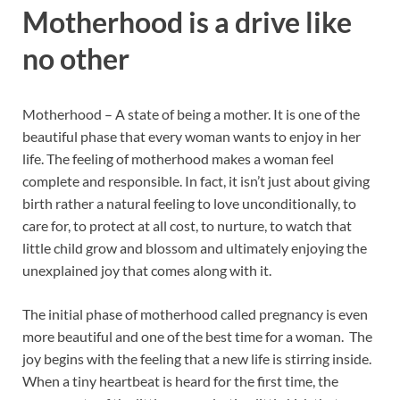
Motherhood is a drive like
no other
Motherhood – A state of being a mother. It is one of the
beautiful phase that every woman wants to enjoy in her
life. The feeling of motherhood makes a woman feel
complete and responsible. In fact, it
isn’t just about giving
birth rather a natural feeling to love unconditionally, to
care for, to protect at all cost, to nurture, to watch that
little child grow and blossom and ultimately enjoying the
unexplained joy that comes along with it.
The initial phase of motherhood called pregnancy is even
more beautiful and one of the best time for a woman. The
joy begins with the feeling that a new life is stirring inside.
When a tiny heartbeat is heard for the first time, the