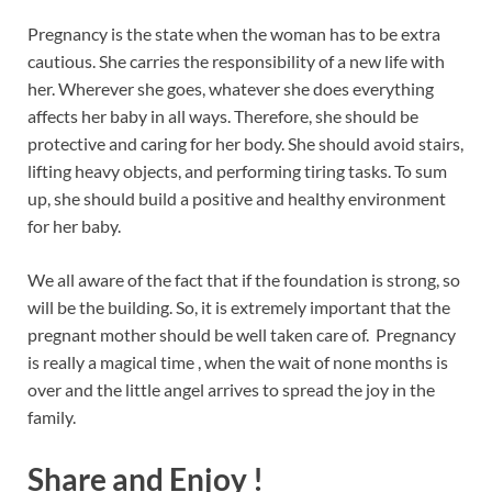
Pregnancy is the state when the woman has to be extra
cautious. She carries the responsibility of a new life with
her. Wherever she goes, whatever she does everything
affects her baby in all ways. Therefore, she should be
protective and caring for her body. She should avoid stairs,
lifting heavy objects, and performing tiring tasks. To sum
up, she should build a positive and healthy environment
for her baby.
We all aware of the fact that if the foundation is strong, so
will be the building. So, it is extremely important that the
pregnant mother should be well taken care of. Pregnancy
is really a magical time , when the wait of none months is
over and the little angel arrives to spread the joy in the
family.
Share and Enjoy !