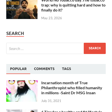
trap: why is quitting hard and how to
finally do it?
May 23, 2026
SEARCH
POPULAR
COMMENTS
TAGS
Incarnation month of True
Philanthropist who filled humanity
in millions -Saint Dr MSG Insan
July 31, 2021
6 Tips for a healthy and fit lifestyle