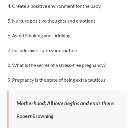
4. Create a positive environment for the baby
5. Nurture positive thoughts and emotions
6. Avoid Smoking and Drinking
7. Include exercise in your routine
8. What is the secret of a stress-free pregnancy?
9. Pregnancy is the state of being extra cautious
Motherhood: All love begins and ends there
Robert Browning