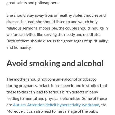
great saints and philosophers.
She should stay away from unhealthy violent movies and
dramas. Instead, she should listen to and watch holy
religious sermons. If possible, the couple should indulge in
welfare activities like serving the needy and destitute.
Both of them should discuss the great sagas of spirituality
and humanity.
Avoid smoking and alcohol
The mother should not consume alcohol or tobacco
during pregnancy. In fact, it has been found in studies that
these toxins can lead to serious birth defects in baby
leading to mental and physical deformities. Some of these
are
Autism
,
Attention deficit hyperactivity syndrome
, etc.
Moreover, it can also lead to miscarriage of the baby.