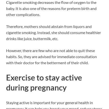
Cigarette smoking decreases the flow of oxygen to the
baby. It is also one of the reasons for preterm birth and
other complications.
Therefore, mothers should abstain from liquors and
cigarette smoking. Instead, she should consume healthier
drinks like juice, buttermilk, etc.
However, there are few who are not able to quit these
habits. So, they are advised for immediate consultation
with their doctor for the betterment of their child.
Exercise to stay active
during pregnancy
Staying active is important for your general health in
pregnancy. It can help you boost your mood, reduce stress,