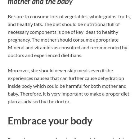
mother and the baby
Be sure to consume lots of vegetables, whole grains, fruits,
and healthy fats. The diet should be nutritional full of
necessary components is one of key ideas to healthy
pregnancy. The mother should consume appropriate
Mineral and vitamins as consulted and recommended by
doctors and experienced dietitians.
Moreover, she should never skip meals even if she
experiences nausea that can further cause dehydration
inside body which could be harmful for both mother and
baby. Therefore, it is very important to make a proper diet
plan as advised by the doctor.
Embrace your body