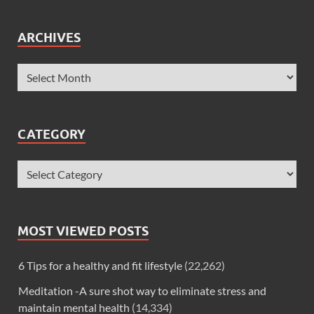
ARCHIVES
CATEGORY
MOST VIEWED POSTS
6 Tips for a healthy and fit lifestyle
(22,262)
Meditation -A sure shot way to eliminate stress and
maintain mental health
(14,334)