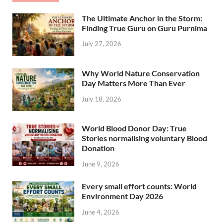
The Ultimate Anchor in the Storm:
Finding True Guru on Guru Purnima
July 27, 2026
Why World Nature Conservation
Day Matters More Than Ever
July 18, 2026
World Blood Donor Day: True
Stories normalising voluntary Blood
Donation
June 9, 2026
Every small effort counts: World
Environment Day 2026
June 4, 2026