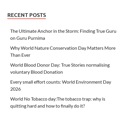
RECENT POSTS
The Ultimate Anchor in the Storm: Finding True Guru
on Guru Purnima
Why World Nature Conservation Day Matters More
Than Ever
World Blood Donor Day: True Stories normalising
voluntary Blood Donation
Every small effort counts: World Environment Day
2026
World No Tobacco day:The tobacco trap: why is
quitting hard and how to finally do it?