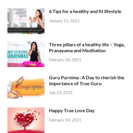
6 Tips for a healthy and fit lifestyle
January 11, 2021
Three pillars of a healthy life – Yoga,
Pranayama and Meditation
February 26, 2021
Guru Purnima : A Day to cherish the
importance of True Guru
July 23, 2021
Happy True Love Day
February 14, 2021