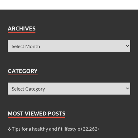
ARCHIVES
CATEGORY
MOST VIEWED POSTS
6 Tips for a healthy and fit lifestyle
(22,262)