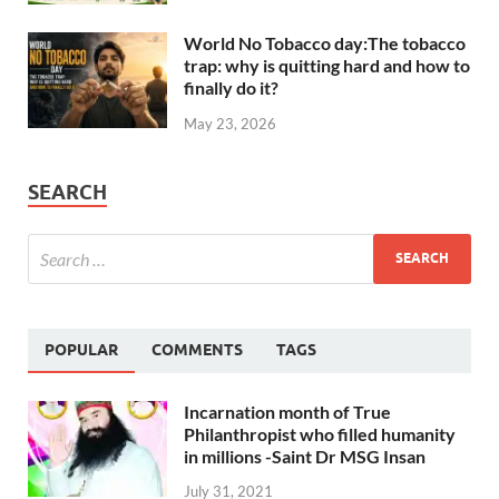
World No Tobacco day:The tobacco
trap: why is quitting hard and how to
finally do it?
May 23, 2026
SEARCH
POPULAR
COMMENTS
TAGS
Incarnation month of True
Philanthropist who filled humanity
in millions -Saint Dr MSG Insan
July 31, 2021