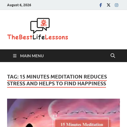
August 6, 2026
The Best
Life
Lessons
MAIN MENU
TAG:
15 MINUTES MEDITATION REDUCES
STRESS AND HELPS TO FIND HAPPINESS