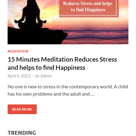
MEDITATION
15 Minutes Meditation Reduces Stress
and helps to find Happiness
April 9, 2023
-
by
Admin
No one is new to stress in the contemporary world. A child
has his own problems and the adult and …
READ MORE
TRENDING