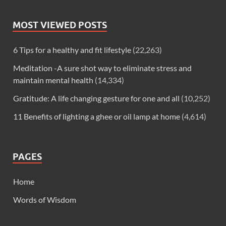
MOST VIEWED POSTS
6 Tips for a healthy and fit lifestyle
(22,263)
Meditation -A sure shot way to eliminate stress and
maintain mental health
(14,334)
Gratitude: A life changing gesture for one and all
(10,252)
11 Benefits of lighting a ghee or oil lamp at home
(4,614)
PAGES
Home
Words of Wisdom