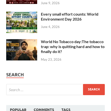
June 9, 2026
Every small effort counts: World
Environment Day 2026
June 4, 2026
World No Tobacco day:The tobacco
trap: why is quitting hard and how to
finally do it?
May 23, 2026
SEARCH
POPULAR
COMMENTS
TAGS