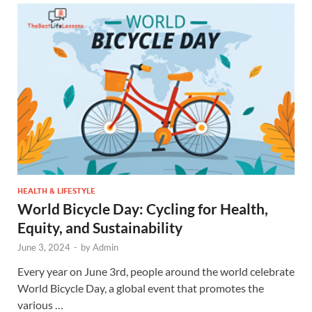
HEALTH & LIFESTYLE
World Bicycle Day: Cycling for Health,
Equity, and Sustainability
June 3, 2024
-
by
Admin
Every year on June 3rd, people around the world celebrate
World Bicycle Day, a global event that promotes the
various …