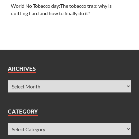
World No Tobacco day:The tobacco trap: why is
quitting hard and how to finally do it?
ARCHIVES
CATEGORY