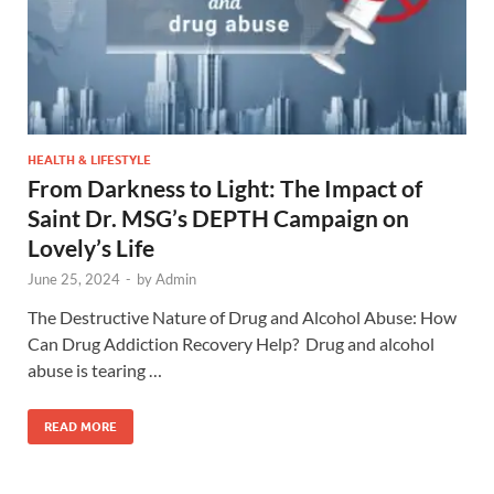
HEALTH & LIFESTYLE
From Darkness to Light: The Impact of
Saint Dr. MSG’s DEPTH Campaign on
Lovely’s Life
June 25, 2024
-
by
Admin
The Destructive Nature of Drug and Alcohol Abuse: How
Can Drug Addiction Recovery Help? Drug and alcohol
abuse is tearing …
READ MORE