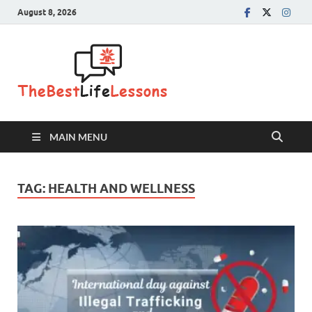
August 8, 2026
The Best
Life
Lessons
MAIN MENU
TAG:
HEALTH AND WELLNESS