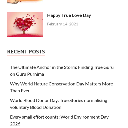
Happy True Love Day
February 14, 2021
RECENT POSTS
The Ultimate Anchor in the Storm: Finding True Guru
on Guru Purnima
Why World Nature Conservation Day Matters More
Than Ever
World Blood Donor Day: True Stories normalising
voluntary Blood Donation
Every small effort counts: World Environment Day
2026