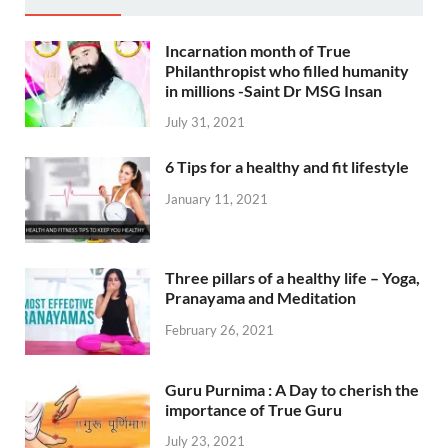
Incarnation month of True
Philanthropist who filled humanity
in millions -Saint Dr MSG Insan
July 31, 2021
6 Tips for a healthy and fit lifestyle
January 11, 2021
Three pillars of a healthy life – Yoga,
Pranayama and Meditation
February 26, 2021
Guru Purnima : A Day to cherish the
importance of True Guru
July 23, 2021