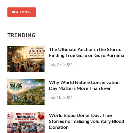
READ MORE
TRENDING
The Ultimate Anchor in the Storm:
Finding True Guru on Guru Purnima
July 27, 2026
Why World Nature Conservation
Day Matters More Than Ever
July 18, 2026
World Blood Donor Day: True
Stories normalising voluntary Blood
Donation