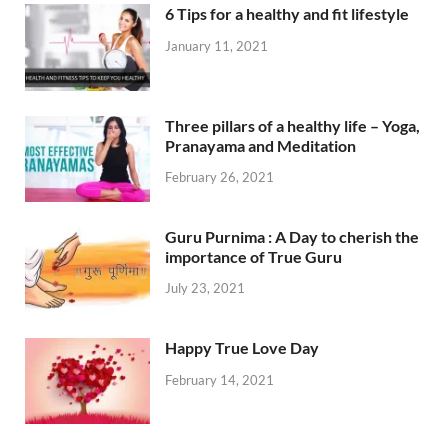
6 Tips for a healthy and fit lifestyle
January 11, 2021
Three pillars of a healthy life – Yoga,
Pranayama and Meditation
February 26, 2021
Guru Purnima : A Day to cherish the
importance of True Guru
July 23, 2021
Happy True Love Day
February 14, 2021