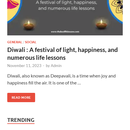
GENERAL
/
SOCIAL
Diwali : A festival of light, happiness, and
numerous life lessons
November 11, 2023
-
by
Admin
Diwali, also known as Deepavali, is a time when joy and
happiness fill the air. It is one of the …
READ MORE
TRENDING