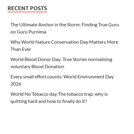
RECENT POSTS
The Ultimate Anchor in the Storm: Finding True Guru
on Guru Purnima
Why World Nature Conservation Day Matters More
Than Ever
World Blood Donor Day: True Stories normalising
voluntary Blood Donation
Every small effort counts: World Environment Day
2026
World No Tobacco day:The tobacco trap: why is
quitting hard and how to finally do it?