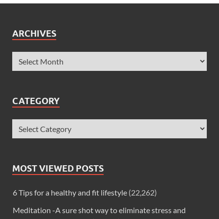
ARCHIVES
CATEGORY
MOST VIEWED POSTS
6 Tips for a healthy and fit lifestyle
(22,262)
Meditation -A sure shot way to eliminate stress and