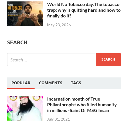
World No Tobacco day:The tobacco
trap: why is quitting hard and how to
finally do it?
May 23, 2026
SEARCH
POPULAR
COMMENTS
TAGS
Incarnation month of True
Philanthropist who filled humanity
in millions -Saint Dr MSG Insan
July 31, 2021