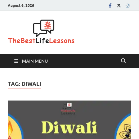
August 6, 2026
The Best
Life
Lessons
MAIN MENU
TAG:
DIWALI