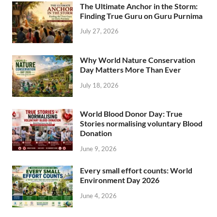
The Ultimate Anchor in the Storm:
Finding True Guru on Guru Purnima
July 27, 2026
Why World Nature Conservation
Day Matters More Than Ever
July 18, 2026
World Blood Donor Day: True
Stories normalising voluntary Blood
Donation
June 9, 2026
Every small effort counts: World
Environment Day 2026
June 4, 2026