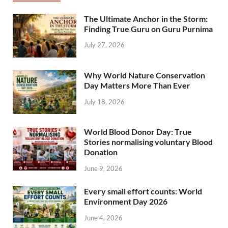
The Ultimate Anchor in the Storm:
Finding True Guru on Guru Purnima
July 27, 2026
Why World Nature Conservation
Day Matters More Than Ever
July 18, 2026
World Blood Donor Day: True
Stories normalising voluntary Blood
Donation
June 9, 2026
Every small effort counts: World
Environment Day 2026
June 4, 2026