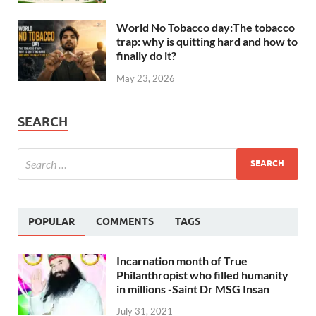
World No Tobacco day:The tobacco
trap: why is quitting hard and how to
finally do it?
May 23, 2026
SEARCH
POPULAR
COMMENTS
TAGS
Incarnation month of True
Philanthropist who filled humanity
in millions -Saint Dr MSG Insan
July 31, 2021