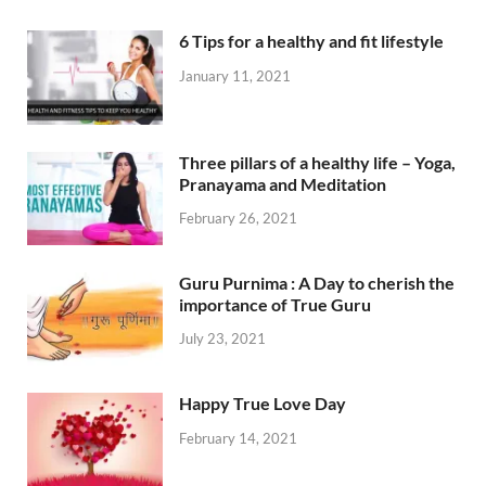
6 Tips for a healthy and fit lifestyle
January 11, 2021
Three pillars of a healthy life – Yoga,
Pranayama and Meditation
February 26, 2021
Guru Purnima : A Day to cherish the
importance of True Guru
July 23, 2021
Happy True Love Day
February 14, 2021