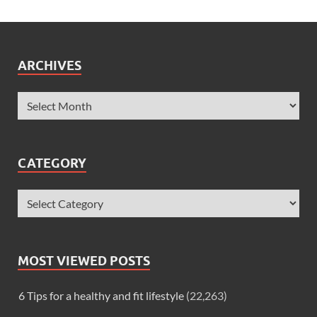
ARCHIVES
CATEGORY
MOST VIEWED POSTS
6 Tips for a healthy and fit lifestyle
(22,263)