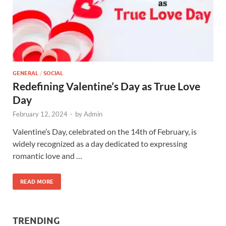
GENERAL
/
SOCIAL
Redefining Valentine’s Day as True Love
Day
February 12, 2024
-
by
Admin
Valentine’s Day, celebrated on the 14th of February, is
widely recognized as a day dedicated to expressing
romantic love and …
READ MORE
TRENDING