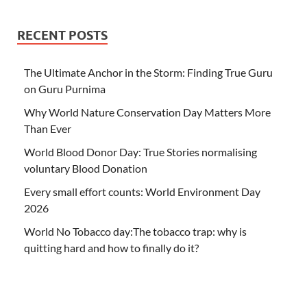
RECENT POSTS
The Ultimate Anchor in the Storm: Finding True Guru
on Guru Purnima
Why World Nature Conservation Day Matters More
Than Ever
World Blood Donor Day: True Stories normalising
voluntary Blood Donation
Every small effort counts: World Environment Day
2026
World No Tobacco day:The tobacco trap: why is
quitting hard and how to finally do it?