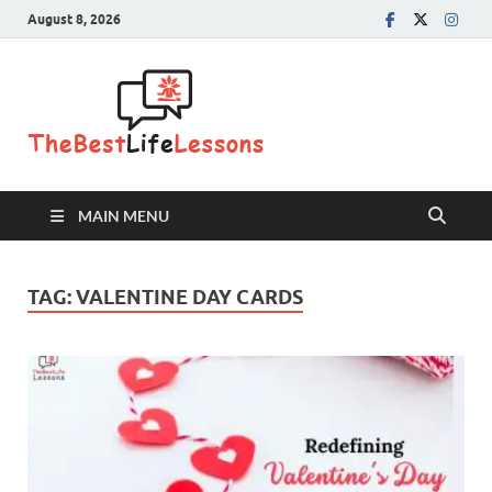
August 8, 2026
The Best
Life
Lessons
MAIN MENU
TAG:
VALENTINE DAY CARDS