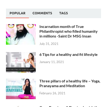
POPULAR
COMMENTS
TAGS
Incarnation month of True
Philanthropist who filled humanity
in millions -Saint Dr MSG Insan
July 31, 2021
6 Tips for a healthy and fit lifestyle
January 11, 2021
Three pillars of a healthy life – Yoga,
Pranayama and Meditation
February 26, 2021