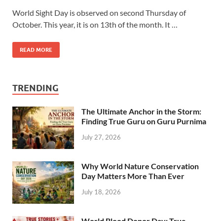
World Sight Day is observed on second Thursday of
October. This year, it is on 13th of the month. It …
READ MORE
TRENDING
The Ultimate Anchor in the Storm:
Finding True Guru on Guru Purnima
July 27, 2026
Why World Nature Conservation
Day Matters More Than Ever
July 18, 2026
World Blood Donor Day: True