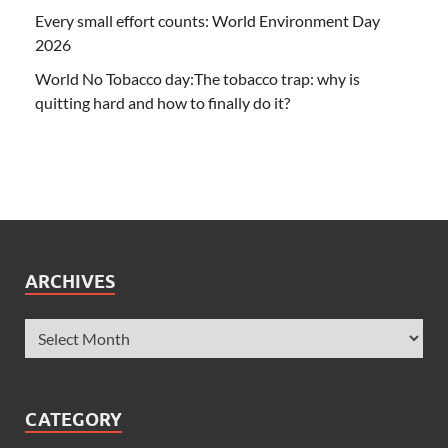
Every small effort counts: World Environment Day
2026
World No Tobacco day:The tobacco trap: why is
quitting hard and how to finally do it?
ARCHIVES
CATEGORY