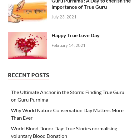
Guru Purnima : A Day to cherish the
importance of True Guru
July 23, 2021
Happy True Love Day
February 14, 2021
RECENT POSTS
The Ultimate Anchor in the Storm: Finding True Guru
on Guru Purnima
Why World Nature Conservation Day Matters More
Than Ever
World Blood Donor Day: True Stories normalising
voluntary Blood Donation