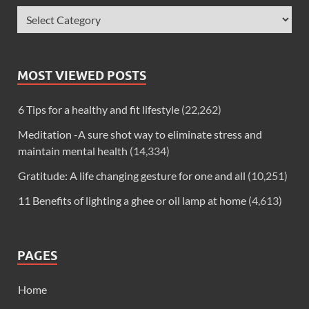
MOST VIEWED POSTS
6 Tips for a healthy and fit lifestyle
(22,262)
Meditation -A sure shot way to eliminate stress and
maintain mental health
(14,334)
Gratitude: A life changing gesture for one and all
(10,251)
11 Benefits of lighting a ghee or oil lamp at home
(4,613)
PAGES
Home