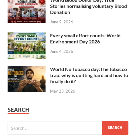
Stories normalising voluntary Blood
Donation
June 9, 2026
Every small effort counts: World
Environment Day 2026
June 4, 2026
World No Tobacco day:The tobacco
trap: why is quitting hard and how to
finally do it?
May 23, 2026
SEARCH