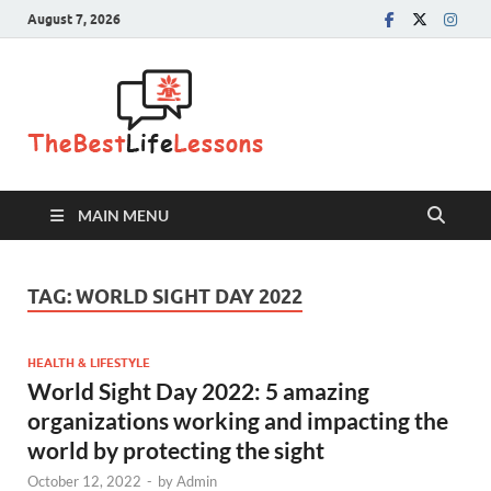
August 7, 2026
The Best
Life
Lessons
MAIN MENU
TAG:
WORLD SIGHT DAY 2022
HEALTH & LIFESTYLE
World Sight Day 2022: 5 amazing
organizations working and impacting the
world by protecting the sight
October 12, 2022
-
by
Admin