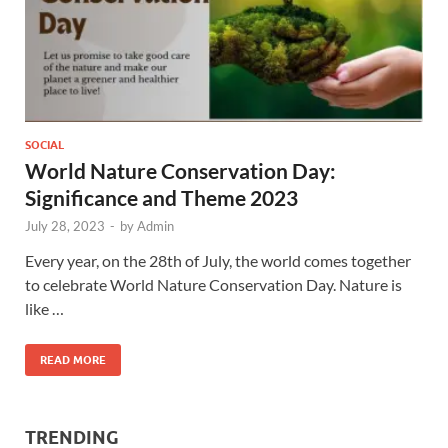
SOCIAL
World Nature Conservation Day:
Significance and Theme 2023
July 28, 2023
-
by
Admin
Every year, on the 28th of July, the world comes together
to celebrate World Nature Conservation Day. Nature is
like …
READ MORE
TRENDING