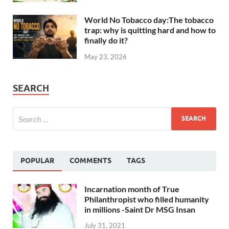
World No Tobacco day:The tobacco
trap: why is quitting hard and how to
finally do it?
May 23, 2026
SEARCH
POPULAR
COMMENTS
TAGS
Incarnation month of True
Philanthropist who filled humanity
in millions -Saint Dr MSG Insan
July 31, 2021