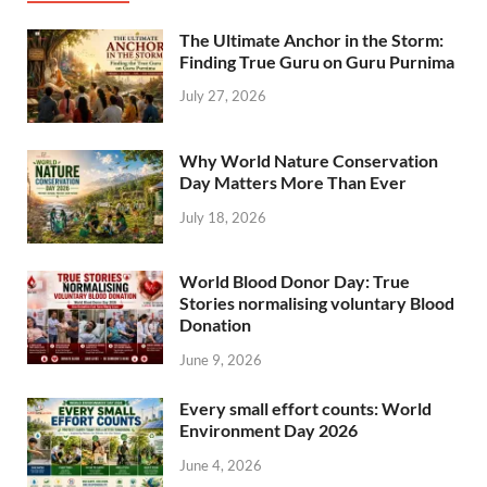
The Ultimate Anchor in the Storm:
Finding True Guru on Guru Purnima
July 27, 2026
Why World Nature Conservation
Day Matters More Than Ever
July 18, 2026
World Blood Donor Day: True
Stories normalising voluntary Blood
Donation
June 9, 2026
Every small effort counts: World
Environment Day 2026
June 4, 2026