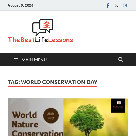
August 9, 2026
The Best
Life
Lessons
MAIN MENU
TAG:
WORLD CONSERVATION DAY