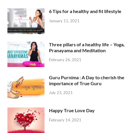
6 Tips for a healthy and fit lifestyle
January 11, 2021
Three pillars of a healthy life – Yoga,
Pranayama and Meditation
February 26, 2021
Guru Purnima : A Day to cherish the
importance of True Guru
July 23, 2021
Happy True Love Day
February 14, 2021