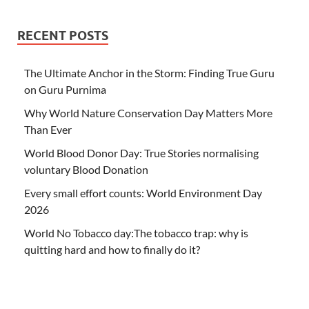
RECENT POSTS
The Ultimate Anchor in the Storm: Finding True Guru
on Guru Purnima
Why World Nature Conservation Day Matters More
Than Ever
World Blood Donor Day: True Stories normalising
voluntary Blood Donation
Every small effort counts: World Environment Day
2026
World No Tobacco day:The tobacco trap: why is
quitting hard and how to finally do it?