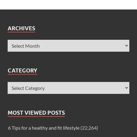
ARCHIVES
CATEGORY
MOST VIEWED POSTS
6 Tips for a healthy and fit lifestyle
(22,264)