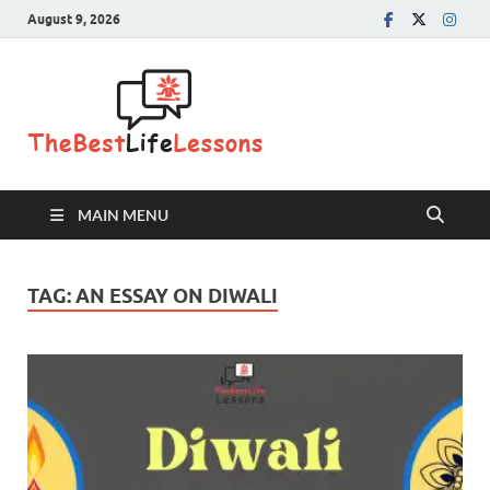
August 9, 2026
The Best
Life
Lessons
MAIN MENU
TAG:
AN ESSAY ON DIWALI