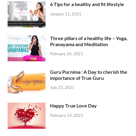
6 Tips for a healthy and fit lifestyle
January 11, 2021
Three pillars of a healthy life – Yoga,
Pranayama and Meditation
February 26, 2021
Guru Purnima : A Day to cherish the
importance of True Guru
July 23, 2021
Happy True Love Day
February 14, 2021