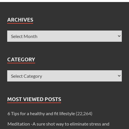
ARCHIVES
CATEGORY
MOST VIEWED POSTS
6 Tips for a healthy and fit lifestyle
(22,264)
Meditation -A sure shot way to eliminate stress and