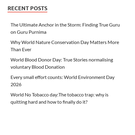
RECENT POSTS
The Ultimate Anchor in the Storm: Finding True Guru
on Guru Purnima
Why World Nature Conservation Day Matters More
Than Ever
World Blood Donor Day: True Stories normalising
voluntary Blood Donation
Every small effort counts: World Environment Day
2026
World No Tobacco day:The tobacco trap: why is
quitting hard and how to finally do it?