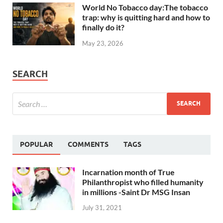
World No Tobacco day:The tobacco
trap: why is quitting hard and how to
finally do it?
May 23, 2026
SEARCH
POPULAR
COMMENTS
TAGS
Incarnation month of True
Philanthropist who filled humanity
in millions -Saint Dr MSG Insan
July 31, 2021