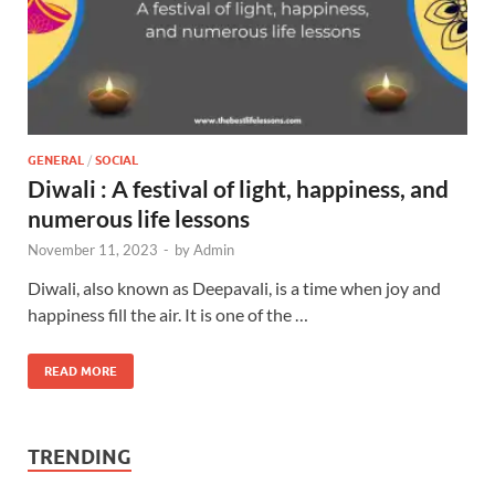
GENERAL
/
SOCIAL
Diwali : A festival of light, happiness, and
numerous life lessons
November 11, 2023
-
by
Admin
Diwali, also known as Deepavali, is a time when joy and
happiness fill the air. It is one of the …
READ MORE
TRENDING