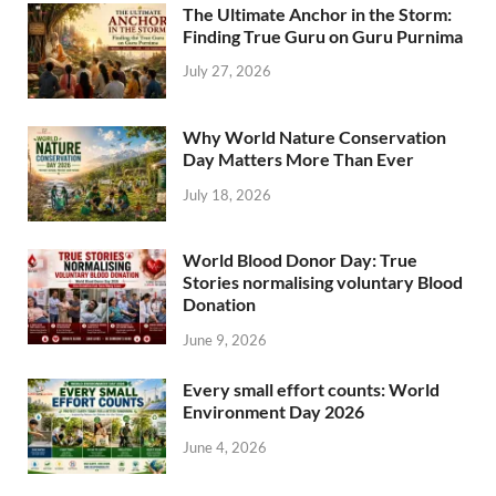
The Ultimate Anchor in the Storm:
Finding True Guru on Guru Purnima
July 27, 2026
Why World Nature Conservation
Day Matters More Than Ever
July 18, 2026
World Blood Donor Day: True
Stories normalising voluntary Blood
Donation
June 9, 2026
Every small effort counts: World
Environment Day 2026
June 4, 2026