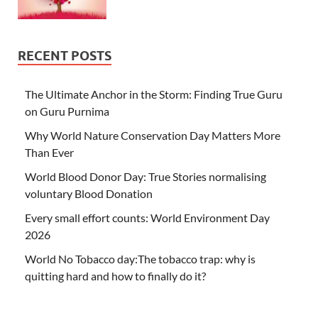
RECENT POSTS
The Ultimate Anchor in the Storm: Finding True Guru
on Guru Purnima
Why World Nature Conservation Day Matters More
Than Ever
World Blood Donor Day: True Stories normalising
voluntary Blood Donation
Every small effort counts: World Environment Day
2026
World No Tobacco day:The tobacco trap: why is
quitting hard and how to finally do it?