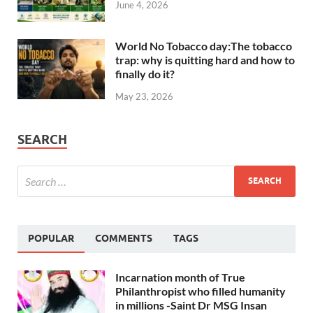
June 4, 2026
World No Tobacco day:The tobacco
trap: why is quitting hard and how to
finally do it?
May 23, 2026
SEARCH
POPULAR
COMMENTS
TAGS
Incarnation month of True
Philanthropist who filled humanity
in millions -Saint Dr MSG Insan