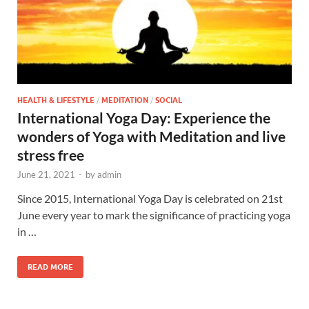
HEALTH & LIFESTYLE
/
MEDITATION
/
SOCIAL
International Yoga Day: Experience the
wonders of Yoga with Meditation and live
stress free
June 21, 2021
-
by
admin
Since 2015, International Yoga Day is celebrated on 21st
June every year to mark the significance of practicing yoga
in …
READ MORE