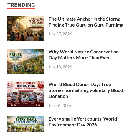
TRENDING
The Ultimate Anchor in the Storm:
Finding True Guru on Guru Purnima
July 27, 2026
Why World Nature Conservation
Day Matters More Than Ever
July 18, 2026
World Blood Donor Day: True
Stories normalising voluntary Blood
Donation
June 9, 2026
Every small effort counts: World
Environment Day 2026