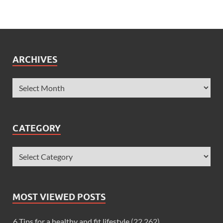
ARCHIVES
CATEGORY
MOST VIEWED POSTS
6 Tips for a healthy and fit lifestyle
(22,262)