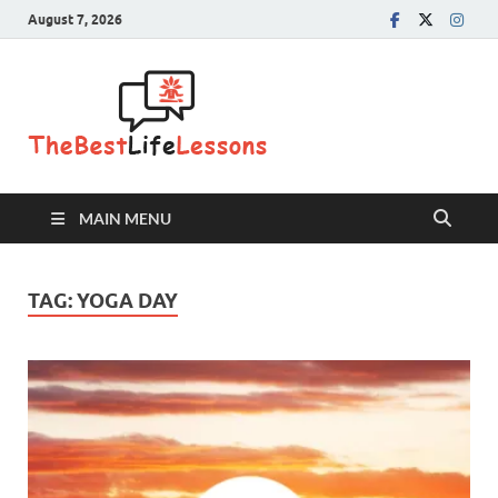
August 7, 2026
The Best
Life
Lessons
MAIN MENU
TAG:
YOGA DAY