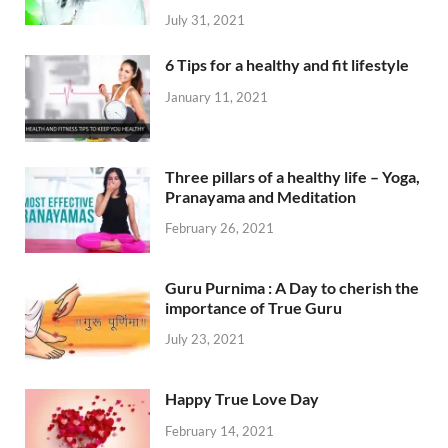
July 31, 2021
6 Tips for a healthy and fit lifestyle
January 11, 2021
Three pillars of a healthy life – Yoga,
Pranayama and Meditation
February 26, 2021
Guru Purnima : A Day to cherish the
importance of True Guru
July 23, 2021
Happy True Love Day
February 14, 2021