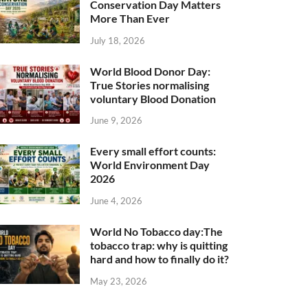
Conservation Day Matters
More Than Ever
July 18, 2026
World Blood Donor Day:
True Stories normalising
voluntary Blood Donation
June 9, 2026
Every small effort counts:
World Environment Day
2026
June 4, 2026
World No Tobacco day:The
tobacco trap: why is quitting
hard and how to finally do it?
May 23, 2026