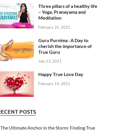
Three pillars of a healthy life
– Yoga, Pranayama and
Meditation
February 26, 2021
Guru Purnima : A Day to
cherish the importance of
True Guru
July 23, 2021
Happy True Love Day
February 14, 2021
RECENT POSTS
The Ultimate Anchor in the Storm: Finding True