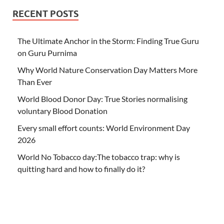
RECENT POSTS
The Ultimate Anchor in the Storm: Finding True Guru
on Guru Purnima
Why World Nature Conservation Day Matters More
Than Ever
World Blood Donor Day: True Stories normalising
voluntary Blood Donation
Every small effort counts: World Environment Day
2026
World No Tobacco day:The tobacco trap: why is
quitting hard and how to finally do it?