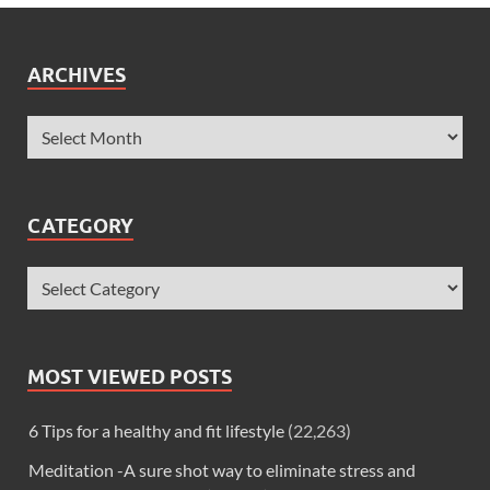
ARCHIVES
CATEGORY
MOST VIEWED POSTS
6 Tips for a healthy and fit lifestyle
(22,263)
Meditation -A sure shot way to eliminate stress and