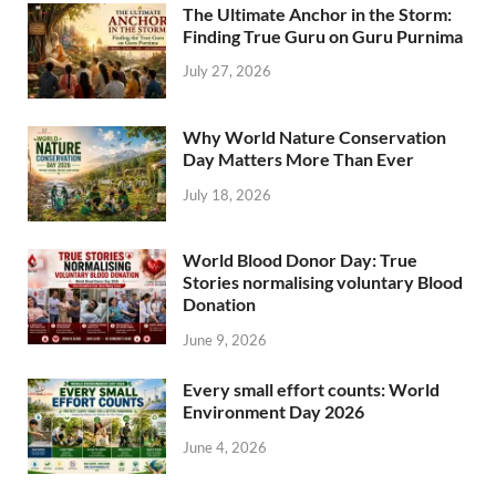
The Ultimate Anchor in the Storm:
Finding True Guru on Guru Purnima
July 27, 2026
Why World Nature Conservation
Day Matters More Than Ever
July 18, 2026
World Blood Donor Day: True
Stories normalising voluntary Blood
Donation
June 9, 2026
Every small effort counts: World
Environment Day 2026
June 4, 2026