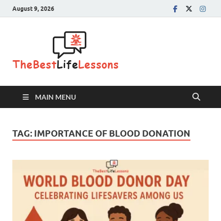
August 9, 2026
The Best
Life
Lessons
MAIN MENU
TAG:
IMPORTANCE OF BLOOD DONATION