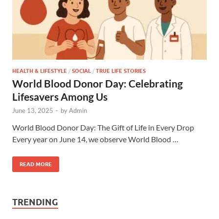
HEALTH & LIFESTYLE
/
SOCIAL
/
TRUE LIFE STORIES
World Blood Donor Day: Celebrating
Lifesavers Among Us
June 13, 2025
-
by
Admin
World Blood Donor Day: The Gift of Life in Every Drop
Every year on June 14, we observe World Blood …
READ MORE
TRENDING