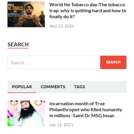
World No Tobacco day:The tobacco
trap: why is quitting hard and how to
finally do it?
May 23, 2026
SEARCH
POPULAR
COMMENTS
TAGS
Incarnation month of True
Philanthropist who filled humanity
in millions -Saint Dr MSG Insan
July 31, 2021