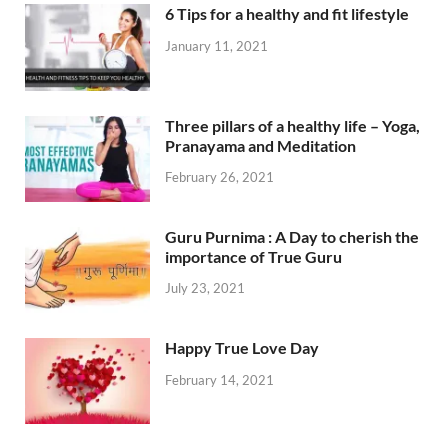
6 Tips for a healthy and fit lifestyle
January 11, 2021
Three pillars of a healthy life – Yoga,
Pranayama and Meditation
February 26, 2021
Guru Purnima : A Day to cherish the
importance of True Guru
July 23, 2021
Happy True Love Day
February 14, 2021