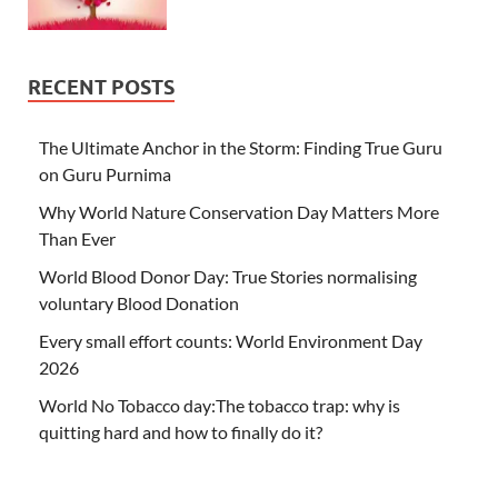
RECENT POSTS
The Ultimate Anchor in the Storm: Finding True Guru
on Guru Purnima
Why World Nature Conservation Day Matters More
Than Ever
World Blood Donor Day: True Stories normalising
voluntary Blood Donation
Every small effort counts: World Environment Day
2026
World No Tobacco day:The tobacco trap: why is
quitting hard and how to finally do it?