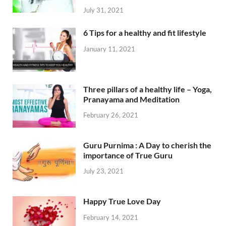
July 31, 2021
6 Tips for a healthy and fit lifestyle
January 11, 2021
Three pillars of a healthy life – Yoga,
Pranayama and Meditation
February 26, 2021
Guru Purnima : A Day to cherish the
importance of True Guru
July 23, 2021
Happy True Love Day
February 14, 2021