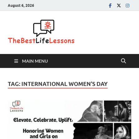
August 6, 2026
The Best
Life
Lessons
MAIN MENU
TAG:
INTERNATIONAL WOMEN’S DAY