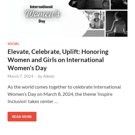
SOCIAL
Elevate, Celebrate, Uplift: Honoring
Women and Girls on International
Women’s Day
March 7, 2024
-
by
Admin
As the world comes together to celebrate International
Women’s Day on March 8, 2024, the theme ‘Inspire
Inclusion’ takes center …
READ MORE