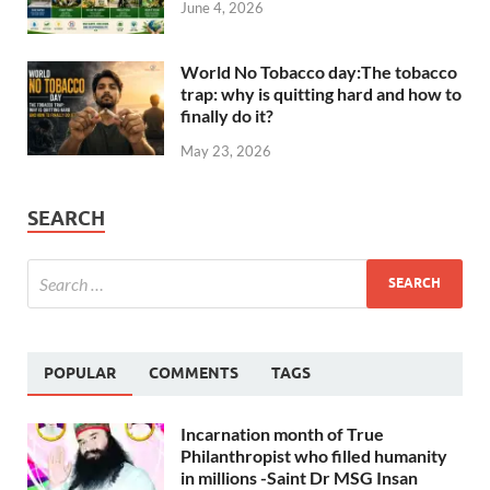
June 4, 2026
World No Tobacco day:The tobacco
trap: why is quitting hard and how to
finally do it?
May 23, 2026
SEARCH
POPULAR
COMMENTS
TAGS
Incarnation month of True
Philanthropist who filled humanity
in millions -Saint Dr MSG Insan