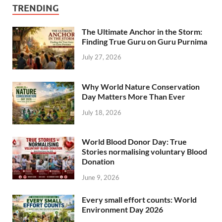
TRENDING
The Ultimate Anchor in the Storm:
Finding True Guru on Guru Purnima
July 27, 2026
Why World Nature Conservation
Day Matters More Than Ever
July 18, 2026
World Blood Donor Day: True
Stories normalising voluntary Blood
Donation
June 9, 2026
Every small effort counts: World
Environment Day 2026