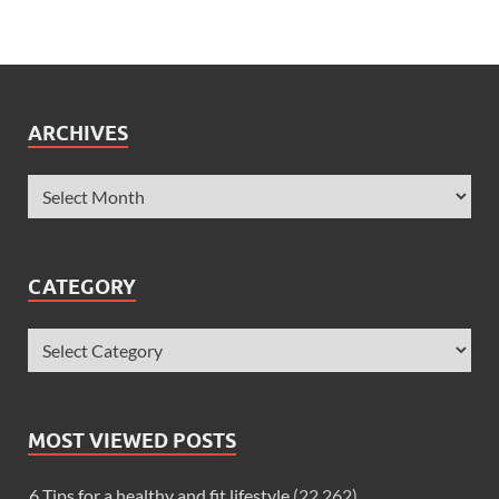
ARCHIVES
CATEGORY
MOST VIEWED POSTS
6 Tips for a healthy and fit lifestyle
(22,262)