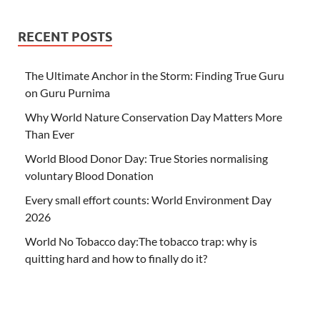
RECENT POSTS
The Ultimate Anchor in the Storm: Finding True Guru
on Guru Purnima
Why World Nature Conservation Day Matters More
Than Ever
World Blood Donor Day: True Stories normalising
voluntary Blood Donation
Every small effort counts: World Environment Day
2026
World No Tobacco day:The tobacco trap: why is
quitting hard and how to finally do it?