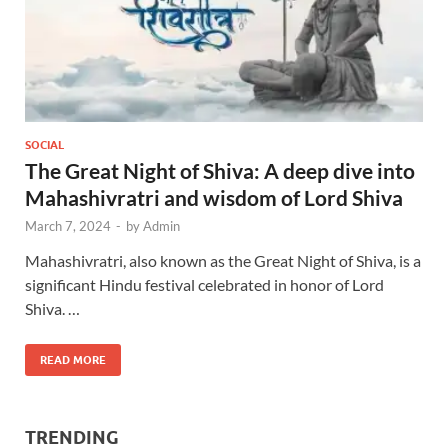
SOCIAL
The Great Night of Shiva: A deep dive into
Mahashivratri and wisdom of Lord Shiva
March 7, 2024
-
by
Admin
Mahashivratri, also known as the Great Night of Shiva, is a
significant Hindu festival celebrated in honor of Lord
Shiva. …
READ MORE
TRENDING