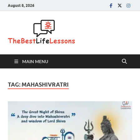
August 8, 2026
The Best
Life
Lessons
MAIN MENU
TAG:
MAHASHIVRATRI