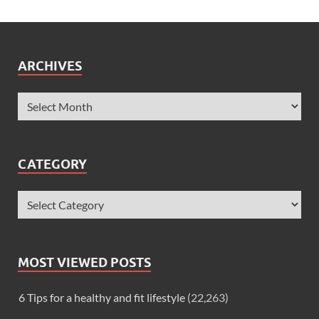
ARCHIVES
CATEGORY
MOST VIEWED POSTS
6 Tips for a healthy and fit lifestyle
(22,263)