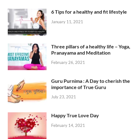
6 Tips for a healthy and fit lifestyle
January 11, 2021
Three pillars of a healthy life – Yoga,
Pranayama and Meditation
February 26, 2021
Guru Purnima : A Day to cherish the
importance of True Guru
July 23, 2021
Happy True Love Day
February 14, 2021