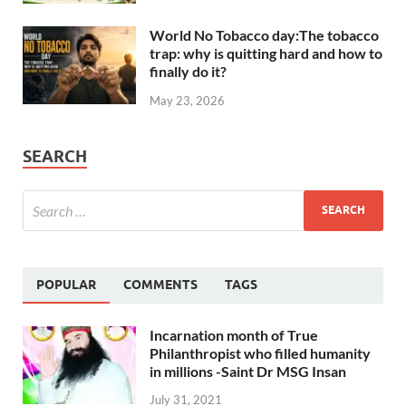
World No Tobacco day:The tobacco
trap: why is quitting hard and how to
finally do it?
May 23, 2026
SEARCH
POPULAR
COMMENTS
TAGS
Incarnation month of True
Philanthropist who filled humanity
in millions -Saint Dr MSG Insan
July 31, 2021