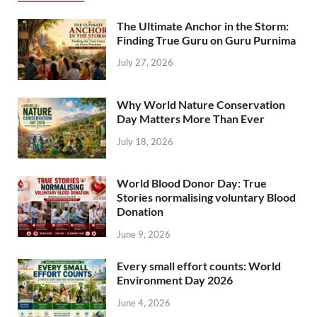
The Ultimate Anchor in the Storm:
Finding True Guru on Guru Purnima
July 27, 2026
Why World Nature Conservation
Day Matters More Than Ever
July 18, 2026
World Blood Donor Day: True
Stories normalising voluntary Blood
Donation
June 9, 2026
Every small effort counts: World
Environment Day 2026
June 4, 2026