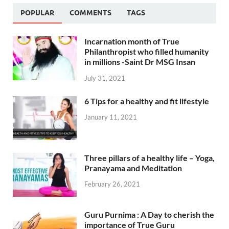
POPULAR
COMMENTS
TAGS
Incarnation month of True
Philanthropist who filled humanity
in millions -Saint Dr MSG Insan
July 31, 2021
6 Tips for a healthy and fit lifestyle
January 11, 2021
Three pillars of a healthy life – Yoga,
Pranayama and Meditation
February 26, 2021
Guru Purnima : A Day to cherish the
importance of True Guru