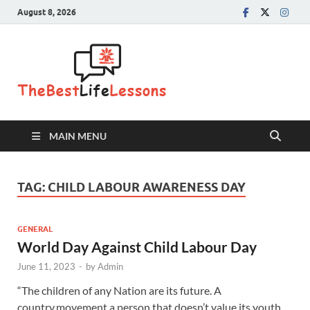
August 8, 2026
The Best
Life
Lessons
MAIN MENU
TAG:
CHILD LABOUR AWARENESS DAY
GENERAL
World Day Against Child Labour Day
June 11, 2023
-
by
Admin
“The children of any Nation are its future. A
country,movement,a person that doesn’t value its youth