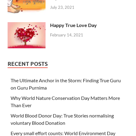
July 23, 2021
Happy True Love Day
February 14, 2021
RECENT POSTS
The Ultimate Anchor in the Storm: Finding True Guru
on Guru Purnima
Why World Nature Conservation Day Matters More
Than Ever
World Blood Donor Day: True Stories normalising
voluntary Blood Donation
Every small effort counts: World Environment Day