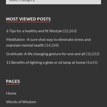
MOST VIEWED POSTS
6 Tips for a healthy and fit lifestyle
(22,263)
Meditation -A sure shot way to eliminate stress and
maintain mental health
(14,334)
Gratitude: A life changing gesture for one and all
(10,252)
11 Benefits of lighting a ghee or oil lamp at home
(4,615)
PAGES
Home
Words of Wisdom