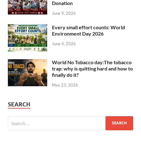
Donation
June 9, 2026
Every small effort counts: World
Environment Day 2026
June 4, 2026
World No Tobacco day:The tobacco
trap: why is quitting hard and how to
finally do it?
May 23, 2026
SEARCH