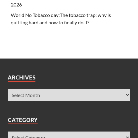
2026
World No Tobacco day:The tobacco trap: why is
quitting hard and how to finally do it?
ARCHIVES
CATEGORY