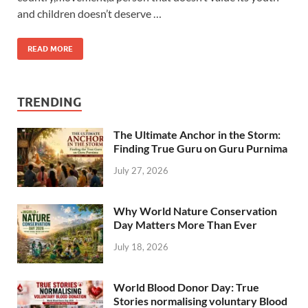
and children doesn’t deserve …
READ MORE
TRENDING
The Ultimate Anchor in the Storm:
Finding True Guru on Guru Purnima
July 27, 2026
Why World Nature Conservation
Day Matters More Than Ever
July 18, 2026
World Blood Donor Day: True
Stories normalising voluntary Blood