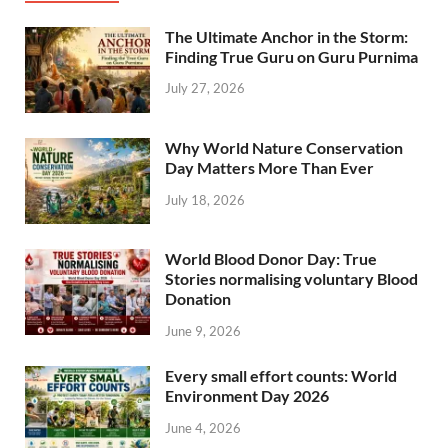
The Ultimate Anchor in the Storm:
Finding True Guru on Guru Purnima
July 27, 2026
Why World Nature Conservation
Day Matters More Than Ever
July 18, 2026
World Blood Donor Day: True
Stories normalising voluntary Blood
Donation
June 9, 2026
Every small effort counts: World
Environment Day 2026
June 4, 2026