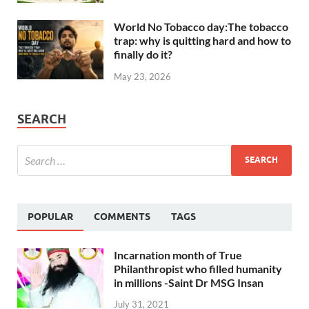
World No Tobacco day:The tobacco
trap: why is quitting hard and how to
finally do it?
May 23, 2026
SEARCH
POPULAR
COMMENTS
TAGS
Incarnation month of True
Philanthropist who filled humanity
in millions -Saint Dr MSG Insan
July 31, 2021