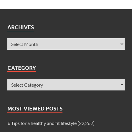
ARCHIVES
CATEGORY
MOST VIEWED POSTS
6 Tips for a healthy and fit lifestyle
(22,262)