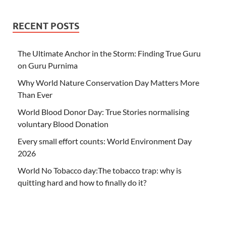
RECENT POSTS
The Ultimate Anchor in the Storm: Finding True Guru
on Guru Purnima
Why World Nature Conservation Day Matters More
Than Ever
World Blood Donor Day: True Stories normalising
voluntary Blood Donation
Every small effort counts: World Environment Day
2026
World No Tobacco day:The tobacco trap: why is
quitting hard and how to finally do it?