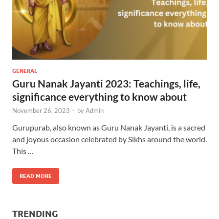
GENERAL
Guru Nanak Jayanti 2023: Teachings, life,
significance everything to know about
November 26, 2023
-
by
Admin
Gurupurab, also known as Guru Nanak Jayanti, is a sacred
and joyous occasion celebrated by Sikhs around the world.
This …
READ MORE
TRENDING