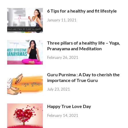
6 Tips for a healthy and fit lifestyle
January 11, 2021
Three pillars of a healthy life – Yoga,
Pranayama and Meditation
February 26, 2021
Guru Purnima : A Day to cherish the
importance of True Guru
July 23, 2021
Happy True Love Day
February 14, 2021