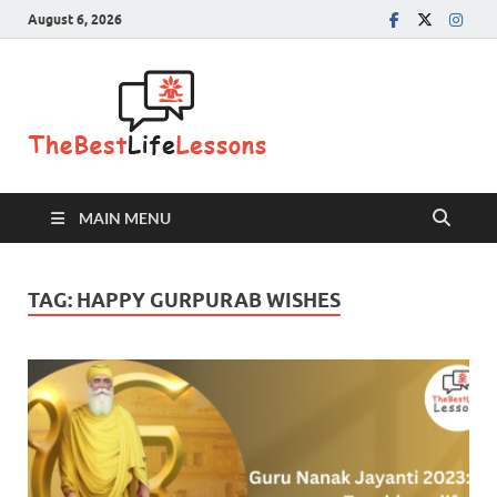
August 6, 2026
The Best
Life
Lessons
MAIN MENU
TAG:
HAPPY GURPURAB WISHES