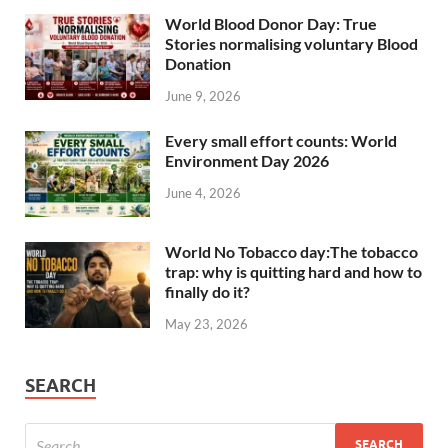
World Blood Donor Day: True
Stories normalising voluntary Blood
Donation
June 9, 2026
Every small effort counts: World
Environment Day 2026
June 4, 2026
World No Tobacco day:The tobacco
trap: why is quitting hard and how to
finally do it?
May 23, 2026
SEARCH