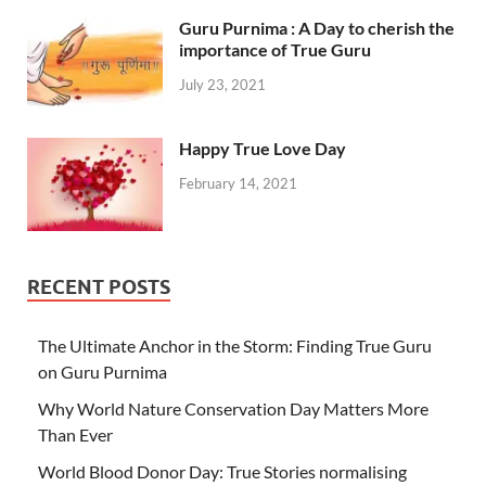
Guru Purnima : A Day to cherish the
importance of True Guru
July 23, 2021
Happy True Love Day
February 14, 2021
RECENT POSTS
The Ultimate Anchor in the Storm: Finding True Guru
on Guru Purnima
Why World Nature Conservation Day Matters More
Than Ever
World Blood Donor Day: True Stories normalising