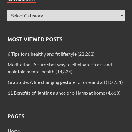
MOST VIEWED POSTS
6 Tips for a healthy and fit lifestyle
(22,262)
Meditation -A sure shot way to eliminate stress and
maintain mental health
(14,334)
Gratitude: A life changing gesture for one and all
(10,251)
11 Benefits of lighting a ghee or oil lamp at home
(4,613)
PAGES
Home