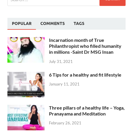
POPULAR
COMMENTS
TAGS
Incarnation month of True
Philanthropist who filled humanity
in millions -Saint Dr MSG Insan
July 31, 2021
6 Tips for a healthy and fit lifestyle
January 11, 2021
Three pillars of a healthy life – Yoga,
Pranayama and Meditation
February 26, 2021