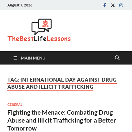
August 7, 2026
The Best
Life
Lessons
MAIN MENU
TAG:
INTERNATIONAL DAY AGAINST DRUG
ABUSE AND ILLICIT TRAFFICKING
GENERAL
Fighting the Menace: Combating Drug
Abuse and Illicit Trafficking for a Better
Tomorrow