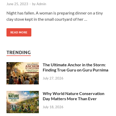
June 25, 2023
-
by
Admin
Night has fallen. A woman is preparing dinner on a tiny
clay stove kept in the small courtyard of her …
READ MORE
TRENDING
The Ultimate Anchor in the Storm:
Finding True Guru on Guru Purnima
July 27, 2026
Why World Nature Conservation
Day Matters More Than Ever
July 18, 2026