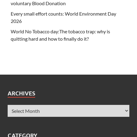
voluntary Blood Donation
Every small effort counts: World Environment Day
2026
World No Tobacco day:The tobacco trap: why is
quitting hard and how to finally do it?
ARCHIVES
CATEGORY