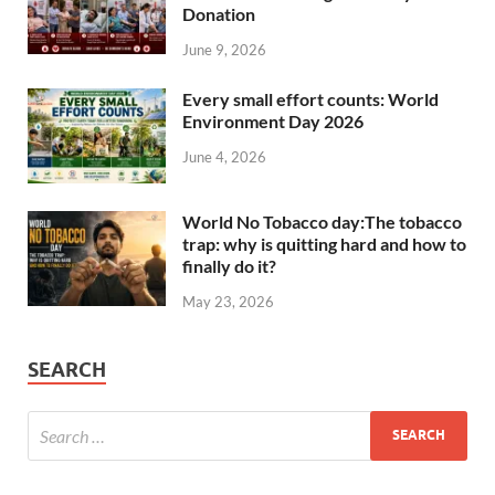
Donation
June 9, 2026
Every small effort counts: World
Environment Day 2026
June 4, 2026
World No Tobacco day:The tobacco
trap: why is quitting hard and how to
finally do it?
May 23, 2026
SEARCH