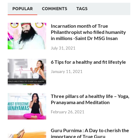
POPULAR
COMMENTS
TAGS
Incarnation month of True
Philanthropist who filled humanity
in millions -Saint Dr MSG Insan
July 31, 2021
6 Tips for a healthy and fit lifestyle
January 11, 2021
Three pillars of a healthy life – Yoga,
Pranayama and Meditation
February 26, 2021
Guru Purnima : A Day to cherish the
importance of True Guru