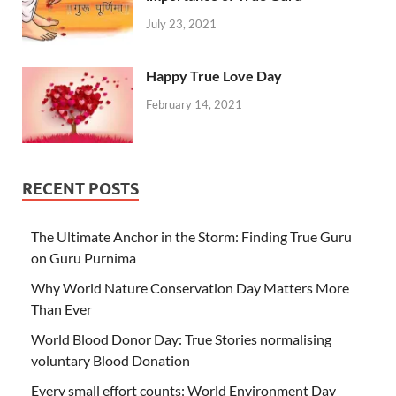
July 23, 2021
Happy True Love Day
February 14, 2021
RECENT POSTS
The Ultimate Anchor in the Storm: Finding True Guru
on Guru Purnima
Why World Nature Conservation Day Matters More
Than Ever
World Blood Donor Day: True Stories normalising
voluntary Blood Donation
Every small effort counts: World Environment Day