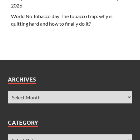
2026
World No Tobacco day:The tobacco trap: why is
quitting hard and how to finally do it?
ARCHIVES
CATEGORY