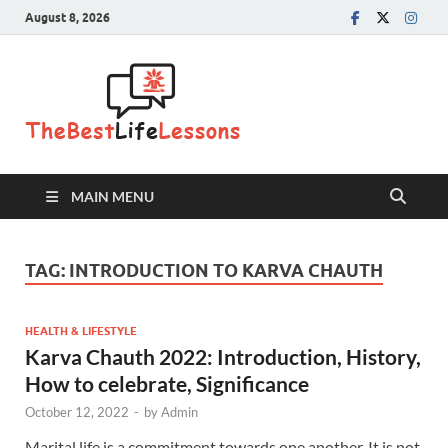
August 8, 2026
The Best
Life
Lessons
MAIN MENU
TAG:
INTRODUCTION TO KARVA CHAUTH
HEALTH & LIFESTYLE
Karva Chauth 2022: Introduction, History,
How to celebrate, Significance
October 12, 2022
-
by
Admin
Marital life is a commitment towards one another. It is not