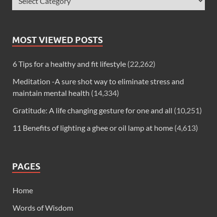
MOST VIEWED POSTS
6 Tips for a healthy and fit lifestyle
(22,262)
Meditation -A sure shot way to eliminate stress and
maintain mental health
(14,334)
Gratitude: A life changing gesture for one and all
(10,251)
11 Benefits of lighting a ghee or oil lamp at home
(4,613)
PAGES
Home
Words of Wisdom