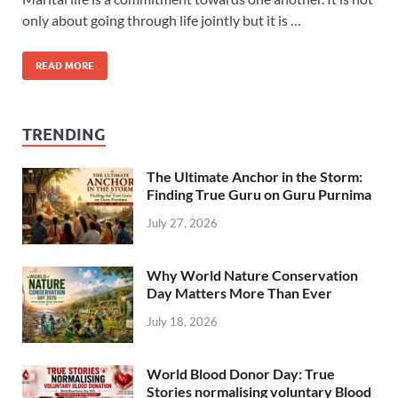
only about going through life jointly but it is …
READ MORE
TRENDING
The Ultimate Anchor in the Storm:
Finding True Guru on Guru Purnima
July 27, 2026
Why World Nature Conservation
Day Matters More Than Ever
July 18, 2026
World Blood Donor Day: True
Stories normalising voluntary Blood