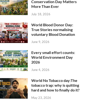
Conservation Day Matters
More Than Ever
July 18, 2026
World Blood Donor Day:
True Stories normalising
voluntary Blood Donation
June 9, 2026
Every small effort counts:
World Environment Day
2026
June 4, 2026
World No Tobacco day:The
tobacco trap: why is quitting
hard and how to finally do it?
May 23, 2026