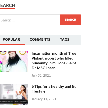
SEARCH
POPULAR
COMMENTS
TAGS
Incarnation month of True
Philanthropist who filled
humanity in millions -Saint
Dr MSG Insan
July 31, 2021
6 Tips for a healthy and fit
lifestyle
January 11, 2021