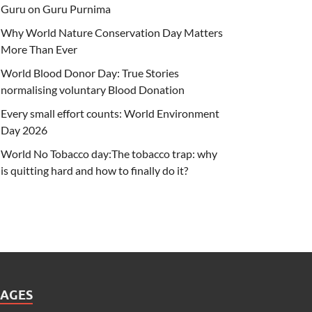
Guru on Guru Purnima
Why World Nature Conservation Day Matters
More Than Ever
World Blood Donor Day: True Stories
normalising voluntary Blood Donation
Every small effort counts: World Environment
Day 2026
World No Tobacco day:The tobacco trap: why
is quitting hard and how to finally do it?
PAGES