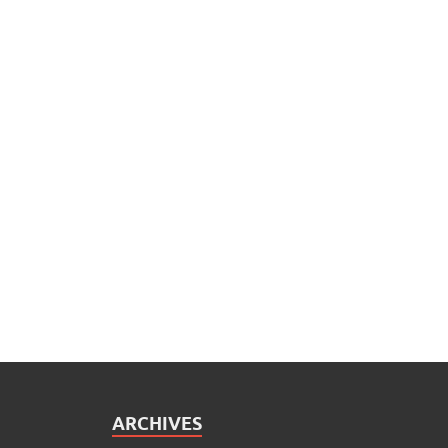
ARCHIVES