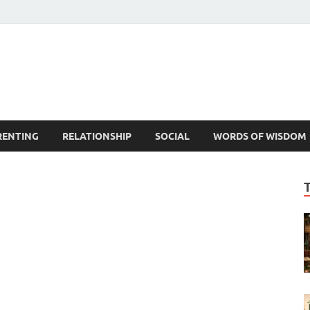
est Life Lessons
RENTING
RELATIONSHIP
SOCIAL
WORDS OF WISDOM