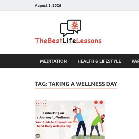
August 8, 2026
The B
MEDITATION
HEALTH & LIFESTYLE
PA
TAG:
TAKING A WELLNESS DAY