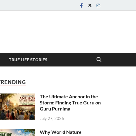
TRUE LIFE STORIES
TRENDING
The Ultimate Anchor in the
Storm: Finding True Guru on
Guru Purnima
July 27, 2026
Why World Nature