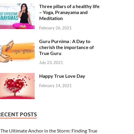
Three pillars of a healthy life
– Yoga, Pranayama and
Meditation
February 26, 2021
Guru Purnima : A Day to
cherish the importance of
True Guru
July 23, 2021
Happy True Love Day
February 14, 2021
RECENT POSTS
The Ultimate Anchor in the Storm: Finding True