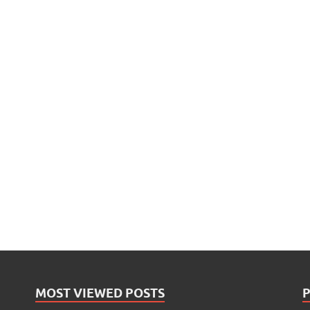
MOST VIEWED POSTS