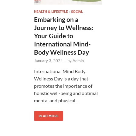
HEALTH & LIFESTYLE
/
SOCIAL
Embarking on a
Journey to Wellness:
Your Guide to
International Mind-
Body Wellness Day
January 3, 2024
-
by
Admin
International Mind Body
Wellness Day is a day that
promotes the importance of
holistic well-being and optimal
mental and physical …
READ MORE