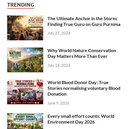
TRENDING
The Ultimate Anchor in the Storm:
Finding True Guru on Guru Purnima
July 27, 2026
Why World Nature Conservation
Day Matters More Than Ever
July 18, 2026
World Blood Donor Day: True
Stories normalising voluntary Blood
Donation
June 9, 2026
Every small effort counts: World
Environment Day 2026