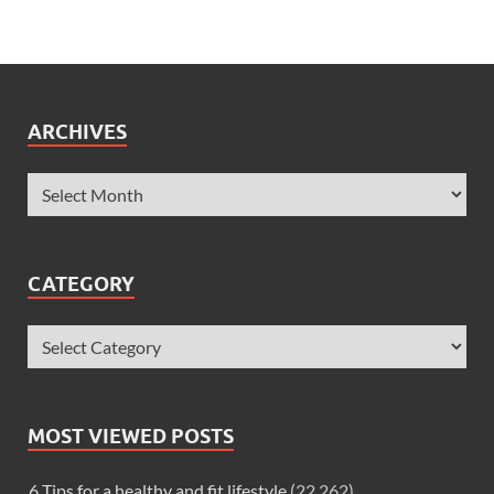
ARCHIVES
CATEGORY
MOST VIEWED POSTS
6 Tips for a healthy and fit lifestyle
(22,262)