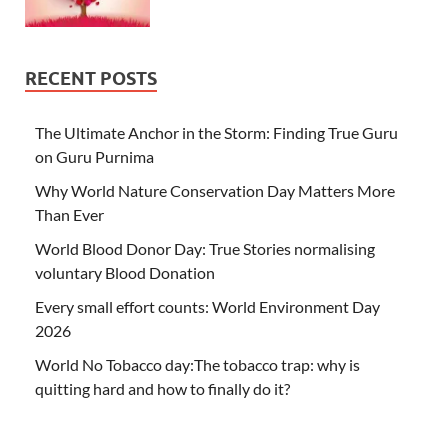
RECENT POSTS
The Ultimate Anchor in the Storm: Finding True Guru
on Guru Purnima
Why World Nature Conservation Day Matters More
Than Ever
World Blood Donor Day: True Stories normalising
voluntary Blood Donation
Every small effort counts: World Environment Day
2026
World No Tobacco day:The tobacco trap: why is
quitting hard and how to finally do it?