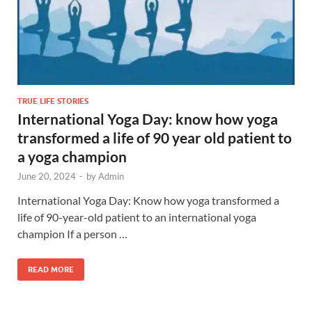
TRUE LIFE STORIES
International Yoga Day: know how yoga
transformed a life of 90 year old patient to
a yoga champion
June 20, 2024
-
by
Admin
International Yoga Day: Know how yoga transformed a
life of 90-year-old patient to an international yoga
champion If a person …
READ MORE