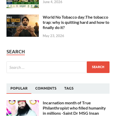
June 4, 2026
World No Tobacco day:The tobacco
trap: why is quitting hard and how to
finally do it?
May 23, 2026
SEARCH
POPULAR
COMMENTS
TAGS
Incarnation month of True
Philanthropist who filled humanity
in millions -Saint Dr MSG Insan