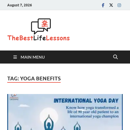
August 7, 2026
The Best
Life
Lessons
MAIN MENU
TAG:
YOGA BENEFITS