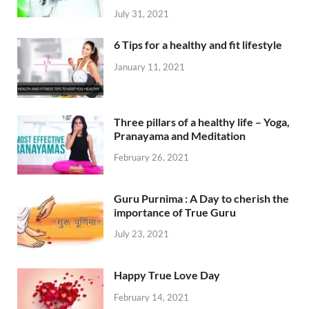
July 31, 2021
6 Tips for a healthy and fit lifestyle
January 11, 2021
Three pillars of a healthy life – Yoga,
Pranayama and Meditation
February 26, 2021
Guru Purnima : A Day to cherish the
importance of True Guru
July 23, 2021
Happy True Love Day
February 14, 2021