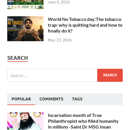
June 4, 2026
World No Tobacco day:The tobacco
trap: why is quitting hard and how to
finally do it?
May 23, 2026
SEARCH
POPULAR
COMMENTS
TAGS
Incarnation month of True
Philanthropist who filled humanity
in millions -Saint Dr MSG Insan