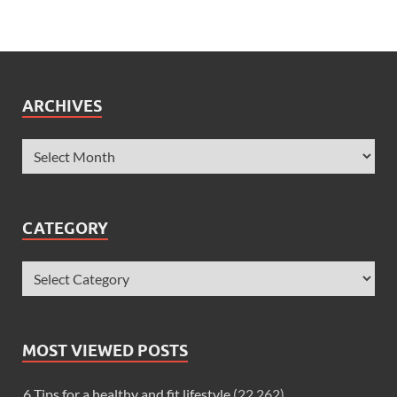
ARCHIVES
CATEGORY
MOST VIEWED POSTS
6 Tips for a healthy and fit lifestyle
(22,262)