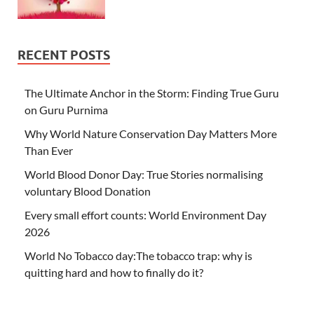
RECENT POSTS
The Ultimate Anchor in the Storm: Finding True Guru
on Guru Purnima
Why World Nature Conservation Day Matters More
Than Ever
World Blood Donor Day: True Stories normalising
voluntary Blood Donation
Every small effort counts: World Environment Day
2026
World No Tobacco day:The tobacco trap: why is
quitting hard and how to finally do it?