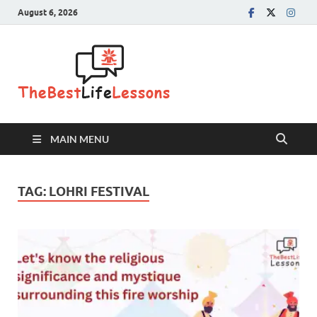
August 6, 2026
The Best
Life
Lessons
MAIN MENU
TAG:
LOHRI FESTIVAL