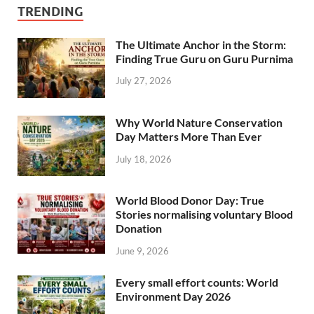
TRENDING
The Ultimate Anchor in the Storm:
Finding True Guru on Guru Purnima
July 27, 2026
Why World Nature Conservation
Day Matters More Than Ever
July 18, 2026
World Blood Donor Day: True
Stories normalising voluntary Blood
Donation
June 9, 2026
Every small effort counts: World
Environment Day 2026