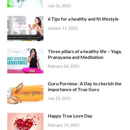
July 31, 2021
6 Tips for a healthy and fit lifestyle
January 11, 2021
Three pillars of a healthy life – Yoga,
Pranayama and Meditation
February 26, 2021
Guru Purnima : A Day to cherish the
importance of True Guru
July 23, 2021
Happy True Love Day
February 14, 2021