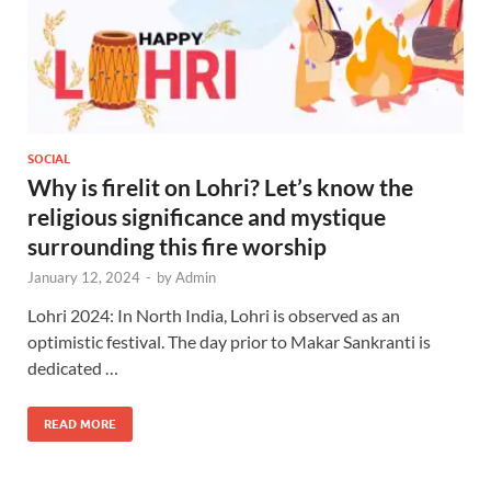
SOCIAL
Why is firelit on Lohri? Let’s know the
religious significance and mystique
surrounding this fire worship
January 12, 2024
-
by
Admin
Lohri 2024: In North India, Lohri is observed as an
optimistic festival. The day prior to Makar Sankranti is
dedicated …
READ MORE