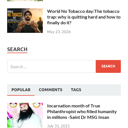
World No Tobacco day:The tobacco
trap: why is quitting hard and how to
finally do it?
May 23, 2026
SEARCH
POPULAR
COMMENTS
TAGS
Incarnation month of True
Philanthropist who filled humanity
in millions -Saint Dr MSG Insan
July 31, 2021