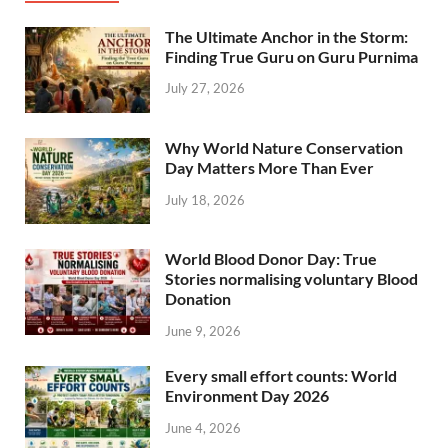
The Ultimate Anchor in the Storm:
Finding True Guru on Guru Purnima
July 27, 2026
Why World Nature Conservation
Day Matters More Than Ever
July 18, 2026
World Blood Donor Day: True
Stories normalising voluntary Blood
Donation
June 9, 2026
Every small effort counts: World
Environment Day 2026
June 4, 2026