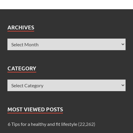
ARCHIVES
CATEGORY
MOST VIEWED POSTS
6 Tips for a healthy and fit lifestyle
(22,262)