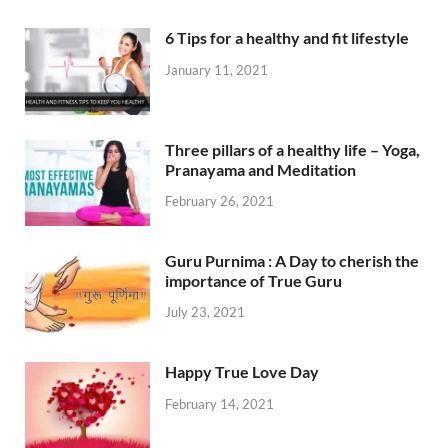
6 Tips for a healthy and fit lifestyle
January 11, 2021
Three pillars of a healthy life – Yoga,
Pranayama and Meditation
February 26, 2021
Guru Purnima : A Day to cherish the
importance of True Guru
July 23, 2021
Happy True Love Day
February 14, 2021