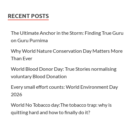
RECENT POSTS
The Ultimate Anchor in the Storm: Finding True Guru
on Guru Purnima
Why World Nature Conservation Day Matters More
Than Ever
World Blood Donor Day: True Stories normalising
voluntary Blood Donation
Every small effort counts: World Environment Day
2026
World No Tobacco day:The tobacco trap: why is
quitting hard and how to finally do it?