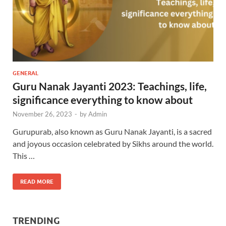
GENERAL
Guru Nanak Jayanti 2023: Teachings, life,
significance everything to know about
November 26, 2023
-
by
Admin
Gurupurab, also known as Guru Nanak Jayanti, is a sacred
and joyous occasion celebrated by Sikhs around the world.
This …
READ MORE
TRENDING