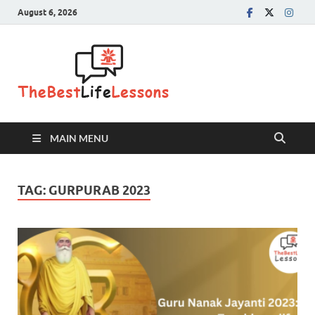
August 6, 2026
The Best
Life
Lessons
MAIN MENU
TAG:
GURPURAB 2023