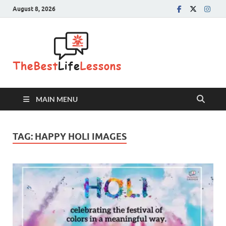
August 8, 2026
The Best
Life
Lessons
MAIN MENU
TAG:
HAPPY HOLI IMAGES