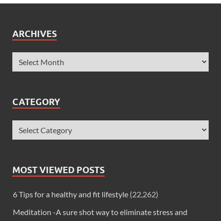
ARCHIVES
CATEGORY
MOST VIEWED POSTS
6 Tips for a healthy and fit lifestyle
(22,262)
Meditation -A sure shot way to eliminate stress and