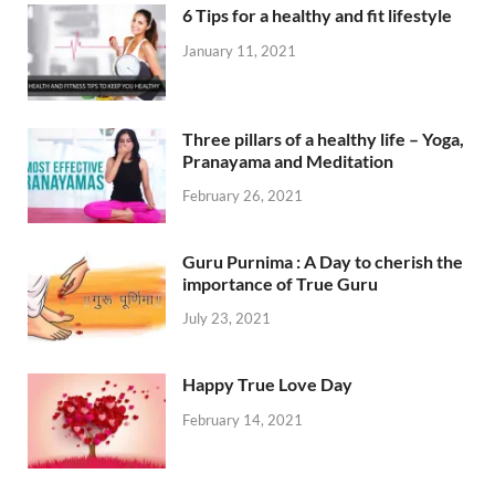
6 Tips for a healthy and fit lifestyle
January 11, 2021
Three pillars of a healthy life – Yoga,
Pranayama and Meditation
February 26, 2021
Guru Purnima : A Day to cherish the
importance of True Guru
July 23, 2021
Happy True Love Day
February 14, 2021