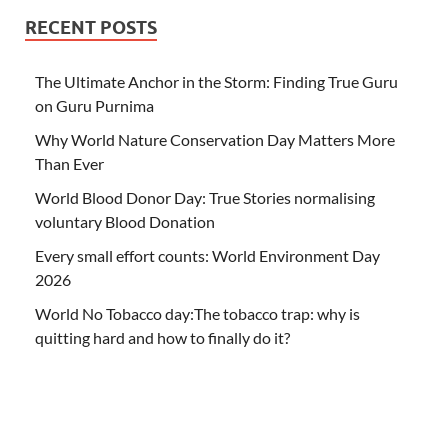
RECENT POSTS
The Ultimate Anchor in the Storm: Finding True Guru
on Guru Purnima
Why World Nature Conservation Day Matters More
Than Ever
World Blood Donor Day: True Stories normalising
voluntary Blood Donation
Every small effort counts: World Environment Day
2026
World No Tobacco day:The tobacco trap: why is
quitting hard and how to finally do it?