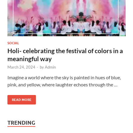
SOCIAL
Holi- celebrating the festival of colors in a
meaningful way
March 24, 2024
-
by
Admin
Imagine a world where the sky is painted in hues of blue,
pink, and yellow, where laughter echoes through the …
READ MORE
TRENDING