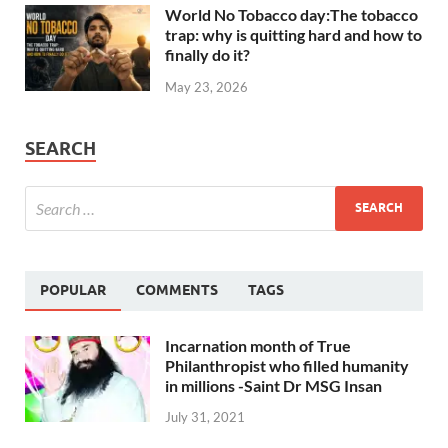
World No Tobacco day:The tobacco
trap: why is quitting hard and how to
finally do it?
May 23, 2026
SEARCH
POPULAR
COMMENTS
TAGS
Incarnation month of True
Philanthropist who filled humanity
in millions -Saint Dr MSG Insan
July 31, 2021