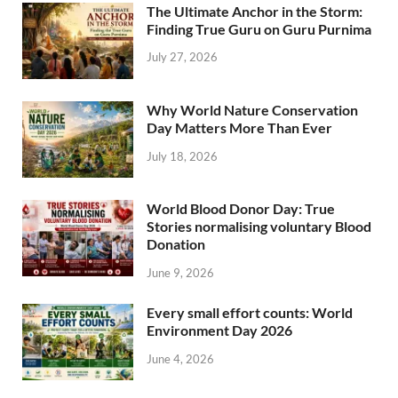
The Ultimate Anchor in the Storm:
Finding True Guru on Guru Purnima
July 27, 2026
Why World Nature Conservation
Day Matters More Than Ever
July 18, 2026
World Blood Donor Day: True
Stories normalising voluntary Blood
Donation
June 9, 2026
Every small effort counts: World
Environment Day 2026
June 4, 2026