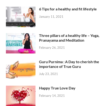
6 Tips for a healthy and fit lifestyle
January 11, 2021
Three pillars of a healthy life – Yoga,
Pranayama and Meditation
February 26, 2021
Guru Purnima : A Day to cherish the
importance of True Guru
July 23, 2021
Happy True Love Day
February 14, 2021