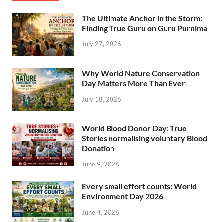
The Ultimate Anchor in the Storm:
Finding True Guru on Guru Purnima
July 27, 2026
Why World Nature Conservation
Day Matters More Than Ever
July 18, 2026
World Blood Donor Day: True
Stories normalising voluntary Blood
Donation
June 9, 2026
Every small effort counts: World
Environment Day 2026
June 4, 2026