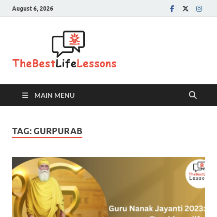
August 6, 2026
The Best
Life
Lessons
MAIN MENU
TAG:
GURPURAB