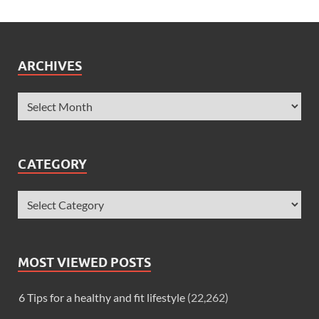
ARCHIVES
CATEGORY
MOST VIEWED POSTS
6 Tips for a healthy and fit lifestyle
(22,262)