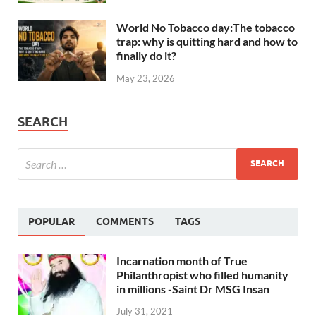
World No Tobacco day:The tobacco
trap: why is quitting hard and how to
finally do it?
May 23, 2026
SEARCH
POPULAR
COMMENTS
TAGS
Incarnation month of True
Philanthropist who filled humanity
in millions -Saint Dr MSG Insan
July 31, 2021