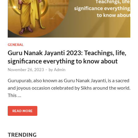
GENERAL
Guru Nanak Jayanti 2023: Teachings, life,
significance everything to know about
November 26, 2023
-
by
Admin
Gurupurab, also known as Guru Nanak Jayanti, is a sacred
and joyous occasion celebrated by Sikhs around the world.
This …
READ MORE
TRENDING