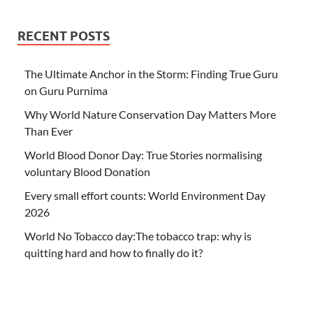
RECENT POSTS
The Ultimate Anchor in the Storm: Finding True Guru
on Guru Purnima
Why World Nature Conservation Day Matters More
Than Ever
World Blood Donor Day: True Stories normalising
voluntary Blood Donation
Every small effort counts: World Environment Day
2026
World No Tobacco day:The tobacco trap: why is
quitting hard and how to finally do it?