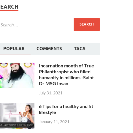
SEARCH
POPULAR
COMMENTS
TAGS
Incarnation month of True
Philanthropist who filled
humanity in millions -Saint
Dr MSG Insan
July 31, 2021
6 Tips for a healthy and fit
lifestyle
January 11, 2021