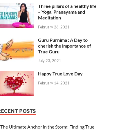
Three pillars of a healthy life
– Yoga, Pranayama and
Meditation
February 26, 2021
Guru Purnima : A Day to
cherish the importance of
True Guru
July 23, 2021
Happy True Love Day
February 14, 2021
RECENT POSTS
The Ultimate Anchor in the Storm: Finding True