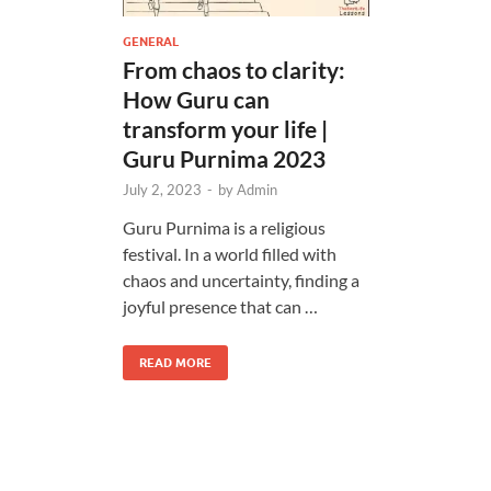
GENERAL
From chaos to clarity:
How Guru can
transform your life |
Guru Purnima 2023
July 2, 2023
-
by
Admin
Guru Purnima is a religious
festival. In a world filled with
chaos and uncertainty, finding a
joyful presence that can …
READ MORE