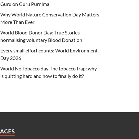
Guru on Guru Purnima
Why World Nature Conservation Day Matters
More Than Ever
World Blood Donor Day: True Stories
normalising voluntary Blood Donation
Every small effort counts: World Environment
Day 2026
World No Tobacco day:The tobacco trap: why
is quitting hard and how to finally do it?
PAGES