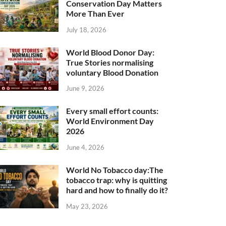
Conservation Day Matters
More Than Ever
July 18, 2026
World Blood Donor Day:
True Stories normalising
voluntary Blood Donation
June 9, 2026
Every small effort counts:
World Environment Day
2026
June 4, 2026
World No Tobacco day:The
tobacco trap: why is quitting
hard and how to finally do it?
May 23, 2026