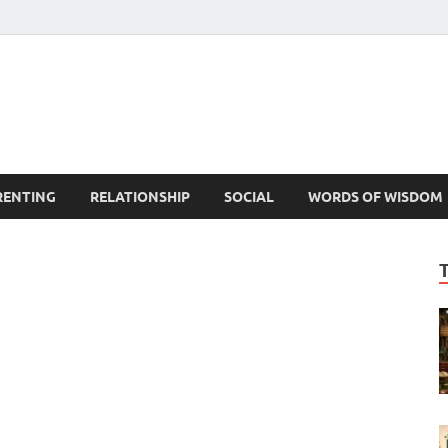
est Life Lessons
RENTING
RELATIONSHIP
SOCIAL
WORDS OF WISDOM