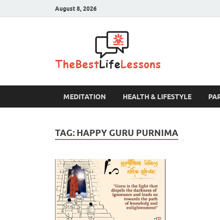
August 8, 2026
The B
MEDITATION
HEALTH & LIFESTYLE
PA
TAG:
HAPPY GURU PURNIMA