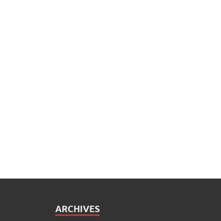
ARCHIVES