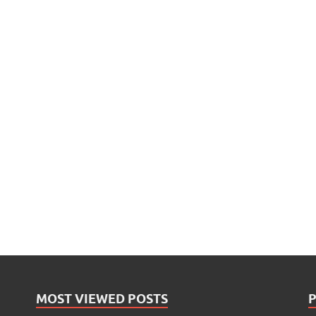
MOST VIEWED POSTS