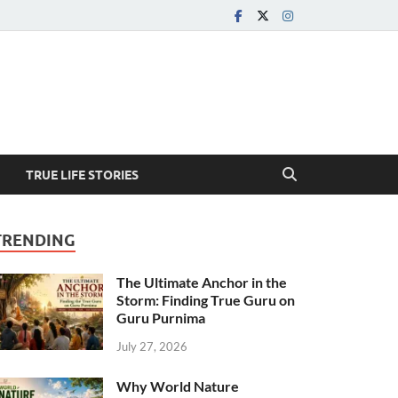
TRUE LIFE STORIES
TRENDING
The Ultimate Anchor in the
Storm: Finding True Guru on
Guru Purnima
July 27, 2026
Why World Nature