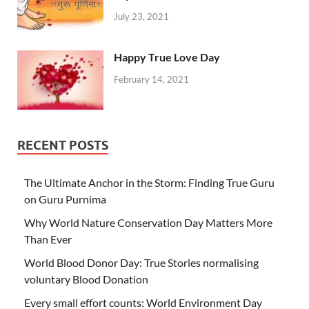
July 23, 2021
Happy True Love Day
February 14, 2021
RECENT POSTS
The Ultimate Anchor in the Storm: Finding True Guru
on Guru Purnima
Why World Nature Conservation Day Matters More
Than Ever
World Blood Donor Day: True Stories normalising
voluntary Blood Donation
Every small effort counts: World Environment Day