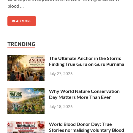
blood …
READ MORE
TRENDING
The Ultimate Anchor in the Storm:
Finding True Guru on Guru Purnima
July 27, 2026
Why World Nature Conservation
Day Matters More Than Ever
July 18, 2026
World Blood Donor Day: True
Stories normalising voluntary Blood