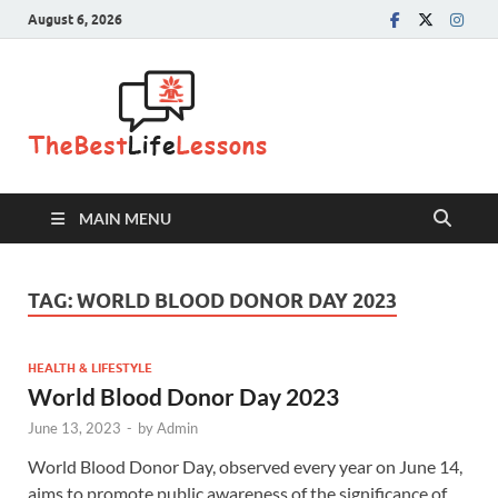
August 6, 2026
The Best
Life
Lessons
MAIN MENU
TAG:
WORLD BLOOD DONOR DAY 2023
HEALTH & LIFESTYLE
World Blood Donor Day 2023
June 13, 2023
-
by
Admin
World Blood Donor Day, observed every year on June 14,
aims to promote public awareness of the significance of