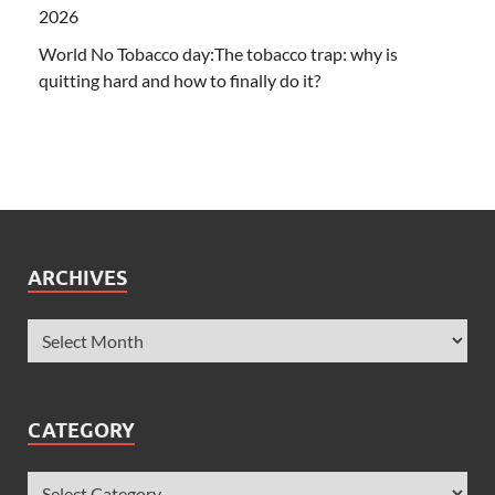
2026
World No Tobacco day:The tobacco trap: why is
quitting hard and how to finally do it?
ARCHIVES
CATEGORY