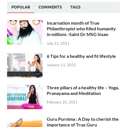
POPULAR
COMMENTS
TAGS
Incarnation month of True
Philanthropist who filled humanity
in millions -Saint Dr MSG Insan
July 31, 2021
6 Tips for a healthy and fit lifestyle
January 11, 2021
Three pillars of a healthy life – Yoga,
Pranayama and Meditation
February 26, 2021
Guru Purnima : A Day to cherish the
importance of True Guru