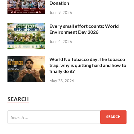
Donation
June 9, 2026
Every small effort counts: World
Environment Day 2026
June 4, 2026
World No Tobacco day:The tobacco
trap: why is quitting hard and how to
finally do it?
May 23, 2026
SEARCH