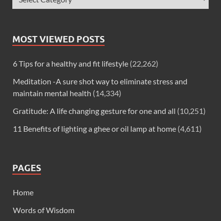
MOST VIEWED POSTS
6 Tips for a healthy and fit lifestyle
(22,262)
Meditation -A sure shot way to eliminate stress and
maintain mental health
(14,334)
Gratitude: A life changing gesture for one and all
(10,251)
11 Benefits of lighting a ghee or oil lamp at home
(4,611)
PAGES
Home
Words of Wisdom