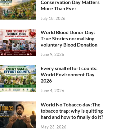
Conservation Day Matters
More Than Ever
July 18, 2026
World Blood Donor Day:
True Stories normalising
voluntary Blood Donation
June 9, 2026
Every small effort counts:
World Environment Day
2026
June 4, 2026
World No Tobacco day:The
tobacco trap: why is quitting
hard and how to finally do it?
May 23, 2026