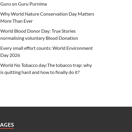
Guru on Guru Purnima
Why World Nature Conservation Day Matters
More Than Ever
World Blood Donor Day: True Stories
normalising voluntary Blood Donation
Every small effort counts: World Environment
Day 2026
World No Tobacco day:The tobacco trap: why
is quitting hard and how to finally do it?
PAGES