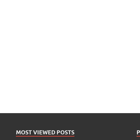
MOST VIEWED POSTS