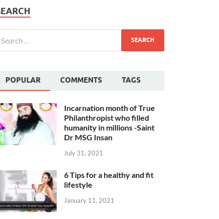
SEARCH
POPULAR
COMMENTS
TAGS
Incarnation month of True
Philanthropist who filled
humanity in millions -Saint
Dr MSG Insan
July 31, 2021
6 Tips for a healthy and fit
lifestyle
January 11, 2021