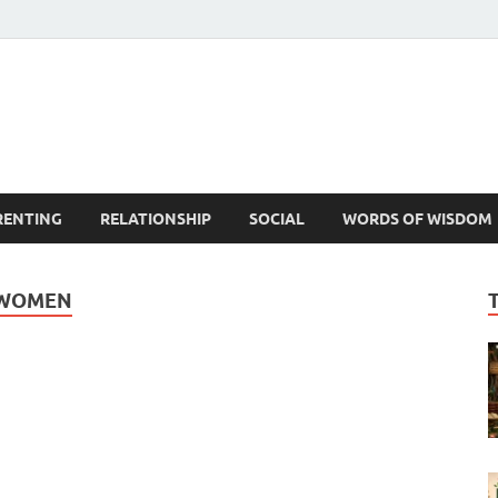
est Life Lessons
RENTING
RELATIONSHIP
SOCIAL
WORDS OF WISDOM
 WOMEN