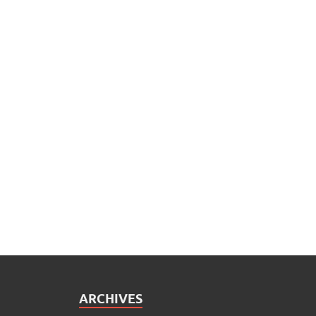
ARCHIVES