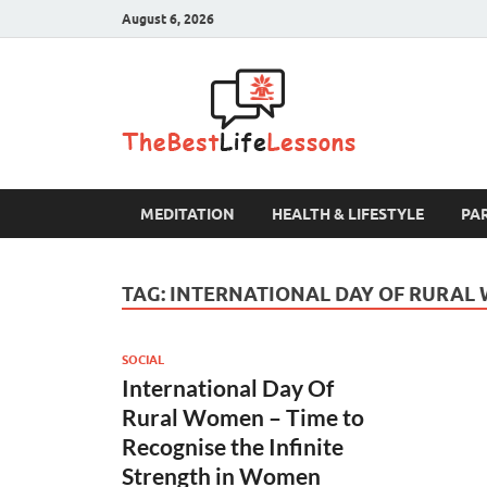
August 6, 2026
The B
MEDITATION
HEALTH & LIFESTYLE
PA
TAG:
INTERNATIONAL DAY OF RURAL
SOCIAL
International Day Of
Rural Women – Time to
Recognise the Infinite
Strength in Women