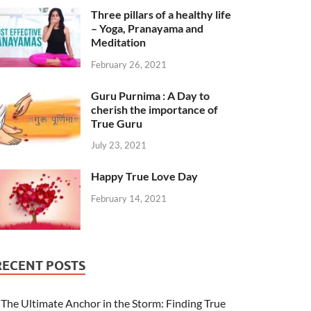
Three pillars of a healthy life
– Yoga, Pranayama and
Meditation
February 26, 2021
Guru Purnima : A Day to
cherish the importance of
True Guru
July 23, 2021
Happy True Love Day
February 14, 2021
RECENT POSTS
The Ultimate Anchor in the Storm: Finding True