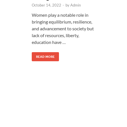
October 14, 2022
-
by
Admin
Women play a notable role in
bringing equilibrium, resilience,
and advancement to society but
lack of resources, liberty,
education have …
READ MORE