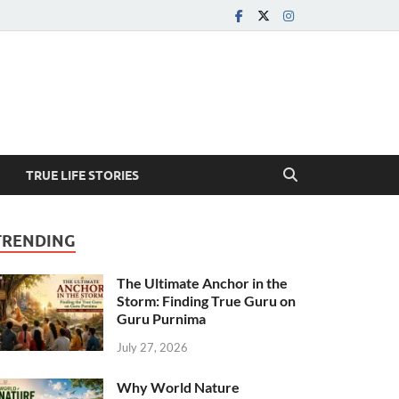
TRUE LIFE STORIES
TRENDING
The Ultimate Anchor in the
Storm: Finding True Guru on
Guru Purnima
July 27, 2026
Why World Nature