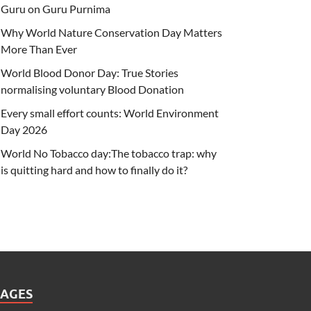
Guru on Guru Purnima
Why World Nature Conservation Day Matters
More Than Ever
World Blood Donor Day: True Stories
normalising voluntary Blood Donation
Every small effort counts: World Environment
Day 2026
World No Tobacco day:The tobacco trap: why
is quitting hard and how to finally do it?
PAGES