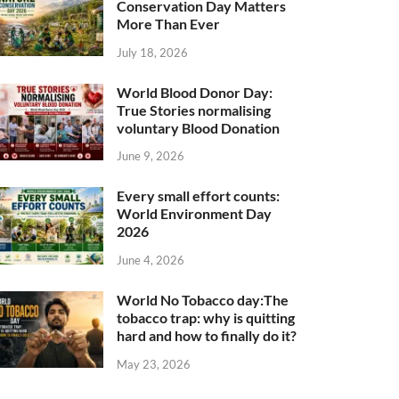
Conservation Day Matters
More Than Ever
July 18, 2026
World Blood Donor Day:
True Stories normalising
voluntary Blood Donation
June 9, 2026
Every small effort counts:
World Environment Day
2026
June 4, 2026
World No Tobacco day:The
tobacco trap: why is quitting
hard and how to finally do it?
May 23, 2026