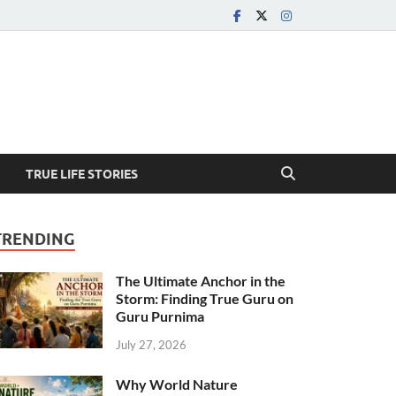
TRUE LIFE STORIES
TRENDING
The Ultimate Anchor in the
Storm: Finding True Guru on
Guru Purnima
July 27, 2026
Why World Nature