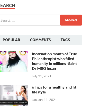
SEARCH
POPULAR
COMMENTS
TAGS
Incarnation month of True
Philanthropist who filled
humanity in millions -Saint
Dr MSG Insan
July 31, 2021
6 Tips for a healthy and fit
lifestyle
January 11, 2021