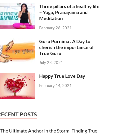
Three pillars of a healthy life
– Yoga, Pranayama and
Meditation
February 26, 2021
Guru Purnima : A Day to
cherish the importance of
True Guru
July 23, 2021
Happy True Love Day
February 14, 2021
RECENT POSTS
The Ultimate Anchor in the Storm: Finding True