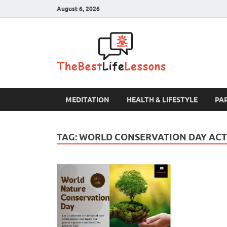
August 6, 2026
The B
MEDITATION
HEALTH & LIFESTYLE
PA
TAG:
WORLD CONSERVATION DAY ACTI