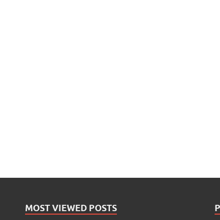
MOST VIEWED POSTS