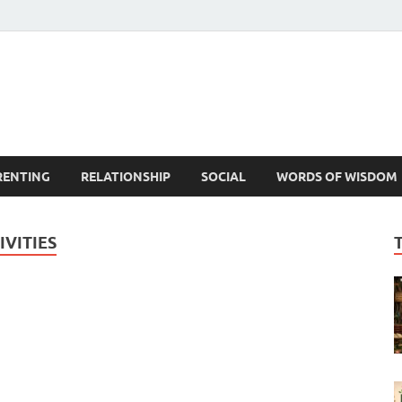
est Life Lessons
RENTING
RELATIONSHIP
SOCIAL
WORDS OF WISDOM
VITIES