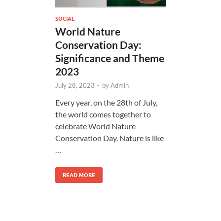
SOCIAL
World Nature
Conservation Day:
Significance and Theme
2023
July 28, 2023
-
by
Admin
Every year, on the 28th of July,
the world comes together to
celebrate World Nature
Conservation Day. Nature is like
…
READ MORE