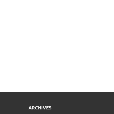
ARCHIVES