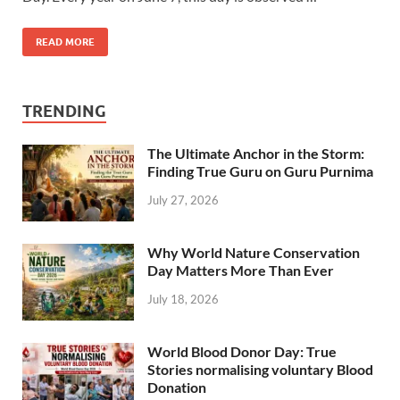
READ MORE
TRENDING
The Ultimate Anchor in the Storm:
Finding True Guru on Guru Purnima
July 27, 2026
Why World Nature Conservation
Day Matters More Than Ever
July 18, 2026
World Blood Donor Day: True
Stories normalising voluntary Blood
Donation