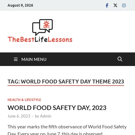
August 9, 2026
The Best
Life
Lessons
MAIN MENU
TAG:
WORLD FOOD SAFETY DAY THEME 2023
HEALTH & LIFESTYLE
WORLD FOOD SAFETY DAY, 2023
June 6, 2023
-
by
Admin
This year marks the fifth observance of World Food Safety
Day. Every year on June 7, this day is observed …