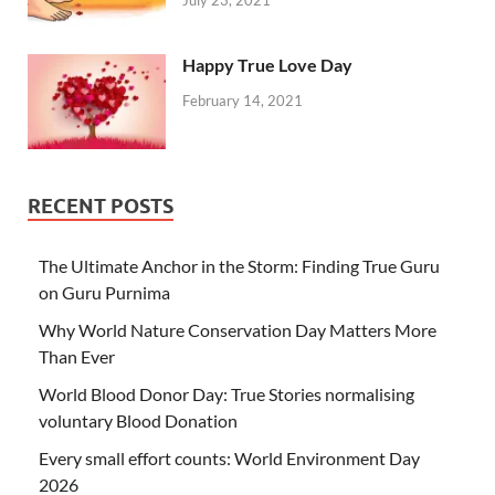
Happy True Love Day
February 14, 2021
RECENT POSTS
The Ultimate Anchor in the Storm: Finding True Guru
on Guru Purnima
Why World Nature Conservation Day Matters More
Than Ever
World Blood Donor Day: True Stories normalising
voluntary Blood Donation
Every small effort counts: World Environment Day
2026