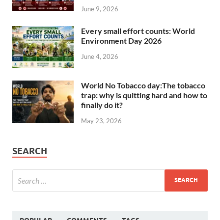
June 9, 2026
Every small effort counts: World
Environment Day 2026
June 4, 2026
World No Tobacco day:The tobacco
trap: why is quitting hard and how to
finally do it?
May 23, 2026
SEARCH