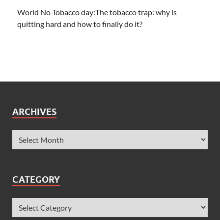
World No Tobacco day:The tobacco trap: why is
quitting hard and how to finally do it?
ARCHIVES
CATEGORY