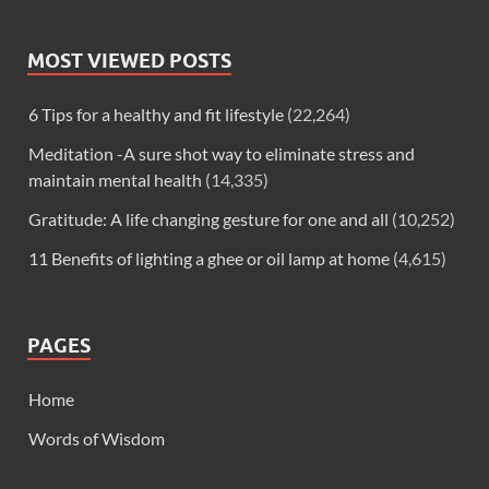
MOST VIEWED POSTS
6 Tips for a healthy and fit lifestyle
(22,264)
Meditation -A sure shot way to eliminate stress and
maintain mental health
(14,335)
Gratitude: A life changing gesture for one and all
(10,252)
11 Benefits of lighting a ghee or oil lamp at home
(4,615)
PAGES
Home
Words of Wisdom