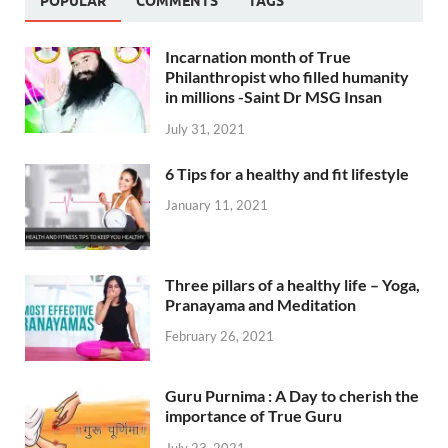
POPULAR
COMMENTS
TAGS
Incarnation month of True
Philanthropist who filled humanity
in millions -Saint Dr MSG Insan
July 31, 2021
6 Tips for a healthy and fit lifestyle
January 11, 2021
Three pillars of a healthy life – Yoga,
Pranayama and Meditation
February 26, 2021
Guru Purnima : A Day to cherish the
importance of True Guru
July 23, 2021