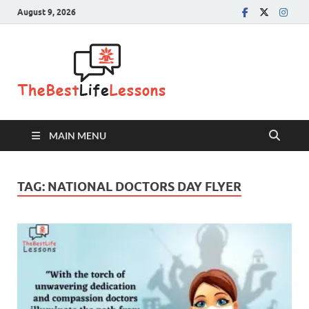
August 9, 2026
The Best
Life
Lessons
MAIN MENU
TAG:
NATIONAL DOCTORS DAY FLYER