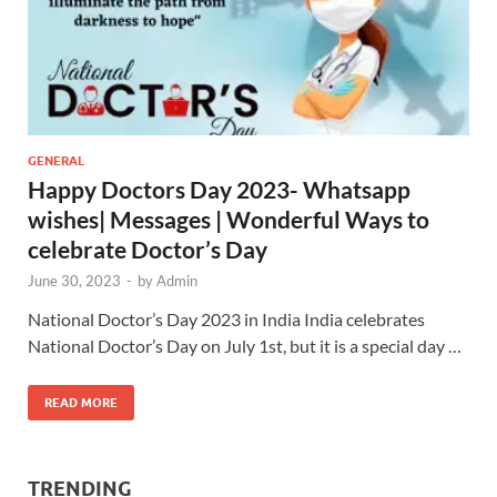
GENERAL
Happy Doctors Day 2023- Whatsapp
wishes| Messages | Wonderful Ways to
celebrate Doctor’s Day
June 30, 2023
-
by
Admin
National Doctor’s Day 2023 in India India celebrates
National Doctor’s Day on July 1st, but it is a special day …
READ MORE
TRENDING