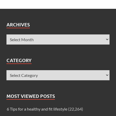
ARCHIVES
CATEGORY
MOST VIEWED POSTS
6 Tips for a healthy and fit lifestyle
(22,264)