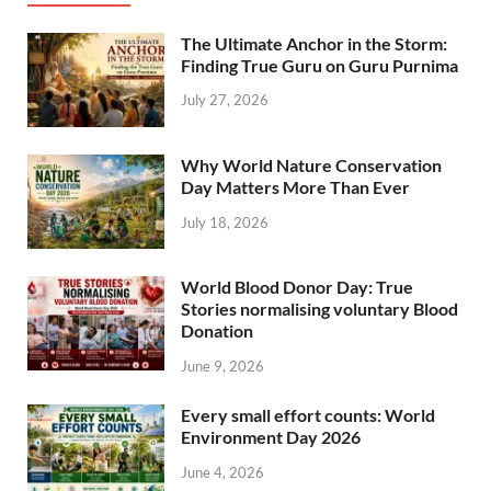
The Ultimate Anchor in the Storm:
Finding True Guru on Guru Purnima
July 27, 2026
Why World Nature Conservation
Day Matters More Than Ever
July 18, 2026
World Blood Donor Day: True
Stories normalising voluntary Blood
Donation
June 9, 2026
Every small effort counts: World
Environment Day 2026
June 4, 2026