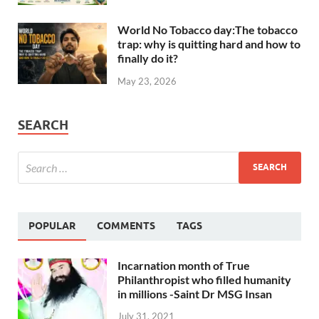
World No Tobacco day:The tobacco
trap: why is quitting hard and how to
finally do it?
May 23, 2026
SEARCH
POPULAR
COMMENTS
TAGS
Incarnation month of True
Philanthropist who filled humanity
in millions -Saint Dr MSG Insan
July 31, 2021