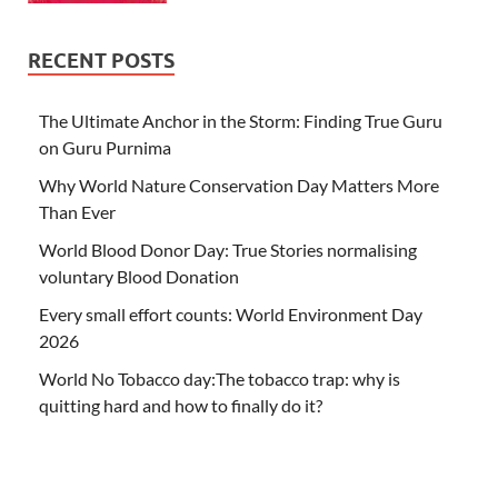
RECENT POSTS
The Ultimate Anchor in the Storm: Finding True Guru
on Guru Purnima
Why World Nature Conservation Day Matters More
Than Ever
World Blood Donor Day: True Stories normalising
voluntary Blood Donation
Every small effort counts: World Environment Day
2026
World No Tobacco day:The tobacco trap: why is
quitting hard and how to finally do it?