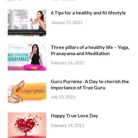
6 Tips for a healthy and fit lifestyle
January 11, 2021
Three pillars of a healthy life – Yoga,
Pranayama and Meditation
February 26, 2021
Guru Purnima : A Day to cherish the
importance of True Guru
July 23, 2021
Happy True Love Day
February 14, 2021