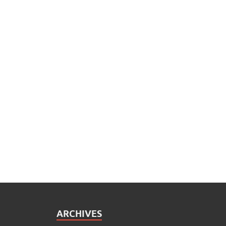
ARCHIVES