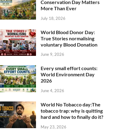
Conservation Day Matters
More Than Ever
July 18, 2026
World Blood Donor Day:
True Stories normalising
voluntary Blood Donation
June 9, 2026
Every small effort counts:
World Environment Day
2026
June 4, 2026
World No Tobacco day:The
tobacco trap: why is quitting
hard and how to finally do it?
May 23, 2026