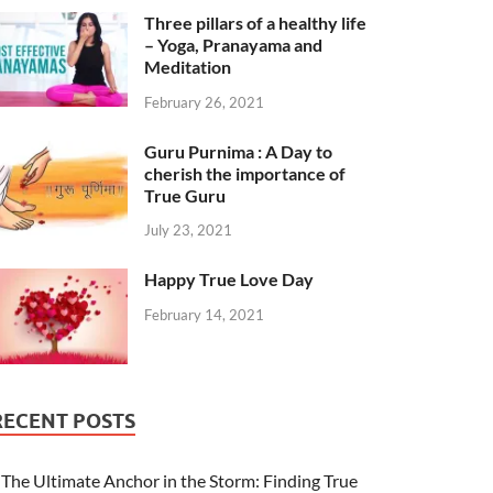
Three pillars of a healthy life
– Yoga, Pranayama and
Meditation
February 26, 2021
Guru Purnima : A Day to
cherish the importance of
True Guru
July 23, 2021
Happy True Love Day
February 14, 2021
RECENT POSTS
The Ultimate Anchor in the Storm: Finding True