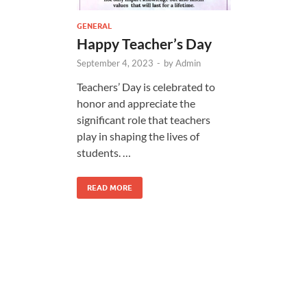
GENERAL
Happy Teacher’s Day
September 4, 2023
-
by
Admin
Teachers’ Day is celebrated to
honor and appreciate the
significant role that teachers
play in shaping the lives of
students. …
READ MORE