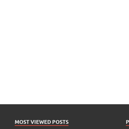
MOST VIEWED POSTS