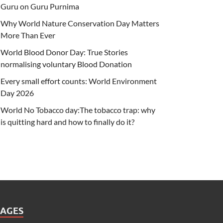
Guru on Guru Purnima
Why World Nature Conservation Day Matters
More Than Ever
World Blood Donor Day: True Stories
normalising voluntary Blood Donation
Every small effort counts: World Environment
Day 2026
World No Tobacco day:The tobacco trap: why
is quitting hard and how to finally do it?
PAGES