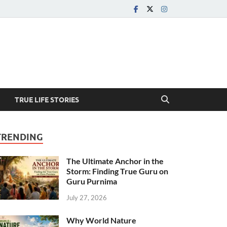
TRUE LIFE STORIES
TRENDING
The Ultimate Anchor in the
Storm: Finding True Guru on
Guru Purnima
July 27, 2026
Why World Nature