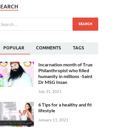
SEARCH
POPULAR
COMMENTS
TAGS
Incarnation month of True
Philanthropist who filled
humanity in millions -Saint
Dr MSG Insan
July 31, 2021
6 Tips for a healthy and fit
lifestyle
January 11, 2021