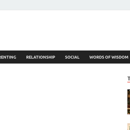
est Life Lessons
RENTING
RELATIONSHIP
SOCIAL
WORDS OF WISDOM