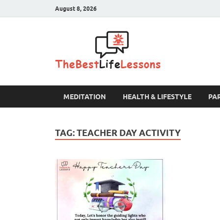
August 8, 2026
The B
MEDITATION
HEALTH & LIFESTYLE
PA
TAG:
TEACHER DAY ACTIVITY