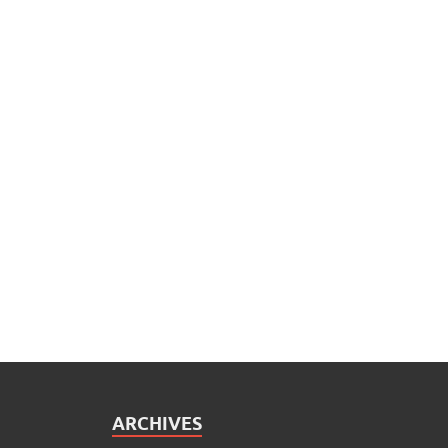
ARCHIVES