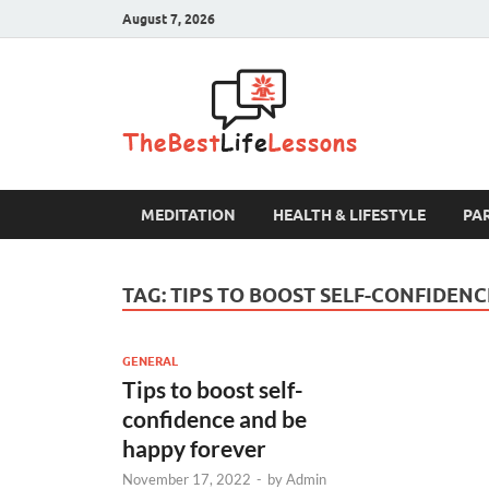
August 7, 2026
The B
MEDITATION
HEALTH & LIFESTYLE
PA
TAG:
TIPS TO BOOST SELF-CONFIDEN
GENERAL
Tips to boost self-
confidence and be
happy forever
November 17, 2022
-
by
Admin