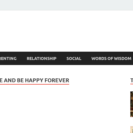
est Life Lessons
RENTING
RELATIONSHIP
SOCIAL
WORDS OF WISDOM
CE AND BE HAPPY FOREVER