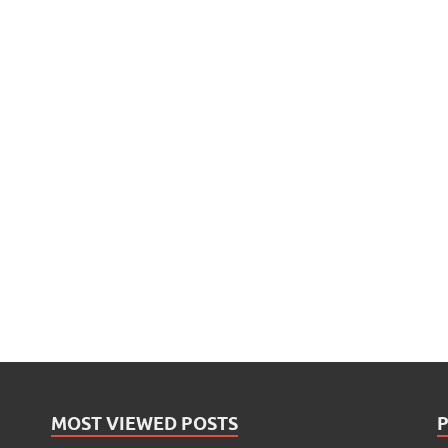
MOST VIEWED POSTS