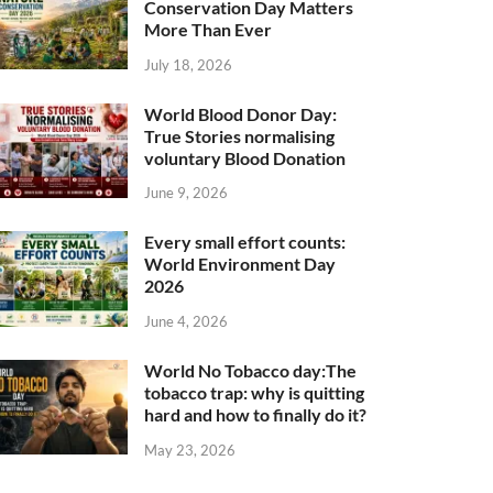
Conservation Day Matters
More Than Ever
July 18, 2026
World Blood Donor Day:
True Stories normalising
voluntary Blood Donation
June 9, 2026
Every small effort counts:
World Environment Day
2026
June 4, 2026
World No Tobacco day:The
tobacco trap: why is quitting
hard and how to finally do it?
May 23, 2026