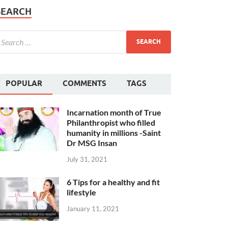
SEARCH
POPULAR
COMMENTS
TAGS
Incarnation month of True
Philanthropist who filled
humanity in millions -Saint
Dr MSG Insan
July 31, 2021
6 Tips for a healthy and fit
lifestyle
January 11, 2021