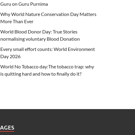
Guru on Guru Purnima
Why World Nature Conservation Day Matters
More Than Ever
World Blood Donor Day: True Stories
normalising voluntary Blood Donation
Every small effort counts: World Environment
Day 2026
World No Tobacco day:The tobacco trap: why
is quitting hard and how to finally do it?
PAGES