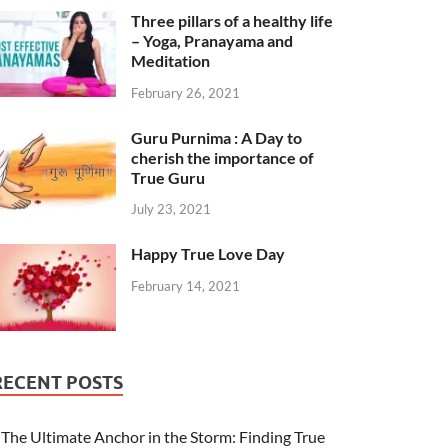
Three pillars of a healthy life
– Yoga, Pranayama and
Meditation
February 26, 2021
Guru Purnima : A Day to
cherish the importance of
True Guru
July 23, 2021
Happy True Love Day
February 14, 2021
RECENT POSTS
The Ultimate Anchor in the Storm: Finding True