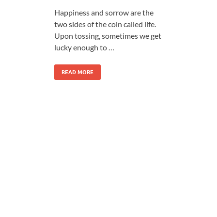
Happiness and sorrow are the
two sides of the coin called life.
Upon tossing, sometimes we get
lucky enough to …
READ MORE