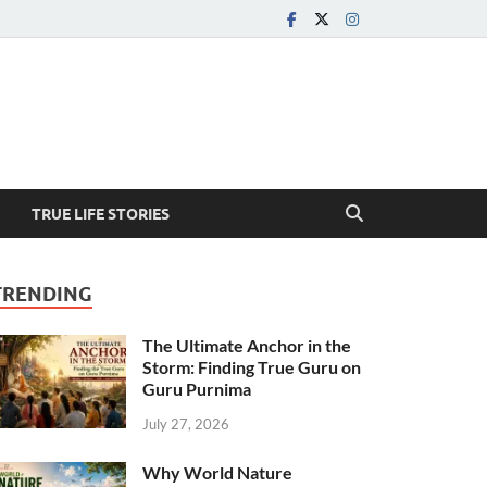
TRUE LIFE STORIES
TRENDING
The Ultimate Anchor in the
Storm: Finding True Guru on
Guru Purnima
July 27, 2026
Why World Nature