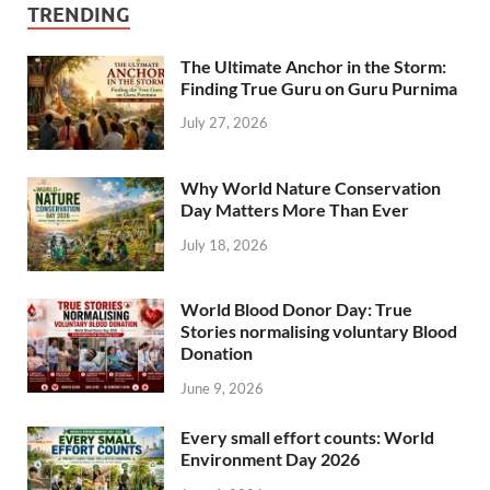
TRENDING
The Ultimate Anchor in the Storm:
Finding True Guru on Guru Purnima
July 27, 2026
Why World Nature Conservation
Day Matters More Than Ever
July 18, 2026
World Blood Donor Day: True
Stories normalising voluntary Blood
Donation
June 9, 2026
Every small effort counts: World
Environment Day 2026