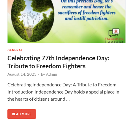
GENERAL
Celebrating 77th Independence Day:
Tribute to Freedom Fighters
August 14, 2023
-
by
Admin
Celebrating Independence Day: A Tribute to Freedom
Introduction Independence Day holds a special place in
the hearts of citizens around …
READ MORE