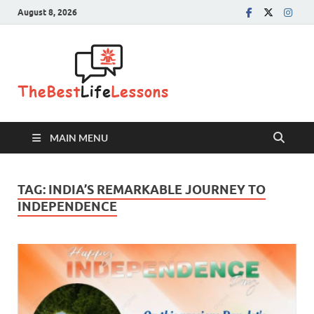
August 8, 2026
The Best
Life
Lessons
MAIN MENU
TAG:
INDIA’S REMARKABLE JOURNEY TO
INDEPENDENCE