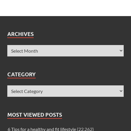
ARCHIVES
CATEGORY
MOST VIEWED POSTS
6 Tips for a healthy and fit lifestyle
(22,262)