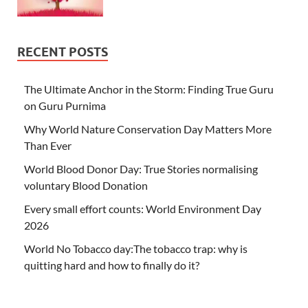
RECENT POSTS
The Ultimate Anchor in the Storm: Finding True Guru
on Guru Purnima
Why World Nature Conservation Day Matters More
Than Ever
World Blood Donor Day: True Stories normalising
voluntary Blood Donation
Every small effort counts: World Environment Day
2026
World No Tobacco day:The tobacco trap: why is
quitting hard and how to finally do it?