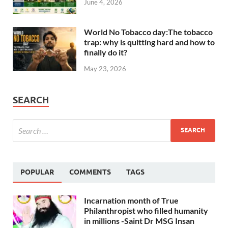
June 4, 2026
World No Tobacco day:The tobacco
trap: why is quitting hard and how to
finally do it?
May 23, 2026
SEARCH
POPULAR
COMMENTS
TAGS
Incarnation month of True
Philanthropist who filled humanity
in millions -Saint Dr MSG Insan