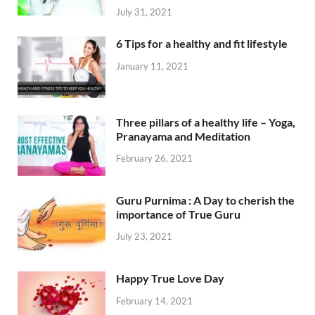
July 31, 2021
6 Tips for a healthy and fit lifestyle
January 11, 2021
Three pillars of a healthy life – Yoga,
Pranayama and Meditation
February 26, 2021
Guru Purnima : A Day to cherish the
importance of True Guru
July 23, 2021
Happy True Love Day
February 14, 2021