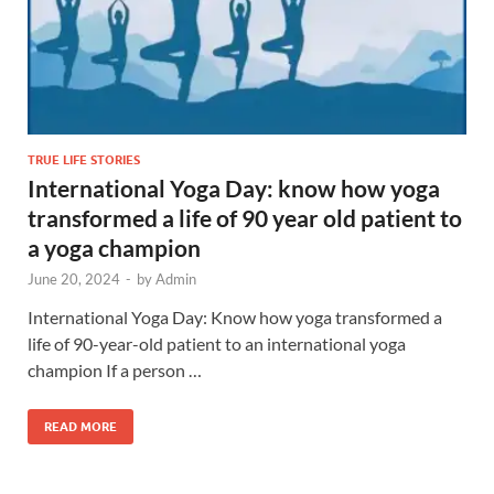
TRUE LIFE STORIES
International Yoga Day: know how yoga
transformed a life of 90 year old patient to
a yoga champion
June 20, 2024
-
by
Admin
International Yoga Day: Know how yoga transformed a
life of 90-year-old patient to an international yoga
champion If a person …
READ MORE