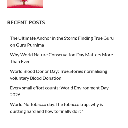
RECENT POSTS
The Ultimate Anchor in the Storm: Finding True Guru
on Guru Purnima
Why World Nature Conservation Day Matters More
Than Ever
World Blood Donor Day: True Stories normalising
voluntary Blood Donation
Every small effort counts: World Environment Day
2026
World No Tobacco day:The tobacco trap: why is
quitting hard and how to finally do it?