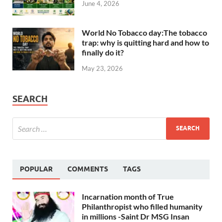
June 4, 2026
World No Tobacco day:The tobacco
trap: why is quitting hard and how to
finally do it?
May 23, 2026
SEARCH
POPULAR
COMMENTS
TAGS
Incarnation month of True
Philanthropist who filled humanity
in millions -Saint Dr MSG Insan