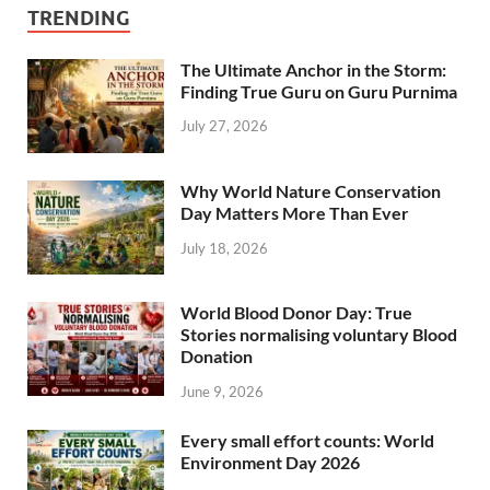
TRENDING
The Ultimate Anchor in the Storm:
Finding True Guru on Guru Purnima
July 27, 2026
Why World Nature Conservation
Day Matters More Than Ever
July 18, 2026
World Blood Donor Day: True
Stories normalising voluntary Blood
Donation
June 9, 2026
Every small effort counts: World
Environment Day 2026