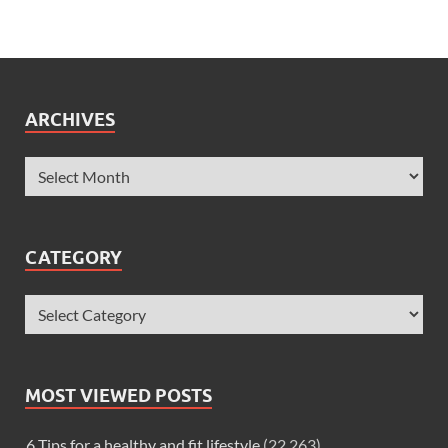
ARCHIVES
CATEGORY
MOST VIEWED POSTS
6 Tips for a healthy and fit lifestyle
(22,263)