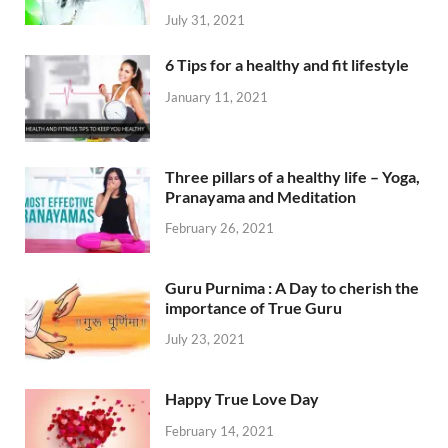
July 31, 2021
6 Tips for a healthy and fit lifestyle
January 11, 2021
Three pillars of a healthy life – Yoga,
Pranayama and Meditation
February 26, 2021
Guru Purnima : A Day to cherish the
importance of True Guru
July 23, 2021
Happy True Love Day
February 14, 2021