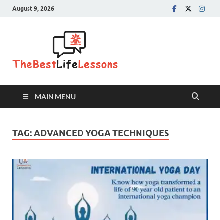
August 9, 2026
The Best
Life
Lessons
MAIN MENU
TAG:
ADVANCED YOGA TECHNIQUES