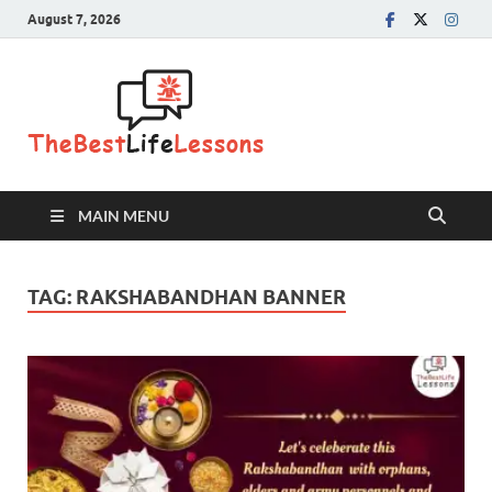
August 7, 2026
The Best
Life
Lessons
MAIN MENU
TAG:
RAKSHABANDHAN BANNER