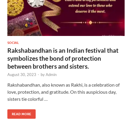
SOCIAL
Rakshabandhan is an Indian festival that
symbolizes the bond of protection
between brothers and sisters.
August 30, 2023
-
by
Admin
Rakshabandhan, also known as Rakhi, is a celebration of
love, protection, and gratitude. On this auspicious day,
sisters tie colorful …
READ MORE