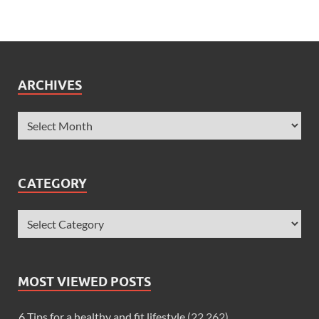
ARCHIVES
CATEGORY
MOST VIEWED POSTS
6 Tips for a healthy and fit lifestyle
(22,262)