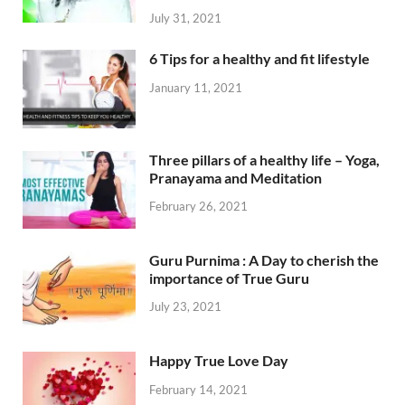
July 31, 2021
6 Tips for a healthy and fit lifestyle
January 11, 2021
Three pillars of a healthy life – Yoga,
Pranayama and Meditation
February 26, 2021
Guru Purnima : A Day to cherish the
importance of True Guru
July 23, 2021
Happy True Love Day
February 14, 2021