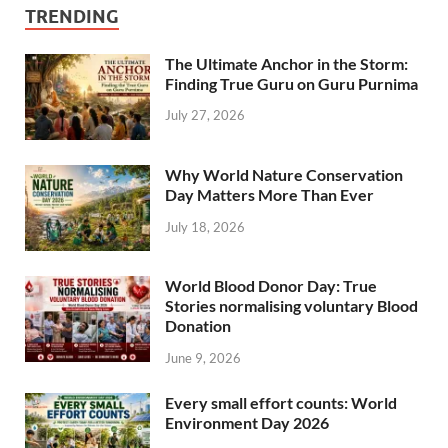
TRENDING
The Ultimate Anchor in the Storm:
Finding True Guru on Guru Purnima
July 27, 2026
Why World Nature Conservation
Day Matters More Than Ever
July 18, 2026
World Blood Donor Day: True
Stories normalising voluntary Blood
Donation
June 9, 2026
Every small effort counts: World
Environment Day 2026