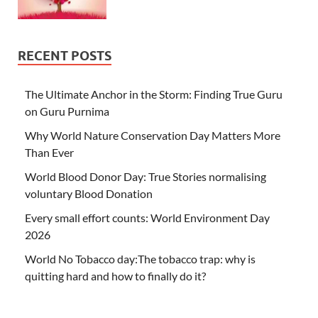
RECENT POSTS
The Ultimate Anchor in the Storm: Finding True Guru
on Guru Purnima
Why World Nature Conservation Day Matters More
Than Ever
World Blood Donor Day: True Stories normalising
voluntary Blood Donation
Every small effort counts: World Environment Day
2026
World No Tobacco day:The tobacco trap: why is
quitting hard and how to finally do it?