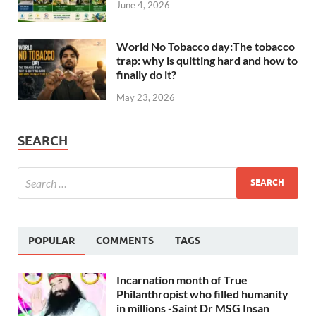
June 4, 2026
World No Tobacco day:The tobacco
trap: why is quitting hard and how to
finally do it?
May 23, 2026
SEARCH
POPULAR
COMMENTS
TAGS
Incarnation month of True
Philanthropist who filled humanity
in millions -Saint Dr MSG Insan