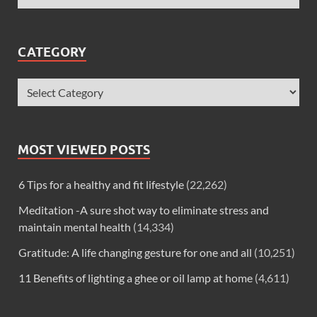
CATEGORY
MOST VIEWED POSTS
6 Tips for a healthy and fit lifestyle
(22,262)
Meditation -A sure shot way to eliminate stress and
maintain mental health
(14,334)
Gratitude: A life changing gesture for one and all
(10,251)
11 Benefits of lighting a ghee or oil lamp at home
(4,611)