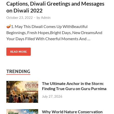
Captions, Diwali Greetings and Messages
on Diwali 2022
October 23, 2022
-
by
Admin
1. May This Diwali Comes Up WithBeautiful
Beginnings, Fresh Hopes,Bright Days, New DreamsAnd
Your Days Filled With Cheerful Moments And …
READ MORE
TRENDING
The Ultimate Anchor in the Storm:
Finding True Guru on Guru Purnima
July 27, 2026
Why World Nature Conservation