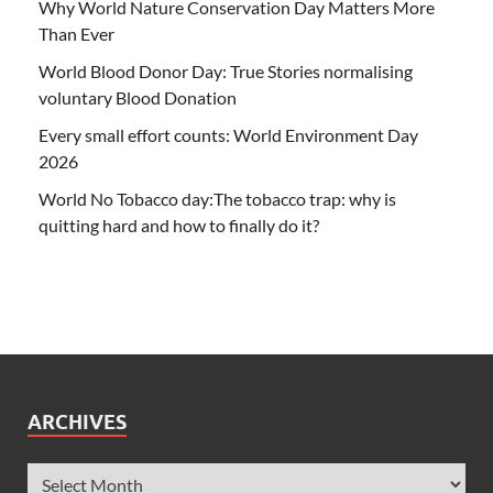
Why World Nature Conservation Day Matters More
Than Ever
World Blood Donor Day: True Stories normalising
voluntary Blood Donation
Every small effort counts: World Environment Day
2026
World No Tobacco day:The tobacco trap: why is
quitting hard and how to finally do it?
ARCHIVES