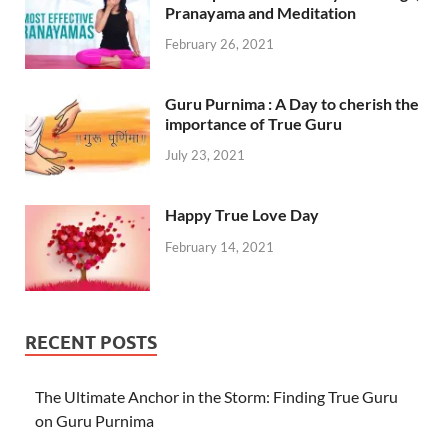
Pranayama and Meditation
February 26, 2021
Guru Purnima : A Day to cherish the
importance of True Guru
July 23, 2021
Happy True Love Day
February 14, 2021
RECENT POSTS
The Ultimate Anchor in the Storm: Finding True Guru
on Guru Purnima