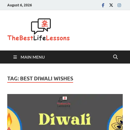
August 6, 2026
The Best
Life
Lessons
MAIN MENU
TAG:
BEST DIWALI WISHES