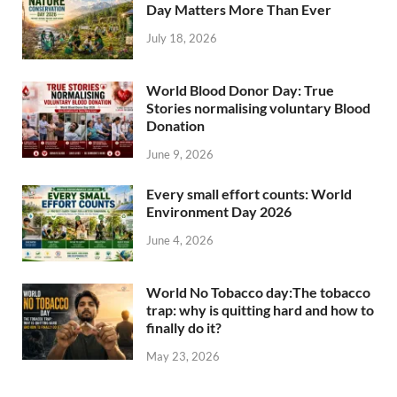
Day Matters More Than Ever
July 18, 2026
World Blood Donor Day: True
Stories normalising voluntary Blood
Donation
June 9, 2026
Every small effort counts: World
Environment Day 2026
June 4, 2026
World No Tobacco day:The tobacco
trap: why is quitting hard and how to
finally do it?
May 23, 2026