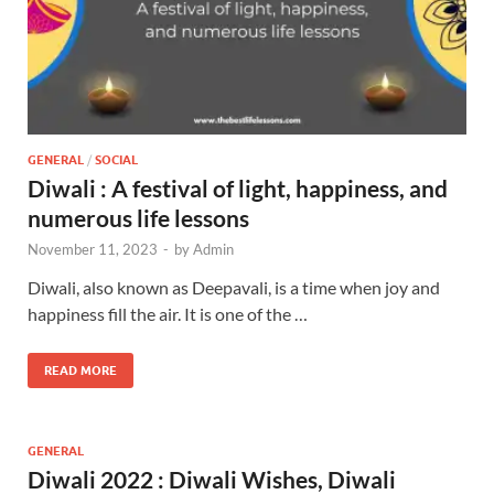
GENERAL
/
SOCIAL
Diwali : A festival of light, happiness, and
numerous life lessons
November 11, 2023
-
by
Admin
Diwali, also known as Deepavali, is a time when joy and
happiness fill the air. It is one of the …
READ MORE
GENERAL
Diwali 2022 : Diwali Wishes, Diwali