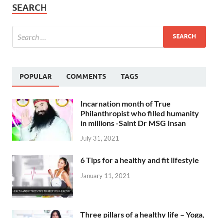
SEARCH
POPULAR
COMMENTS
TAGS
Incarnation month of True
Philanthropist who filled humanity
in millions -Saint Dr MSG Insan
July 31, 2021
6 Tips for a healthy and fit lifestyle
January 11, 2021
Three pillars of a healthy life – Yoga,