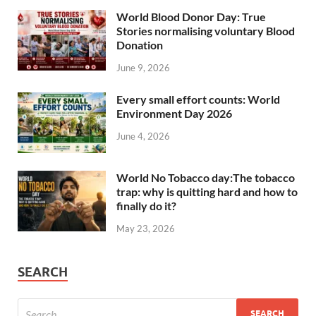
World Blood Donor Day: True
Stories normalising voluntary Blood
Donation
June 9, 2026
Every small effort counts: World
Environment Day 2026
June 4, 2026
World No Tobacco day:The tobacco
trap: why is quitting hard and how to
finally do it?
May 23, 2026
SEARCH