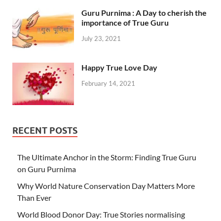
Guru Purnima : A Day to cherish the
importance of True Guru
July 23, 2021
Happy True Love Day
February 14, 2021
RECENT POSTS
The Ultimate Anchor in the Storm: Finding True Guru
on Guru Purnima
Why World Nature Conservation Day Matters More
Than Ever
World Blood Donor Day: True Stories normalising