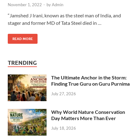
November 1, 2022
-
by
Admin
“Jamshed J Irani, known as the steel man of India, and
stager and former MD of Tata Steel died in …
READ MORE
TRENDING
The Ultimate Anchor in the Storm:
Finding True Guru on Guru Purnima
July 27, 2026
Why World Nature Conservation
Day Matters More Than Ever
July 18, 2026