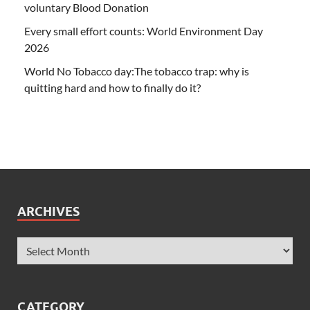
voluntary Blood Donation
Every small effort counts: World Environment Day
2026
World No Tobacco day:The tobacco trap: why is
quitting hard and how to finally do it?
ARCHIVES
CATEGORY