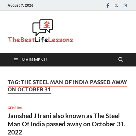
August 7, 2026
The Best
Life
Lessons
MAIN MENU
TAG:
THE STEEL MAN OF INDIA PASSED AWAY
ON OCTOBER 31
GENERAL
Jamshed J Irani also known as The Steel
Man Of India passed away on October 31,
2022