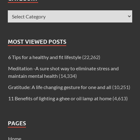
MOST VIEWED POSTS
6 Tips for a healthy and fit lifestyle
(22,262)
Meditation -A sure shot way to eliminate stress and
maintain mental health
(14,334)
Gratitude: A life changing gesture for one and all
(10,251)
11 Benefits of lighting a ghee or oil lamp at home
(4,613)
PAGES
Home