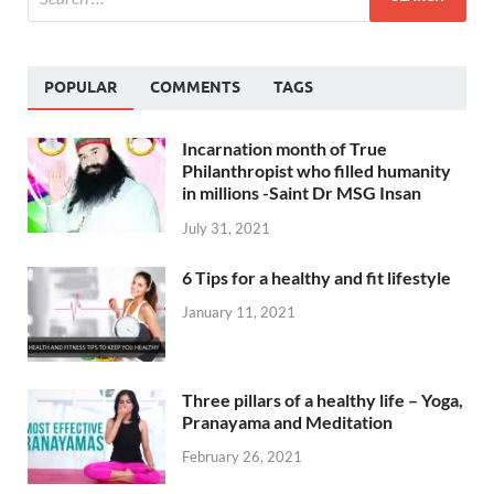
POPULAR
COMMENTS
TAGS
Incarnation month of True
Philanthropist who filled humanity
in millions -Saint Dr MSG Insan
July 31, 2021
6 Tips for a healthy and fit lifestyle
January 11, 2021
Three pillars of a healthy life – Yoga,
Pranayama and Meditation
February 26, 2021