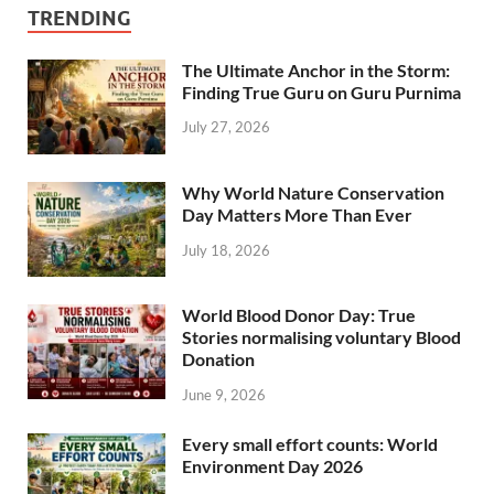
TRENDING
The Ultimate Anchor in the Storm:
Finding True Guru on Guru Purnima
July 27, 2026
Why World Nature Conservation
Day Matters More Than Ever
July 18, 2026
World Blood Donor Day: True
Stories normalising voluntary Blood
Donation
June 9, 2026
Every small effort counts: World
Environment Day 2026