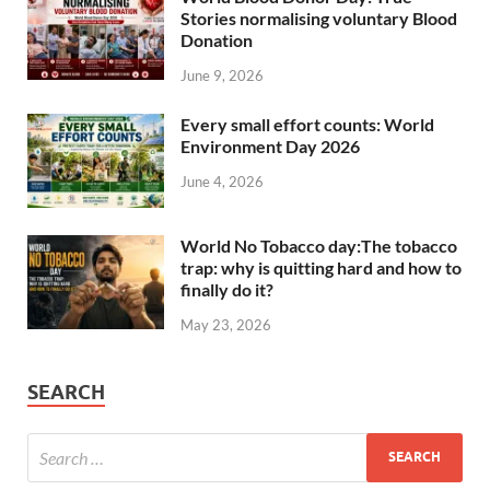
Stories normalising voluntary Blood
Donation
June 9, 2026
Every small effort counts: World
Environment Day 2026
June 4, 2026
World No Tobacco day:The tobacco
trap: why is quitting hard and how to
finally do it?
May 23, 2026
SEARCH