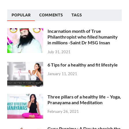
POPULAR
COMMENTS
TAGS
Incarnation month of True
Philanthropist who filled humanity
in millions -Saint Dr MSG Insan
July 31, 2021
6 Tips for a healthy and fit lifestyle
January 11, 2021
Three pillars of a healthy life – Yoga,
Pranayama and Meditation
February 26, 2021
Guru Purnima : A Day to cherish the