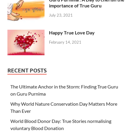
importance of True Guru
July 23, 2021
Happy True Love Day
February 14, 2021
RECENT POSTS
The Ultimate Anchor in the Storm: Finding True Guru
on Guru Purnima
Why World Nature Conservation Day Matters More
Than Ever
World Blood Donor Day: True Stories normalising
voluntary Blood Donation