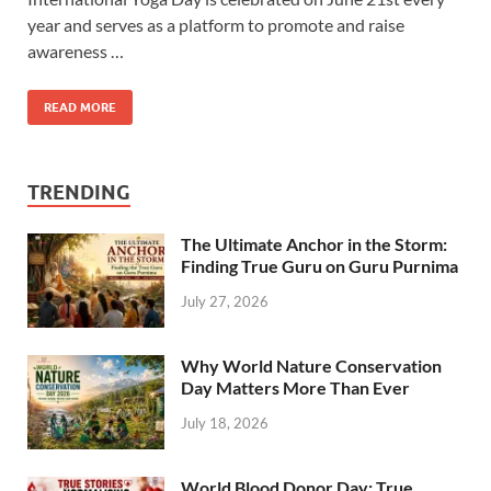
year and serves as a platform to promote and raise
awareness …
READ MORE
TRENDING
The Ultimate Anchor in the Storm:
Finding True Guru on Guru Purnima
July 27, 2026
Why World Nature Conservation
Day Matters More Than Ever
July 18, 2026
World Blood Donor Day: True