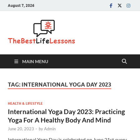
August 7, 2026
The Best
Life
Lessons
MAIN MENU
TAG:
INTERNATIONAL YOGA DAY 2023
HEALTH & LIFESTYLE
International Yoga Day 2023: Practicing
Yoga For A Healthy Body And Mind
June 20, 2023
-
by
Admin
International Yoga Day is celebrated on June 21st every