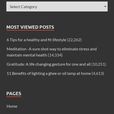
MOST VIEWED POSTS
6 Tips for a healthy and fit lifestyle
(22,262)
Meditation -A sure shot way to eliminate stress and
maintain mental health
(14,334)
Gratitude: A life changing gesture for one and all
(10,251)
11 Benefits of lighting a ghee or oil lamp at home
(4,613)
PAGES
Home