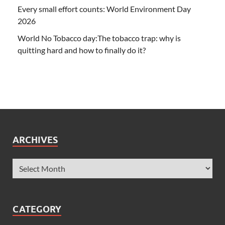
Every small effort counts: World Environment Day
2026
World No Tobacco day:The tobacco trap: why is
quitting hard and how to finally do it?
ARCHIVES
CATEGORY