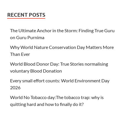
RECENT POSTS
The Ultimate Anchor in the Storm: Finding True Guru
on Guru Purnima
Why World Nature Conservation Day Matters More
Than Ever
World Blood Donor Day: True Stories normalising
voluntary Blood Donation
Every small effort counts: World Environment Day
2026
World No Tobacco day:The tobacco trap: why is
quitting hard and how to finally do it?