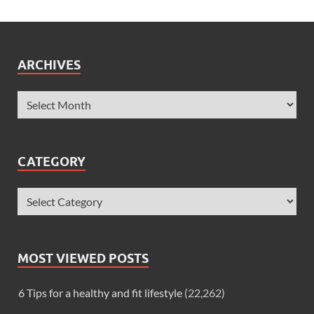
ARCHIVES
CATEGORY
MOST VIEWED POSTS
6 Tips for a healthy and fit lifestyle
(22,262)