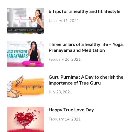
6 Tips for a healthy and fit lifestyle
January 11, 2021
Three pillars of a healthy life – Yoga,
Pranayama and Meditation
February 26, 2021
Guru Purnima : A Day to cherish the
importance of True Guru
July 23, 2021
Happy True Love Day
February 14, 2021