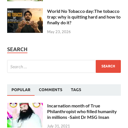
World No Tobacco day:The tobacco
trap: why is quitting hard and how to
finally do it?
May 23, 2026
SEARCH
POPULAR
COMMENTS
TAGS
Incarnation month of True
Philanthropist who filled humanity
in millions -Saint Dr MSG Insan
July 31, 2021