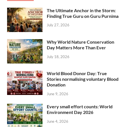
The Ultimate Anchor in the Storm:
Finding True Guru on Guru Purnima
July 27, 2026
Why World Nature Conservation
Day Matters More Than Ever
July 18, 2026
World Blood Donor Day: True
Stories normalising voluntary Blood
Donation
June 9, 2026
Every small effort counts: World
Environment Day 2026
June 4, 2026