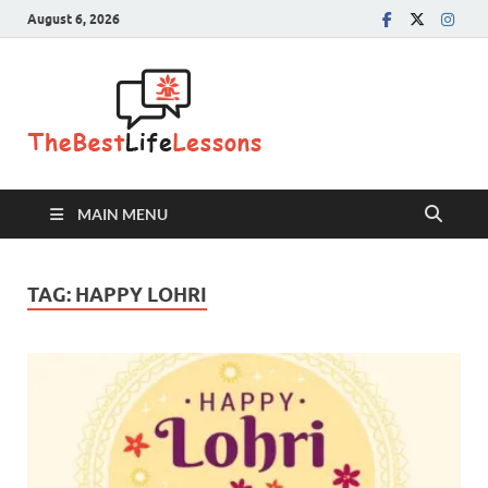
August 6, 2026
The Best
Life
Lessons
MAIN MENU
TAG:
HAPPY LOHRI