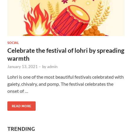
SOCIAL
Celebrate the festival of lohri by spreading
warmth
January 13, 2021
-
by
admin
Lohri is one of the most beautiful festivals celebrated with
gaiety, chivalry, and pomp. The festival celebrates the
onset of …
READ MORE
TRENDING