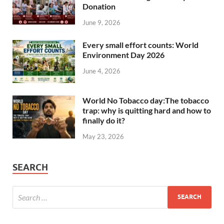
Donation
June 9, 2026
Every small effort counts: World
Environment Day 2026
June 4, 2026
World No Tobacco day:The tobacco
trap: why is quitting hard and how to
finally do it?
May 23, 2026
SEARCH