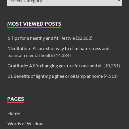
MOST VIEWED POSTS
6 Tips for a healthy and fit lifestyle
(22,262)
Meditation -A sure shot way to eliminate stress and
maintain mental health
(14,334)
Gratitude: A life changing gesture for one and all
(10,251)
11 Benefits of lighting a ghee or oil lamp at home
(4,611)
PAGES
Home
Words of Wisdom