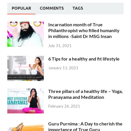
POPULAR
COMMENTS
TAGS
Incarnation month of True
Philanthropist who filled humanity
in millions -Saint Dr MSG Insan
July 31, 2021
6 Tips for a healthy and fit lifestyle
January 11, 2021
Three pillars of a healthy life – Yoga,
Pranayama and Meditation
February 26, 2021
Guru Purnima : A Day to cherish the
importance of True Guru