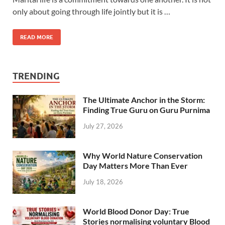
only about going through life jointly but it is …
READ MORE
TRENDING
The Ultimate Anchor in the Storm:
Finding True Guru on Guru Purnima
July 27, 2026
Why World Nature Conservation
Day Matters More Than Ever
July 18, 2026
World Blood Donor Day: True
Stories normalising voluntary Blood