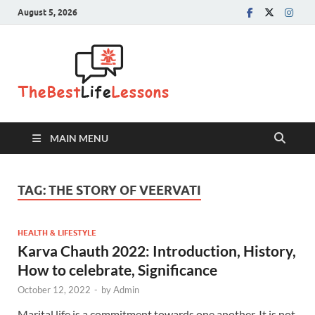
August 5, 2026
The Best
Life
Lessons
MAIN MENU
TAG:
THE STORY OF VEERVATI
HEALTH & LIFESTYLE
Karva Chauth 2022: Introduction, History,
How to celebrate, Significance
October 12, 2022
-
by
Admin
Marital life is a commitment towards one another. It is not