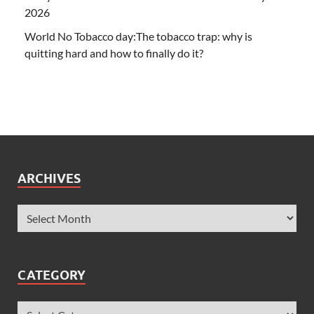
2026
World No Tobacco day:The tobacco trap: why is
quitting hard and how to finally do it?
ARCHIVES
CATEGORY