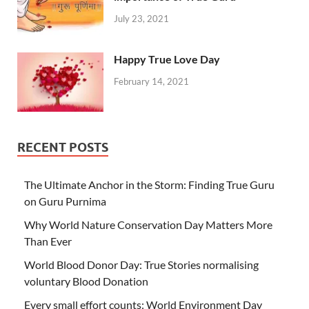
July 23, 2021
Happy True Love Day
February 14, 2021
RECENT POSTS
The Ultimate Anchor in the Storm: Finding True Guru
on Guru Purnima
Why World Nature Conservation Day Matters More
Than Ever
World Blood Donor Day: True Stories normalising
voluntary Blood Donation
Every small effort counts: World Environment Day