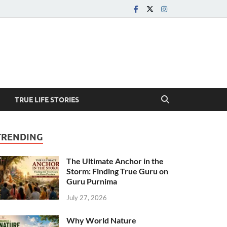
TRUE LIFE STORIES
TRENDING
The Ultimate Anchor in the
Storm: Finding True Guru on
Guru Purnima
July 27, 2026
Why World Nature