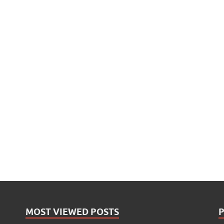
MOST VIEWED POSTS