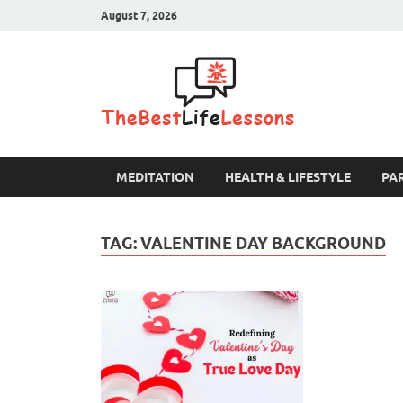
August 7, 2026
The B
MEDITATION
HEALTH & LIFESTYLE
PA
TAG:
VALENTINE DAY BACKGROUND