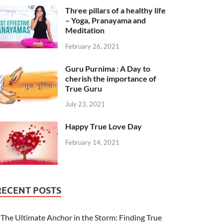
Three pillars of a healthy life
– Yoga, Pranayama and
Meditation
February 26, 2021
Guru Purnima : A Day to
cherish the importance of
True Guru
July 23, 2021
Happy True Love Day
February 14, 2021
RECENT POSTS
The Ultimate Anchor in the Storm: Finding True