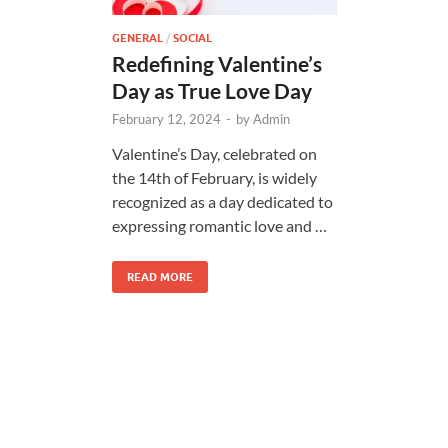
GENERAL
/
SOCIAL
Redefining Valentine’s
Day as True Love Day
February 12, 2024
-
by
Admin
Valentine’s Day, celebrated on
the 14th of February, is widely
recognized as a day dedicated to
expressing romantic love and …
READ MORE