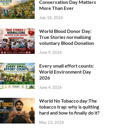
Conservation Day Matters
More Than Ever
July 18, 2026
World Blood Donor Day:
True Stories normalising
voluntary Blood Donation
June 9, 2026
Every small effort counts:
World Environment Day
2026
June 4, 2026
World No Tobacco day:The
tobacco trap: why is quitting
hard and how to finally do it?
May 23, 2026