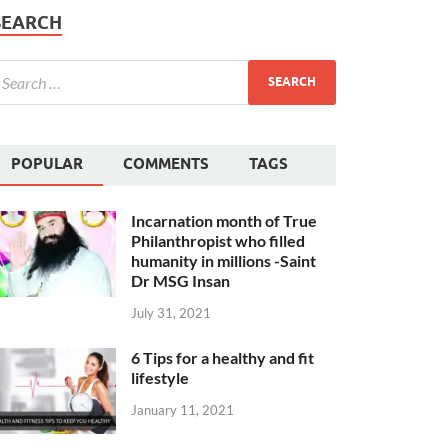
SEARCH
POPULAR
COMMENTS
TAGS
Incarnation month of True
Philanthropist who filled
humanity in millions -Saint
Dr MSG Insan
July 31, 2021
6 Tips for a healthy and fit
lifestyle
January 11, 2021