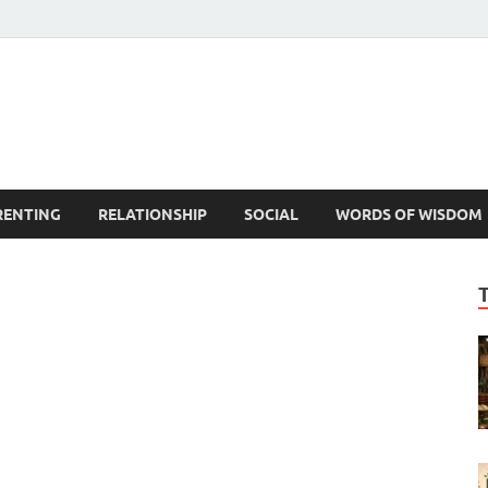
est Life Lessons
RENTING
RELATIONSHIP
SOCIAL
WORDS OF WISDOM