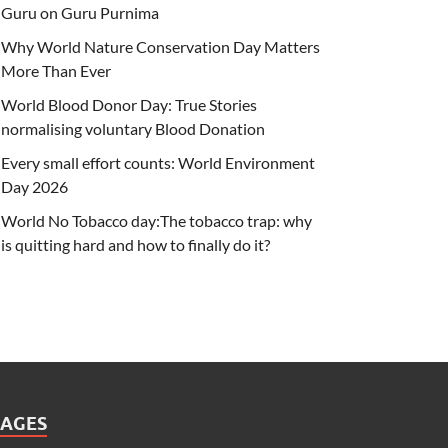
Guru on Guru Purnima
Why World Nature Conservation Day Matters
More Than Ever
World Blood Donor Day: True Stories
normalising voluntary Blood Donation
Every small effort counts: World Environment
Day 2026
World No Tobacco day:The tobacco trap: why
is quitting hard and how to finally do it?
PAGES