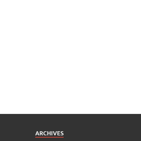
ARCHIVES