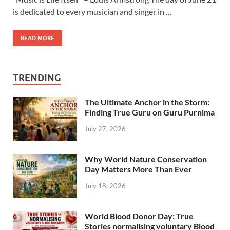
is dedicated to every musician and singer in …
READ MORE
TRENDING
The Ultimate Anchor in the Storm:
Finding True Guru on Guru Purnima
July 27, 2026
Why World Nature Conservation
Day Matters More Than Ever
July 18, 2026
World Blood Donor Day: True
Stories normalising voluntary Blood