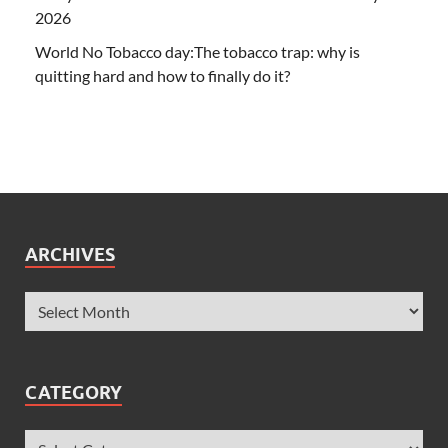
2026
World No Tobacco day:The tobacco trap: why is
quitting hard and how to finally do it?
ARCHIVES
CATEGORY