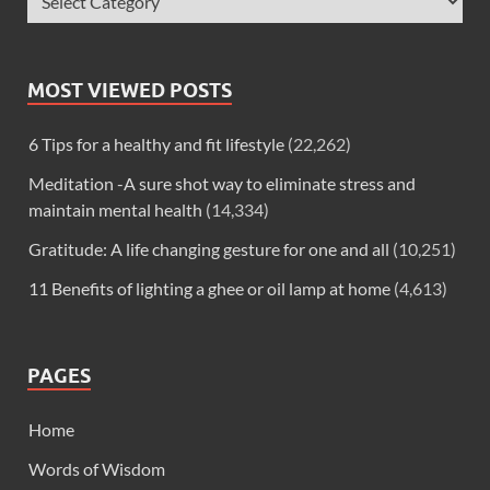
MOST VIEWED POSTS
6 Tips for a healthy and fit lifestyle
(22,262)
Meditation -A sure shot way to eliminate stress and
maintain mental health
(14,334)
Gratitude: A life changing gesture for one and all
(10,251)
11 Benefits of lighting a ghee or oil lamp at home
(4,613)
PAGES
Home
Words of Wisdom