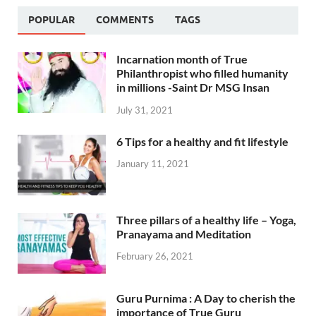
POPULAR
COMMENTS
TAGS
Incarnation month of True
Philanthropist who filled humanity
in millions -Saint Dr MSG Insan
July 31, 2021
6 Tips for a healthy and fit lifestyle
January 11, 2021
Three pillars of a healthy life – Yoga,
Pranayama and Meditation
February 26, 2021
Guru Purnima : A Day to cherish the
importance of True Guru