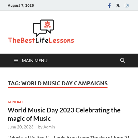
August 7, 2026
The Best
Life
Lessons
MAIN MENU
TAG:
WORLD MUSIC DAY CAMPAIGNS
GENERAL
World Music Day 2023 Celebrating the
magic of Music
June 20, 2023
-
by
Admin
“Music is Life Itself” – Louis Armstrong The day of June 21