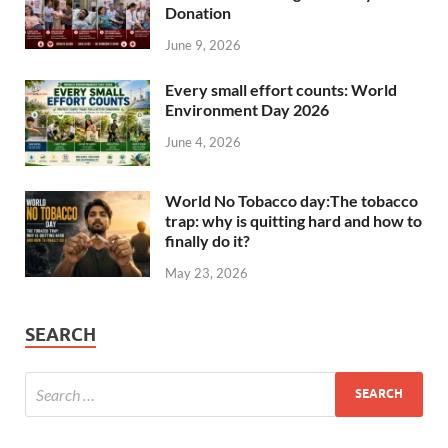
Donation
June 9, 2026
Every small effort counts: World
Environment Day 2026
June 4, 2026
World No Tobacco day:The tobacco
trap: why is quitting hard and how to
finally do it?
May 23, 2026
SEARCH