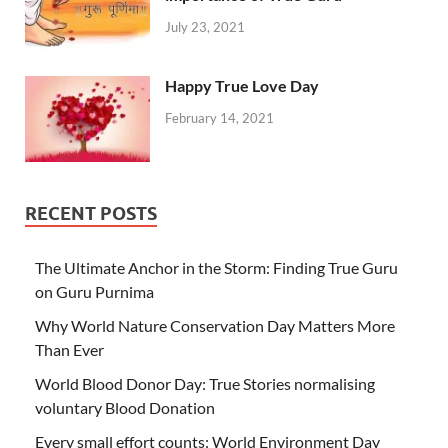
July 23, 2021
Happy True Love Day
February 14, 2021
RECENT POSTS
The Ultimate Anchor in the Storm: Finding True Guru
on Guru Purnima
Why World Nature Conservation Day Matters More
Than Ever
World Blood Donor Day: True Stories normalising
voluntary Blood Donation
Every small effort counts: World Environment Day