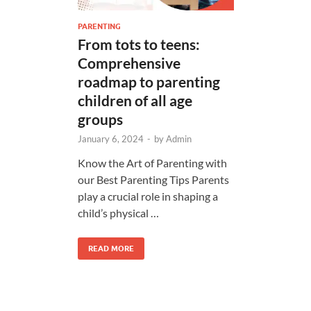
PARENTING
From tots to teens:
Comprehensive
roadmap to parenting
children of all age
groups
January 6, 2024
-
by
Admin
Know the Art of Parenting with
our Best Parenting Tips Parents
play a crucial role in shaping a
child’s physical …
READ MORE