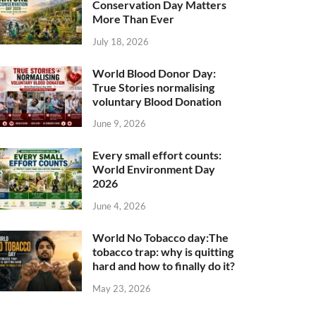
Conservation Day Matters
More Than Ever
July 18, 2026
World Blood Donor Day:
True Stories normalising
voluntary Blood Donation
June 9, 2026
Every small effort counts:
World Environment Day
2026
June 4, 2026
World No Tobacco day:The
tobacco trap: why is quitting
hard and how to finally do it?
May 23, 2026