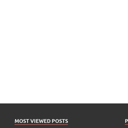
MOST VIEWED POSTS