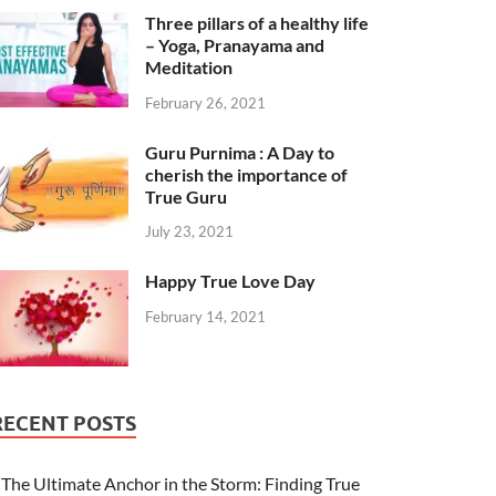
Three pillars of a healthy life
– Yoga, Pranayama and
Meditation
February 26, 2021
Guru Purnima : A Day to
cherish the importance of
True Guru
July 23, 2021
Happy True Love Day
February 14, 2021
RECENT POSTS
The Ultimate Anchor in the Storm: Finding True