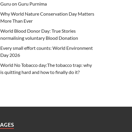
Guru on Guru Purnima
Why World Nature Conservation Day Matters
More Than Ever
World Blood Donor Day: True Stories
normalising voluntary Blood Donation
Every small effort counts: World Environment
Day 2026
World No Tobacco day:The tobacco trap: why
is quitting hard and how to finally do it?
PAGES