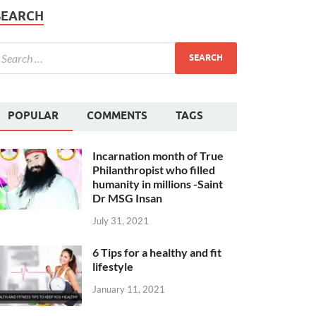
SEARCH
POPULAR
COMMENTS
TAGS
Incarnation month of True
Philanthropist who filled
humanity in millions -Saint
Dr MSG Insan
July 31, 2021
6 Tips for a healthy and fit
lifestyle
January 11, 2021