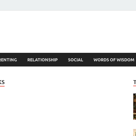
est Life Lessons
RENTING
RELATIONSHIP
SOCIAL
WORDS OF WISDOM
KS