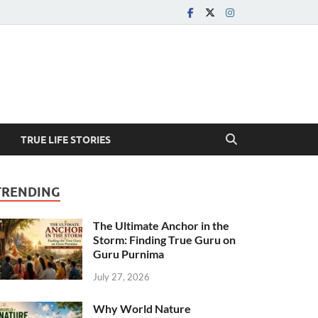
TRUE LIFE STORIES
TRENDING
The Ultimate Anchor in the
Storm: Finding True Guru on
Guru Purnima
July 27, 2026
Why World Nature