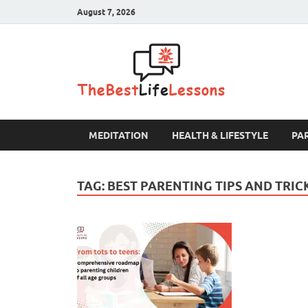
August 7, 2026
The B
MEDITATION
HEALTH & LIFESTYLE
PA
TAG:
BEST PARENTING TIPS AND TRIC