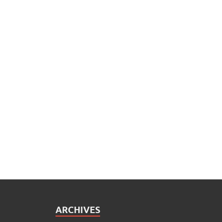
ARCHIVES