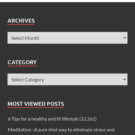
ARCHIVES
CATEGORY
MOST VIEWED POSTS
6 Tips for a healthy and fit lifestyle
(22,262)
Meditation -A sure shot way to eliminate stress and