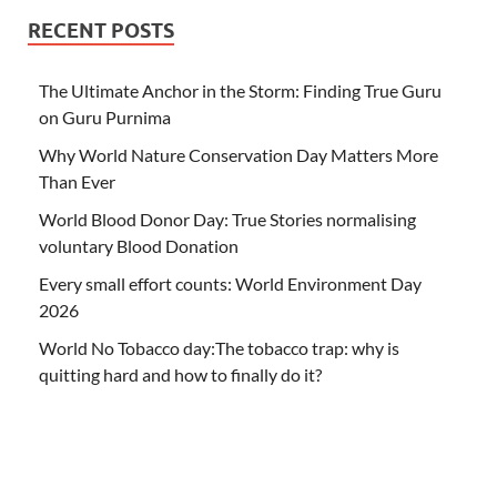
RECENT POSTS
The Ultimate Anchor in the Storm: Finding True Guru
on Guru Purnima
Why World Nature Conservation Day Matters More
Than Ever
World Blood Donor Day: True Stories normalising
voluntary Blood Donation
Every small effort counts: World Environment Day
2026
World No Tobacco day:The tobacco trap: why is
quitting hard and how to finally do it?