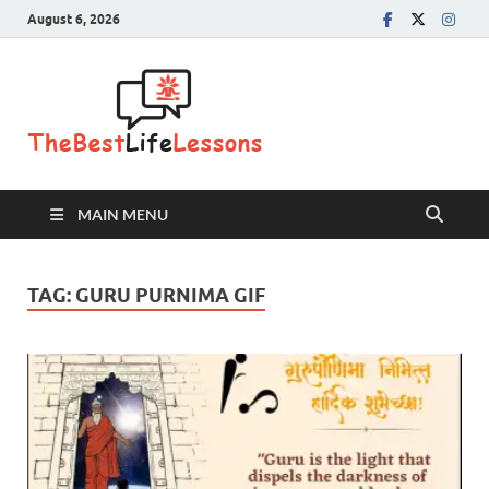
August 6, 2026
The Best
Life
Lessons
MAIN MENU
TAG:
GURU PURNIMA GIF