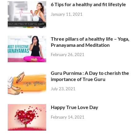
6 Tips for a healthy and fit lifestyle
January 11, 2021
Three pillars of a healthy life – Yoga,
Pranayama and Meditation
February 26, 2021
Guru Purnima : A Day to cherish the
importance of True Guru
July 23, 2021
Happy True Love Day
February 14, 2021