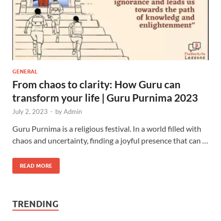
GENERAL
From chaos to clarity: How Guru can
transform your life | Guru Purnima 2023
July 2, 2023
-
by
Admin
Guru Purnima is a religious festival. In a world filled with
chaos and uncertainty, finding a joyful presence that can …
READ MORE
TRENDING