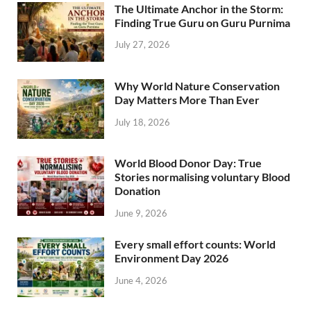
The Ultimate Anchor in the Storm:
Finding True Guru on Guru Purnima
July 27, 2026
Why World Nature Conservation
Day Matters More Than Ever
July 18, 2026
World Blood Donor Day: True
Stories normalising voluntary Blood
Donation
June 9, 2026
Every small effort counts: World
Environment Day 2026
June 4, 2026