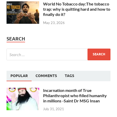
World No Tobacco day:The tobacco
trap: why is quitting hard and how to
finally do it?
May 23, 2026
SEARCH
POPULAR
COMMENTS
TAGS
Incarnation month of True
Philanthropist who filled humanity
in millions -Saint Dr MSG Insan
July 31, 2021