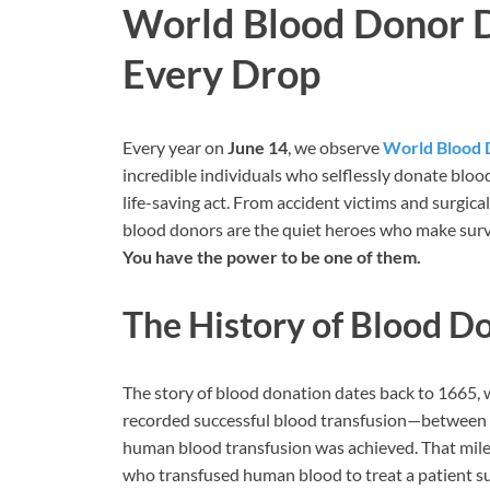
World Blood Donor Da
Every Drop
Every year on
June 14
, we observe
World Blood 
incredible individuals who selflessly donate bloo
life-saving act. From accident victims and surgical 
blood donors are the quiet heroes who make survi
You have the power to be one of them.
The History of Blood D
The story of blood donation dates back to 1665, 
recorded successful blood transfusion—between d
human blood transfusion was achieved. That miles
who transfused human blood to treat a patient 