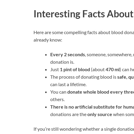
Interesting Facts Abou
Here are some compelling facts about blood don
already know:
Every 2 seconds
, someone, somewhere, n
donation is.
Just
1 pint of blood
(about
470 ml
) can h
The process of donating blood is
safe, qu
can last a lifetime.
You can
donate whole blood every thr
others.
There is no artificial substitute for hum
donations are the
only source
when someo
If you’re still wondering whether a single donati