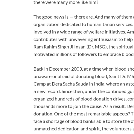
there were many more like him?
The good news is — there are. And many of them ar
organization dedicated to humanitarian services. R
involved in a wide range of welfare initiatives. 
contributes with unwavering enthusiasm to help sa
Ram Rahim Singh Ji Insan (Dr. MSG), the spiritua
motivated millions of followers to embrace blood 
Back in December 2003, at a time when blood s
unaware or afraid of donating blood, Saint Dr. 
Camp at Dera Sacha Sauda in India, where an asto
a new record. Since then, under the continued gu
organized hundreds of blood donation drives, con
thousands more to join the cause. As a result, D
donation. One of the most remarkable aspects? Th
face a shortage of blood banks able to store the
unmatched dedication and spirit, the volunteers