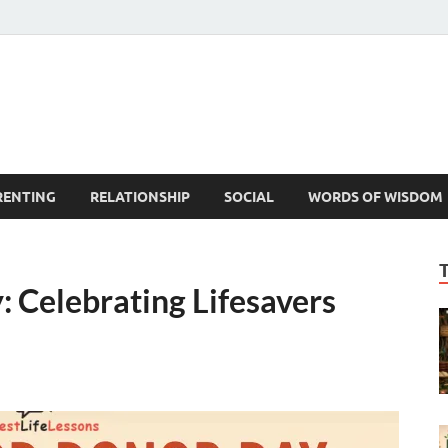
est Life Lessons
RENTING
RELATIONSHIP
SOCIAL
WORDS OF WISDOM
 Celebrating Lifesavers