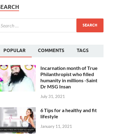
SEARCH
POPULAR
COMMENTS
TAGS
Incarnation month of True
Philanthropist who filled
humanity in millions -Saint
Dr MSG Insan
July 31, 2021
6 Tips for a healthy and fit
lifestyle
January 11, 2021