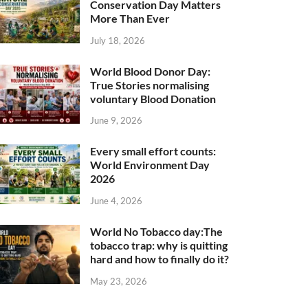
Conservation Day Matters
More Than Ever
July 18, 2026
World Blood Donor Day:
True Stories normalising
voluntary Blood Donation
June 9, 2026
Every small effort counts:
World Environment Day
2026
June 4, 2026
World No Tobacco day:The
tobacco trap: why is quitting
hard and how to finally do it?
May 23, 2026