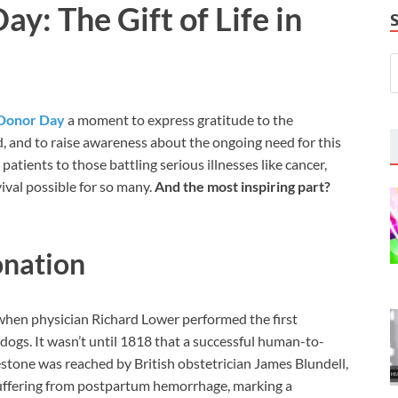
y: The Gift of Life in
Donor Day
a moment to express gratitude to the
d, and to raise awareness about the ongoing need for this
patients to those battling serious illnesses like cancer,
val possible for so many.
And the most inspiring part?
onation
when physician Richard Lower performed the first
ogs. It wasn’t until 1818 that a successful human-to-
tone was reached by British obstetrician James Blundell,
suffering from postpartum hemorrhage, marking a