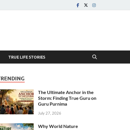
TRUE LIFE STORIES
TRENDING
The Ultimate Anchor in the
Storm: Finding True Guru on
Guru Purnima
July 27, 2026
Why World Nature