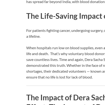
has spread far beyond India, with blood donation
The Life-Saving Impact
For patients fighting cancer, undergoing surgery, o
a lifeline.
When hospitals run low on blood supplies, even a
life and death. That’s why voluntary blood donors a
save countless lives. Time and again, Dera Sacha 
demonstrated this truth. Whether in the face of n
shortages, their dedicated volunteers — known as
ensure that no life is lost for lack of blood.
The Impact of Dera Sac