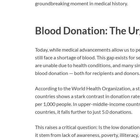
groundbreaking moment in medical history.
Blood Donation: The Ur
Today, while medical advancements allow us to pe
still face a shortage of blood. This gap exists for
are unable due to health conditions, and many si
blood donation — both for recipients and donors.
According to the World Health Organization, a s
countries shows a stark contrast in donation rate
per 1,000 people. In upper-middle-income countri
countries, it falls further to just 5.0 donations.
This raises a critical question: Is the low donati
it stem from lack of awareness, poverty, illiteracy