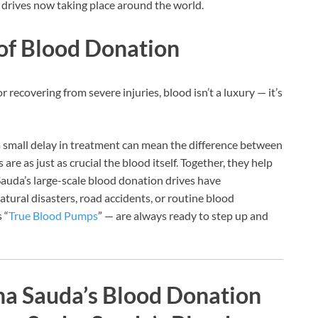
 drives now taking place around the world.
 of Blood Donation
r recovering from severe injuries, blood isn’t a luxury — it’s
 small delay in treatment can mean the difference between
re as just as crucial the blood itself. Together, they help
Sauda’s large-scale blood donation drives have
atural disasters, road accidents, or routine blood
 “
True Blood Pumps
” — are always ready to step up and
ha Sauda’s Blood Donation