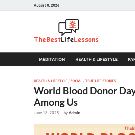
August 8, 2026
The B
MEDITATION
HEALTH & LIFESTYLE
PA
HEALTH & LIFESTYLE
/
SOCIAL
/
TRUE LIFE STORIES
World Blood Donor Day:
Among Us
June 13, 2025
-
by
Admin