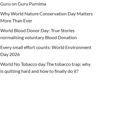
Guru on Guru Purnima
Why World Nature Conservation Day Matters
More Than Ever
World Blood Donor Day: True Stories
normalising voluntary Blood Donation
Every small effort counts: World Environment
Day 2026
World No Tobacco day:The tobacco trap: why
is quitting hard and how to finally do it?