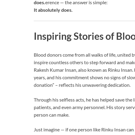
does.
erence — the answer is simple:
It absolutely does.
Inspiring Stories of Bl
Blood donors come from all walks of life, united 
inspire countless others to step forward and make
Rakesh Kumar Insan, also known as Rinku Insan. 
years, and his commitment shows no signs of slo
donation” – reflects his unwavering dedication.
Through his selfless acts, he has helped save the 
patients, and even army personnel. His story ser
person can make.
Just imagine — if one person like Rinku Insan can