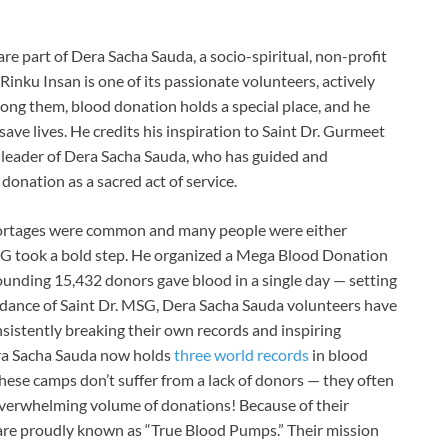
e part of Dera Sacha Sauda, a socio-spiritual, non-profit
inku Insan is one of its passionate volunteers, actively
Among them, blood donation holds a special place, and he
ve lives. He credits his inspiration to Saint Dr. Gurmeet
l leader of Dera Sacha Sauda, who has guided and
donation as a sacred act of service.
hortages were common and many people were either
MSG took a bold step. He organized a Mega Blood Donation
unding 15,432 donors gave blood in a single day — setting
idance of Saint Dr. MSG, Dera Sacha Sauda volunteers have
sistently breaking their own records and inspiring
era Sacha Sauda now holds
three world records
in blood
ese camps don’t suffer from a lack of donors — they often
 overwhelming volume of donations! Because of their
 are proudly known as “True Blood Pumps.” Their mission