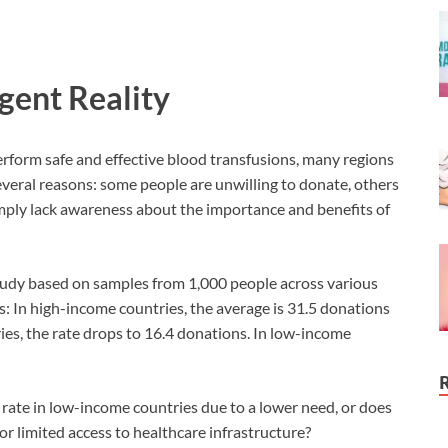
gent Reality
rform safe and effective blood transfusions, many regions
 several reasons: some people are unwilling to donate, others
mply lack awareness about the importance and benefits of
tudy based on samples from 1,000 people across various
s: In high-income countries, the average is 31.5 donations
es, the rate drops to 16.4 donations. In low-income
on rate in low-income countries due to a lower need, or does
, or limited access to healthcare infrastructure?