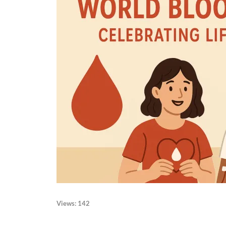
Views:
142