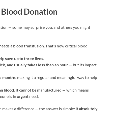
t Blood Donation
ation — some may surprise you, and others you might
eeds a blood transfusion. That’s how critical blood
elp
save up to three lives
.
ick, and usually takes less than an hour
— but its impact
ee months
, making it a regular and meaningful way to help
an blood.
It cannot be manufactured — which means
ne is in urgent need.
on makes a difference — the answer is simple:
it absolutely