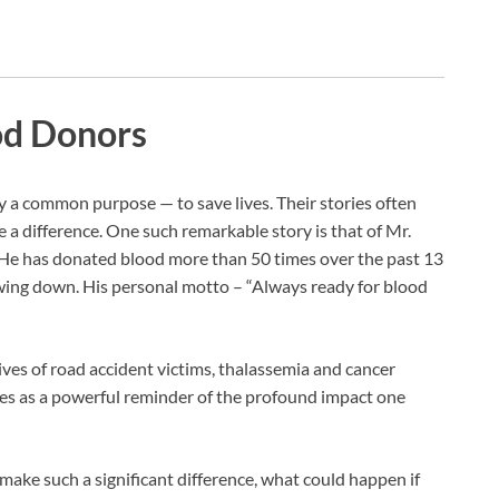
ood Donors
by a common purpose — to save lives. Their stories often
 a difference. One such remarkable story is that of Mr.
He has donated blood more than 50 times over the past 13
wing down. His personal motto – “Always ready for blood
lives of road accident victims, thalassemia and cancer
ves as a powerful reminder of the profound impact one
 make such a significant difference, what could happen if