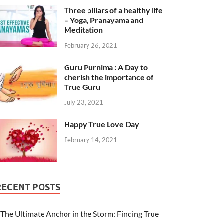
Three pillars of a healthy life
– Yoga, Pranayama and
Meditation
February 26, 2021
Guru Purnima : A Day to
cherish the importance of
True Guru
July 23, 2021
Happy True Love Day
February 14, 2021
RECENT POSTS
The Ultimate Anchor in the Storm: Finding True