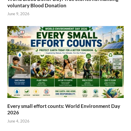
voluntary Blood Donation
June 9, 2026
Every small effort counts: World Environment Day
2026
June 4, 2026