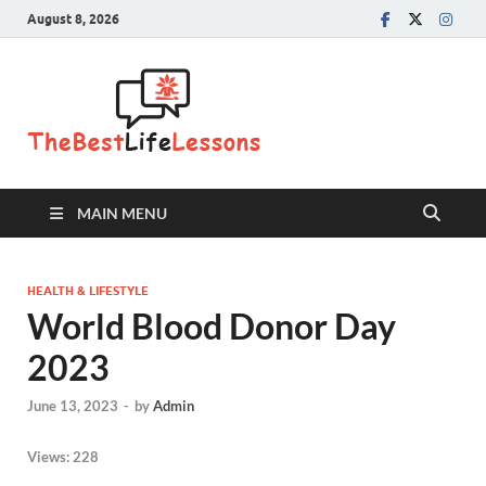
August 8, 2026
The Best
Life
Lessons
MAIN MENU
HEALTH & LIFESTYLE
World Blood Donor Day
2023
June 13, 2023
-
by
Admin
Views:
228