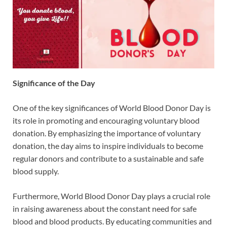
Significance of the Day
One of the key significances of World Blood Donor Day is
its role in promoting and encouraging voluntary blood
donation. By emphasizing the importance of voluntary
donation, the day aims to inspire individuals to become
regular donors and contribute to a sustainable and safe
blood supply.
Furthermore, World Blood Donor Day plays a crucial role
in raising awareness about the constant need for safe
blood and blood products. By educating communities and