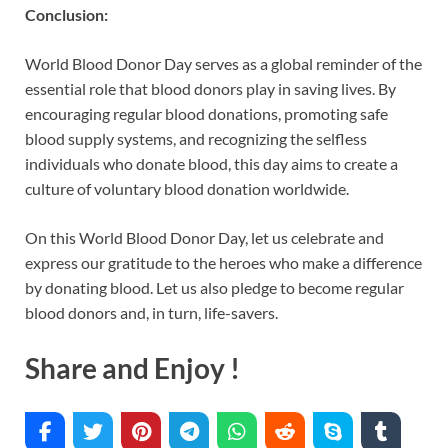
Conclusion:
World Blood Donor Day serves as a global reminder of the
essential role that blood donors play in saving lives. By
encouraging regular blood donations, promoting safe
blood supply systems, and recognizing the selfless
individuals who donate blood, this day aims to create a
culture of voluntary blood donation worldwide.
On this World Blood Donor Day, let us celebrate and
express our gratitude to the heroes who make a difference
by donating blood. Let us also pledge to become regular
blood donors and, in turn, life-savers.
Share and Enjoy !