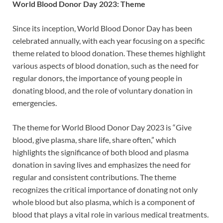
World Blood Donor Day 2023: Theme
Since its inception, World Blood Donor Day has been
celebrated annually, with each year focusing on a specific
theme related to blood donation. These themes highlight
various aspects of blood donation, such as the need for
regular donors, the importance of young people in
donating blood, and the role of voluntary donation in
emergencies.
The theme for World Blood Donor Day 2023 is “Give
blood, give plasma, share life, share often,” which
highlights the significance of both blood and plasma
donation in saving lives and emphasizes the need for
regular and consistent contributions. The theme
recognizes the critical importance of donating not only
whole blood but also plasma, which is a component of
blood that plays a vital role in various medical treatments.