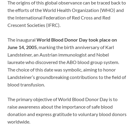
The origins of this global observance can be traced back to
the efforts of the World Health Organization (WHO) and
the International Federation of Red Cross and Red
Crescent Societies (IFRC).
The inaugural
World Blood Donor Day took place on
June 14, 2005
, marking the birth anniversary of Karl
Landsteiner, an Austrian immunologist and Nobel
laureate who discovered the ABO blood group system.
The choice of this date was symbolic, aiming to honor
Landsteiner’s groundbreaking contributions to the field of
blood transfusion.
The primary objective of World Blood Donor Day is to
raise awareness about the importance of safe blood
donation and express gratitude to voluntary blood donors
worldwide.