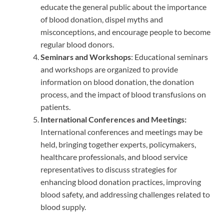
educate the general public about the importance
of blood donation, dispel myths and
misconceptions, and encourage people to become
regular blood donors.
Seminars and Workshops
: Educational seminars
and workshops are organized to provide
information on blood donation, the donation
process, and the impact of blood transfusions on
patients.
International Conferences and Meetings:
International conferences and meetings may be
held, bringing together experts, policymakers,
healthcare professionals, and blood service
representatives to discuss strategies for
enhancing blood donation practices, improving
blood safety, and addressing challenges related to
blood supply.