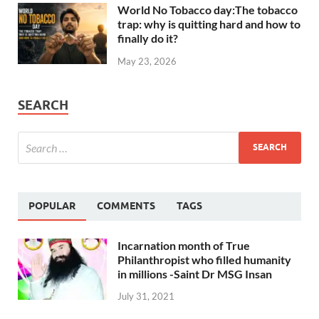
World No Tobacco day:The tobacco
trap: why is quitting hard and how to
finally do it?
May 23, 2026
SEARCH
POPULAR
COMMENTS
TAGS
Incarnation month of True
Philanthropist who filled humanity
in millions -Saint Dr MSG Insan
July 31, 2021