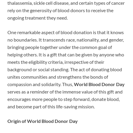
thalassemia, sickle cell disease, and certain types of cancer
rely on the generosity of blood donors to receive the
ongoing treatment they need.
One remarkable aspect of blood donation is that it knows
no boundaries. It transcends race, nationality, and gender,
bringing people together under the common goal of
helping others. It is a gift that can be given by anyone who
meets the eligibility criteria, irrespective of their
background or social standing. The act of donating blood
unites communities and strengthens the bonds of
compassion and solidarity. Thus,
World Blood Donor Day
serves as a reminder of the immense value of this gift and
encourages more people to step forward, donate blood,
and become part of this life-saving mission.
Origin of World Blood Donor Day