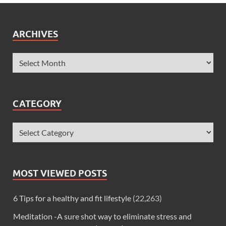
ARCHIVES
CATEGORY
MOST VIEWED POSTS
6 Tips for a healthy and fit lifestyle
(22,263)
Meditation -A sure shot way to eliminate stress and