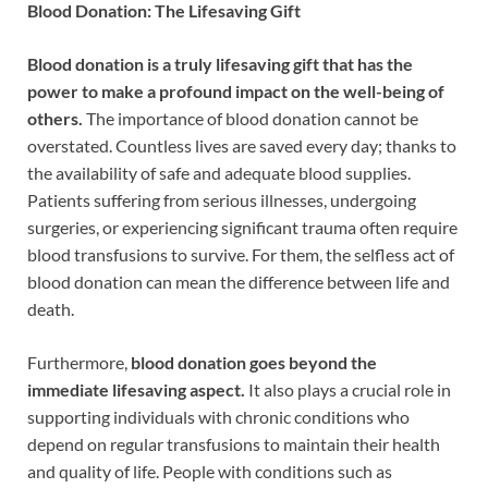
Blood Donation: The Lifesaving Gift
Blood donation is a truly lifesaving gift that has the
power to make a profound impact on the well-being of
others.
The importance of blood donation cannot be
overstated. Countless lives are saved every day; thanks to
the availability of safe and adequate blood supplies.
Patients suffering from serious illnesses, undergoing
surgeries, or experiencing significant trauma often require
blood transfusions to survive. For them, the selfless act of
blood donation can mean the difference between life and
death.
Furthermore,
blood donation goes beyond the
immediate lifesaving aspect.
It also plays a crucial role in
supporting individuals with chronic conditions who
depend on regular transfusions to maintain their health
and quality of life. People with conditions such as