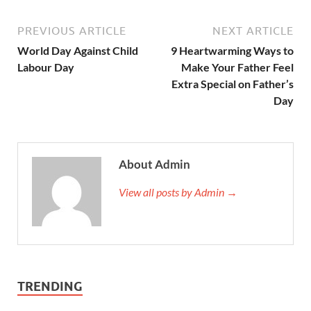
PREVIOUS ARTICLE
NEXT ARTICLE
World Day Against Child
9 Heartwarming Ways to
Labour Day
Make Your Father Feel
Extra Special on Father’s
Day
About Admin
View all posts by Admin →
TRENDING