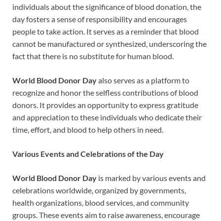
individuals about the significance of blood donation, the
day fosters a sense of responsibility and encourages
people to take action. It serves as a reminder that blood
cannot be manufactured or synthesized, underscoring the
fact that there is no substitute for human blood.
World Blood Donor Day
also serves as a platform to
recognize and honor the selfless contributions of blood
donors. It provides an opportunity to express gratitude
and appreciation to these individuals who dedicate their
time, effort, and blood to help others in need.
Various Events and Celebrations of the Day
World Blood Donor Day
is marked by various events and
celebrations worldwide, organized by governments,
health organizations, blood services, and community
groups. These events aim to raise awareness, encourage