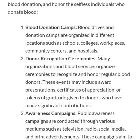
blood donation, and honor the selfless individuals who
donate blood:
Blood Donation Camps:
Blood drives and
donation camps are organized in different
locations such as schools, colleges, workplaces,
community centers, and hospitals.
Donor Recognition Ceremonies:
Many
organizations and blood services organize
ceremonies to recognize and honor regular blood
donors. These events may include award
presentations, certificates of appreciation, or
tokens of gratitude given to donors who have
made significant contributions.
Awareness Campaigns:
Public awareness
campaigns are conducted through various
mediums such as television, radio, social media,
and print advertisements. These campaigns aim to