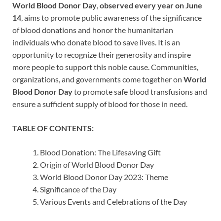
World Blood Donor Day
,
observed every year on June
14
, aims to promote public awareness of the significance
of blood donations and honor the humanitarian
individuals who donate blood to save lives. It is an
opportunity to recognize their generosity and inspire
more people to support this noble cause. Communities,
organizations, and governments come together on
World
Blood Donor Day
to promote safe blood transfusions and
ensure a sufficient supply of blood for those in need.
TABLE OF CONTENTS:
Blood Donation: The Lifesaving Gift
Origin of World Blood Donor Day
World Blood Donor Day 2023: Theme
Significance of the Day
Various Events and Celebrations of the Day