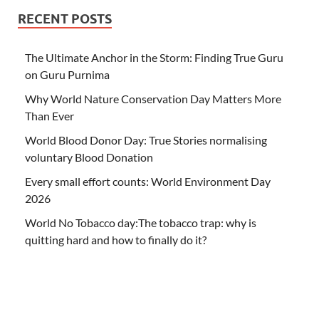
RECENT POSTS
The Ultimate Anchor in the Storm: Finding True Guru
on Guru Purnima
Why World Nature Conservation Day Matters More
Than Ever
World Blood Donor Day: True Stories normalising
voluntary Blood Donation
Every small effort counts: World Environment Day
2026
World No Tobacco day:The tobacco trap: why is
quitting hard and how to finally do it?