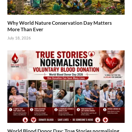
Why World Nature Conservation Day Matters
More Than Ever
July 18, 2026
World Blood Donor Day: True Stories normalising