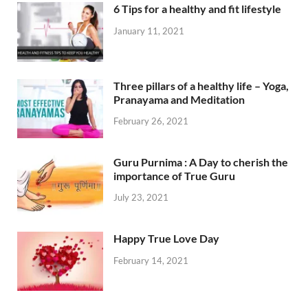
6 Tips for a healthy and fit lifestyle
January 11, 2021
Three pillars of a healthy life – Yoga,
Pranayama and Meditation
February 26, 2021
Guru Purnima : A Day to cherish the
importance of True Guru
July 23, 2021
Happy True Love Day
February 14, 2021