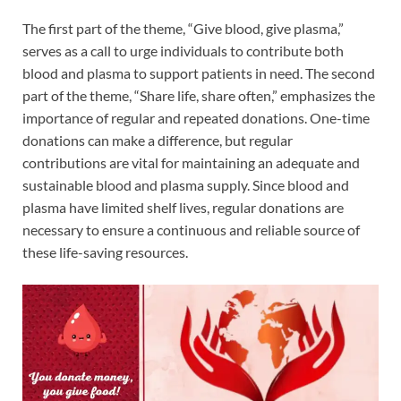
The first part of the theme, “Give blood, give plasma,”
serves as a call to urge individuals to contribute both
blood and plasma to support patients in need. The second
part of the theme, “Share life, share often,” emphasizes the
importance of regular and repeated donations. One-time
donations can make a difference, but regular
contributions are vital for maintaining an adequate and
sustainable blood and plasma supply. Since blood and
plasma have limited shelf lives, regular donations are
necessary to ensure a continuous and reliable source of
these life-saving resources.