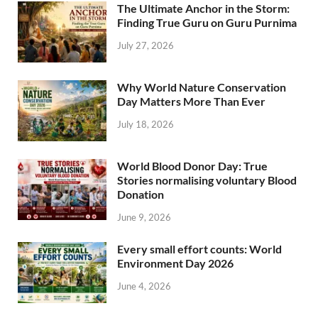
The Ultimate Anchor in the Storm:
Finding True Guru on Guru Purnima
July 27, 2026
Why World Nature Conservation
Day Matters More Than Ever
July 18, 2026
World Blood Donor Day: True
Stories normalising voluntary Blood
Donation
June 9, 2026
Every small effort counts: World
Environment Day 2026
June 4, 2026