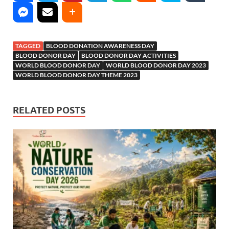
TAGGED
BLOOD DONATION AWARENESS DAY
BLOOD DONOR DAY
BLOOD DONOR DAY ACTIVITIES
WORLD BLOOD DONOR DAY
WORLD BLOOD DONOR DAY 2023
WORLD BLOOD DONOR DAY THEME 2023
RELATED POSTS