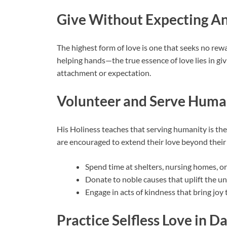
Give Without Expecting An
The highest form of love is one that seeks no rew
helping hands—the true essence of love lies in giv
attachment or expectation.
Volunteer and Serve Huma
His Holiness teaches that serving humanity is the
are encouraged to extend their love beyond their
Spend time at shelters, nursing homes, or
Donate to noble causes that uplift the und
Engage in acts of kindness that bring joy 
Practice Selfless Love in Da