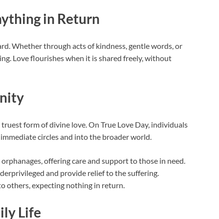
ything in Return
ard. Whether through acts of kindness, gentle words, or
ing. Love flourishes when it is shared freely, without
nity
 truest form of divine love. On True Love Day, individuals
 immediate circles and into the broader world.
 orphanages, offering care and support to those in need.
erprivileged and provide relief to the suffering.
to others, expecting nothing in return.
ily Life