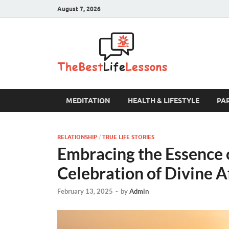
August 7, 2026
The B
MEDITATION
HEALTH & LIFESTYLE
PA
RELATIONSHIP
/
TRUE LIFE STORIES
Embracing the Essence o
Celebration of Divine A
February 13, 2025
-
by
Admin