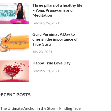
Three pillars of a healthy life
– Yoga, Pranayama and
Meditation
February 26, 2021
Guru Purnima : A Day to
cherish the importance of
True Guru
July 23, 2021
Happy True Love Day
February 14, 2021
RECENT POSTS
The Ultimate Anchor in the Storm: Finding True