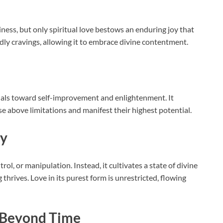
ss, but only spiritual love bestows an enduring joy that
ldly cravings, allowing it to embrace divine contentment.
duals toward self-improvement and enlightenment. It
ise above limitations and manifest their highest potential.
ny
trol, or manipulation. Instead, it cultivates a state of divine
hrives. Love in its purest form is unrestricted, flowing
s Beyond Time