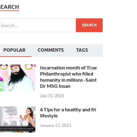
SEARCH
POPULAR
COMMENTS
TAGS
Incarnation month of True
Philanthropist who filled
humanity in millions -Saint
Dr MSG Insan
July 31, 2021
6 Tips for a healthy and fit
lifestyle
January 11, 2021