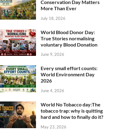
Conservation Day Matters
More Than Ever
July 18, 2026
World Blood Donor Day:
True Stories normalising
voluntary Blood Donation
June 9, 2026
Every small effort counts:
World Environment Day
2026
June 4, 2026
World No Tobacco day:The
tobacco trap: why is quitting
hard and how to finally do it?
May 23, 2026