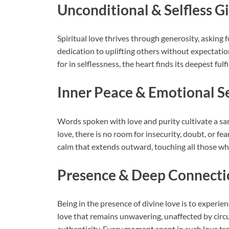
Unconditional & Selfless G
Spiritual love thrives through generosity, asking fo
dedication to uplifting others without expectation
for in selflessness, the heart finds its deepest fulf
Inner Peace & Emotional S
Words spoken with love and purity cultivate a san
love, there is no room for insecurity, doubt, or fe
calm that extends outward, touching all those wh
Presence & Deep Connecti
Being in the presence of divine love is to experie
love that remains unwavering, unaffected by cir
authenticity. Every moment spent in such love tr