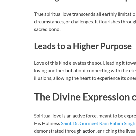
True spiritual love transcends all earthly limitatio
circumstances, or challenges. It flourishes through
sacred bond.
Leads to a Higher Purpose
Love of this kind elevates the soul, leading it tow
loving another but about connecting with the etern
illusions, allowing the heart to experience its one
The Divine Expression o
Spiritual love is an active force, meant to be exp
His Holiness
Saint Dr. Gurmeet Ram Rahim Singh 
demonstrated through action, enriching the lives 