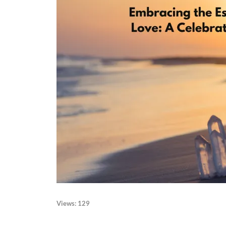
Views:
129