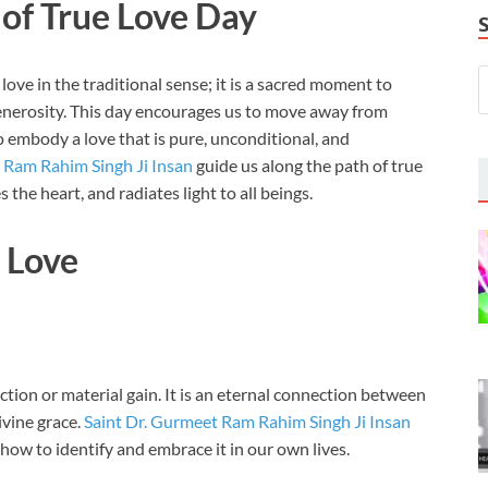
 of True Love Day
ove in the traditional sense; it is a sacred moment to
enerosity. This day encourages us to move away from
o embody a love that is pure, unconditional, and
 Ram Rahim Singh Ji Insan
guide us along the path of true
 the heart, and radiates light to all beings.
l Love
ction or material gain. It is an eternal connection between
ivine grace.
Saint Dr. Gurmeet Ram Rahim Singh Ji Insan
 how to identify and embrace it in our own lives.