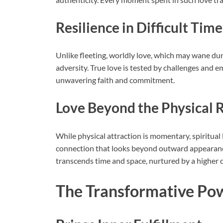
Resilience in Difficult Time
Unlike fleeting, worldly love, which may wane duri
adversity. True love is tested by challenges and 
unwavering faith and commitment.
Love Beyond the Physical 
While physical attraction is momentary, spiritual l
connection that looks beyond outward appearances
transcends time and space, nurtured by a higher 
The Transformative Powe