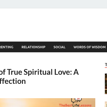
est Life Lessons
RENTING
RELATIONSHIP
SOCIAL
WORDS OF WISDOM
f True Spiritual Love: A
ffection