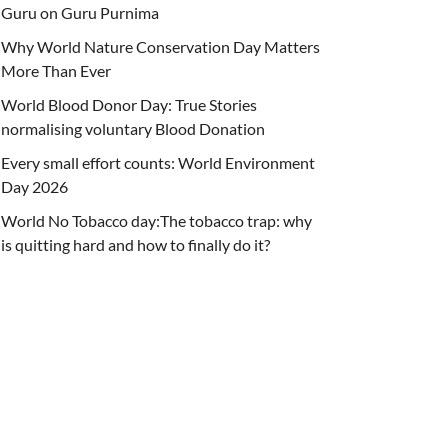
Guru on Guru Purnima
Why World Nature Conservation Day Matters
More Than Ever
World Blood Donor Day: True Stories
normalising voluntary Blood Donation
Every small effort counts: World Environment
Day 2026
World No Tobacco day:The tobacco trap: why
is quitting hard and how to finally do it?