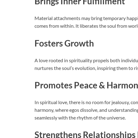
Brings Inner Fulfillment
Material attachments may bring temporary happine
comes from within. It liberates the soul from wor
Fosters Growth
A love rooted in spirituality propels both indivi
nurtures the soul’s evolution, inspiring them to r
Promotes Peace & Harmo
In spiritual love, there is no room for jealousy, con
harmony, where egos dissolve, and understanding t
seamlessly with the rhythm of the universe.
Strengthens Relationship