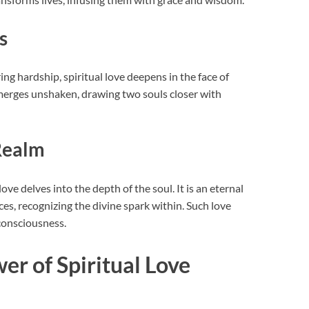
s
ng hardship, spiritual love deepens in the face of
emerges unshaken, drawing two souls closer with
Realm
ove delves into the depth of the soul. It is an eternal
, recognizing the divine spark within. Such love
consciousness.
r of Spiritual Love