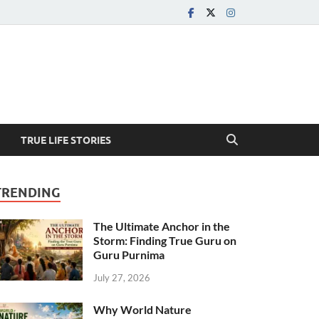
TRUE LIFE STORIES
TRENDING
The Ultimate Anchor in the
Storm: Finding True Guru on
Guru Purnima
July 27, 2026
Why World Nature