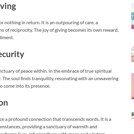
iving
r nothing in return. It is an outpouring of care, a
s of reciprocity. The joy of giving becomes its own reward,
illment.
ecurity
ctuary of peace within. In the embrace of true spiritual
ar. The soul finds tranquility, resonating with an unwavering
o come into its presence.
on
nce a profound connection that transcends words. It is a
cumstances, providing a sanctuary of warmth and
ansforms lives, infusing them with grace and wisdom.