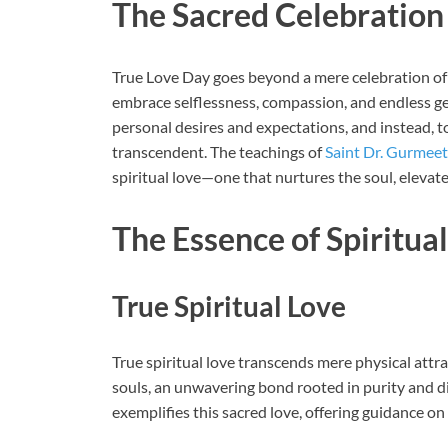
The Sacred Celebration
True Love Day goes beyond a mere celebration of l
embrace selflessness, compassion, and endless g
personal desires and expectations, and instead, t
transcendent. The teachings of
Saint Dr. Gurmeet
spiritual love—one that nurtures the soul, elevates
The Essence of Spiritua
True Spiritual Love
True spiritual love transcends mere physical attra
souls, an unwavering bond rooted in purity and d
exemplifies this sacred love, offering guidance on