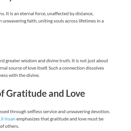
ns. It is an eternal force, unaffected by distance,
 unwavering faith, uniting souls across lifetimes in a
ard greater wisdom and divine truth. It is not just about
al source of love itself. Such a connection dissolves
ness with the divine.
f Gratitude and Love
ressed through selfless service and unwavering devotion.
Ji Insan
emphasizes that gratitude and love must be
of others.