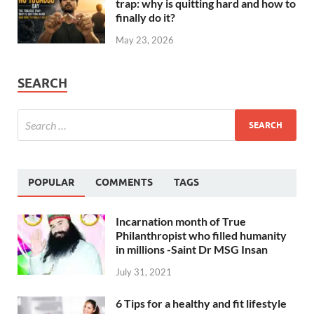
trap: why is quitting hard and how to
finally do it?
May 23, 2026
SEARCH
POPULAR
COMMENTS
TAGS
Incarnation month of True
Philanthropist who filled humanity
in millions -Saint Dr MSG Insan
July 31, 2021
6 Tips for a healthy and fit lifestyle