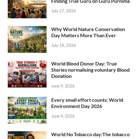
Finding True Guru on Guru Purnima
July 27, 2026
Why World Nature Conservation
Day Matters More Than Ever
July 18, 2026
World Blood Donor Day: True
Stories normalising voluntary Blood
Donation
June 9, 2026
Every small effort counts: World
Environment Day 2026
June 4, 2026
World No Tobacco day:The tobacco