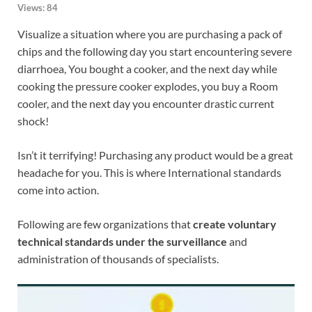
Views:
84
Visualize a situation where you are purchasing a pack of
chips and the following day you start encountering severe
diarrhoea, You bought a cooker, and the next day while
cooking the pressure cooker explodes, you buy a Room
cooler, and the next day you encounter drastic current
shock!
Isn’t it terrifying! Purchasing any product would be a great
headache for you. This is where International standards
come into action.
Following are few organizations that
create voluntary
technical standards under the surveillance
and
administration of thousands of specialists.