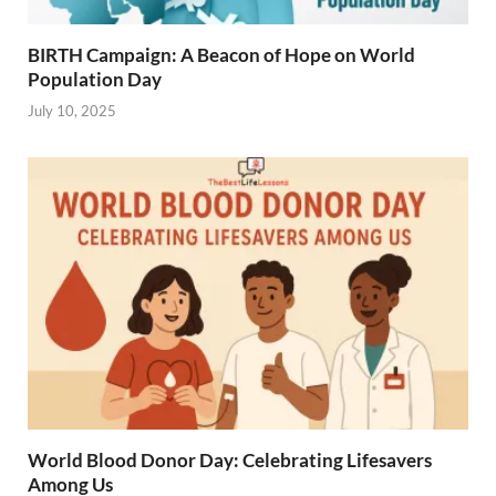
BIRTH Campaign: A Beacon of Hope on World
Population Day
July 10, 2025
World Blood Donor Day: Celebrating Lifesavers
Among Us