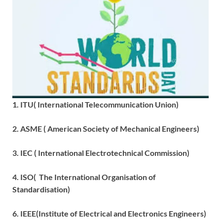
1. ITU( International Telecommunication Union)
2. ASME ( American Society of Mechanical Engineers)
3. IEC ( International Electrotechnical Commission)
4. ISO( The International Organisation of
Standardisation)
6. IEEE(Institute of Electrical and Electronics Engineers)