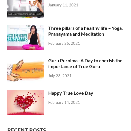
January 11, 2021
Three pillars of a healthy life – Yoga,
Pranayama and Meditation
February 26, 2021
Guru Purnima : A Day to cherish the
importance of True Guru
July 23, 2021
Happy True Love Day
February 14, 2021
RECENT POSTS