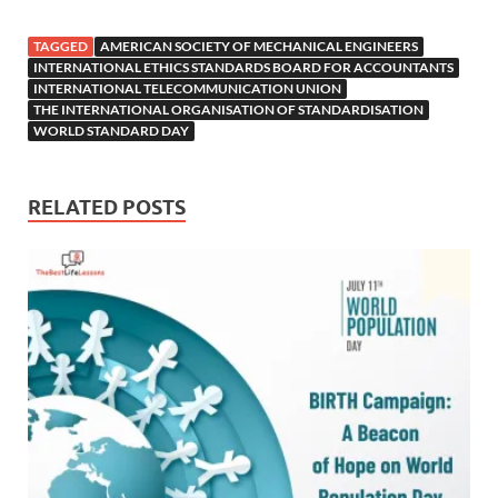
TAGGED
AMERICAN SOCIETY OF MECHANICAL ENGINEERS
INTERNATIONAL ETHICS STANDARDS BOARD FOR ACCOUNTANTS
INTERNATIONAL TELECOMMUNICATION UNION
THE INTERNATIONAL ORGANISATION OF STANDARDISATION
WORLD STANDARD DAY
RELATED POSTS