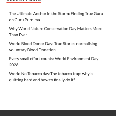
The Ultimate Anchor in the Storm: Finding True Guru
on Guru Purnima
Why World Nature Conservation Day Matters More
Than Ever
World Blood Donor Day: True Stories normalising
voluntary Blood Donation
Every small effort counts: World Environment Day
2026
World No Tobacco day:The tobacco trap: why is
quitting hard and how to finally do it?