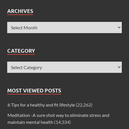
ARCHIVES
CATEGORY
MOST VIEWED POSTS
6 Tips for a healthy and fit lifestyle
(22,262)
Meditation -A sure shot way to eliminate stress and
maintain mental health
(14,334)