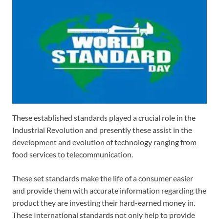
These established standards played a crucial role in the
Industrial Revolution and presently these assist in the
development and evolution of technology ranging from
food services to telecommunication.
These set standards make the life of a consumer easier
and provide them with accurate information regarding the
product they are investing their hard-earned money in.
These International standards not only help to provide