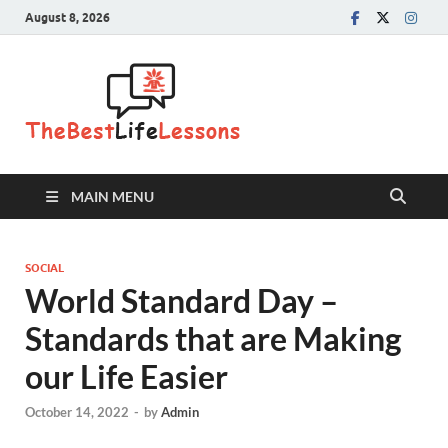
August 8, 2026
The Best
Life
Lessons
MAIN MENU
SOCIAL
World Standard Day –
Standards that are Making
our Life Easier
October 14, 2022
-
by
Admin