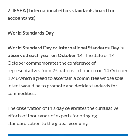
7. IESBA ( International ethics standards board for
accountants)
World Standards Day
World Standard Day or International Standards Day is
observed each year on October 14.
The date of 14
October commemorates the conference of
representatives from 25 nations in London on 14 October
1946 which agreed to ascertain a committee whose sole
intent would be to promote and decide standards for
commodities.
The observation of this day celebrates the cumulative
efforts of thousands of experts for bringing
standardization to the global economy.