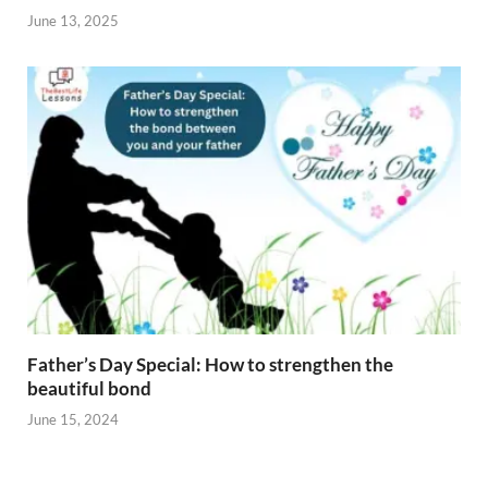
June 13, 2025
Father’s Day Special: How to strengthen the
beautiful bond
June 15, 2024