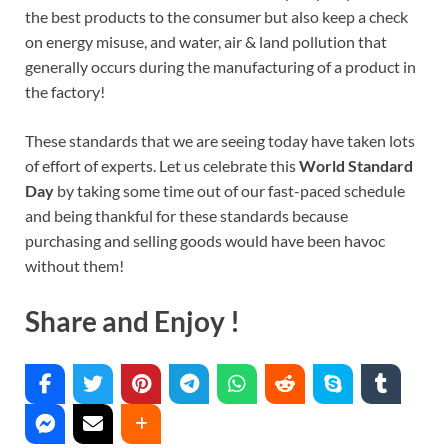
the best products to the consumer but also keep a check
on energy misuse, and water, air & land pollution that
generally occurs during the manufacturing of a product in
the factory!
These standards that we are seeing today have taken lots
of effort of experts. Let us celebrate this
World Standard
Day
by taking some time out of our fast-paced schedule
and being thankful for these standards because
purchasing and selling goods would have been havoc
without them!
Share and Enjoy !