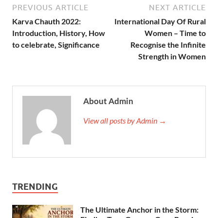
PREVIOUS ARTICLE
NEXT ARTICLE
Karva Chauth 2022:
International Day Of Rural
Introduction, History, How
Women – Time to
to celebrate, Significance
Recognise the Infinite
Strength in Women
About Admin
View all posts by Admin →
TRENDING
The Ultimate Anchor in the Storm: