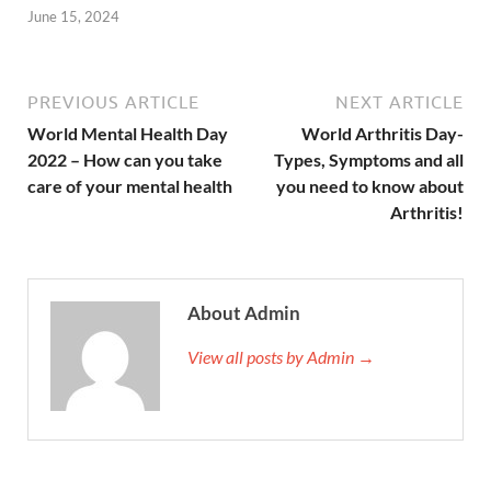
June 15, 2024
PREVIOUS ARTICLE
NEXT ARTICLE
World Mental Health Day
World Arthritis Day-
2022 – How can you take
Types, Symptoms and all
care of your mental health
you need to know about
Arthritis!
About Admin
View all posts by Admin →