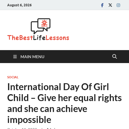
August 6, 2026
The Best
Life
Lessons
MAIN MENU
SOCIAL
International Day Of Girl
Child – Give her equal rights
and she can achieve
impossible