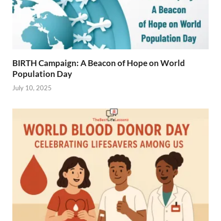
BIRTH Campaign: A Beacon of Hope on World
Population Day
July 10, 2025