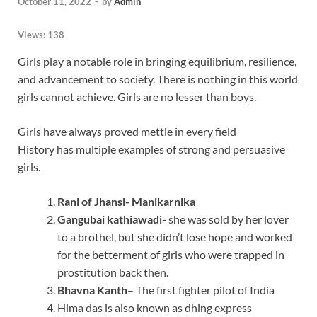
October 11, 2022
-
by
Admin
Views:
138
Girls play a notable role in bringing equilibrium, resilience,
and advancement to society. There is nothing in this world
girls cannot achieve. Girls are no lesser than boys.
Girls have always proved mettle in every field
History has multiple examples of strong and persuasive
girls.
Rani of Jhansi- Manikarnika
Gangubai kathiawadi-
she was sold by her lover
to a brothel, but she didn’t lose hope and worked
for the betterment of girls who were trapped in
prostitution back then.
Bhavna Kanth
– The first fighter pilot of India
Hima das is also known as dhing express