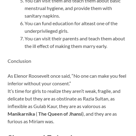
You can visit them and teach them about basic
menstrual hygiene, and provide them with
sanitary napkins.
You can fund education for alteast one of the
underprivileged girls.
You can visit their parents and teach them about
the ill effect of making them marry early.
Conclusion
As Elenor Roosevelt once said, “No one can make you feel
inferior without your consent.”
It’s time for girls to realize they aren’t weak, fragile, and
delicate but they are as obstinate as Razia Sultan, as
inflexible as Gulab Kaur, they are as valorous as
Manikarnika
(
The Queen of Jhansi
), and they are as
furious as Miriam was.