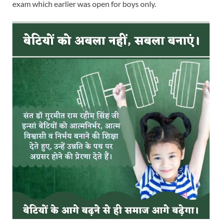
exam which earlier was open for boys only.