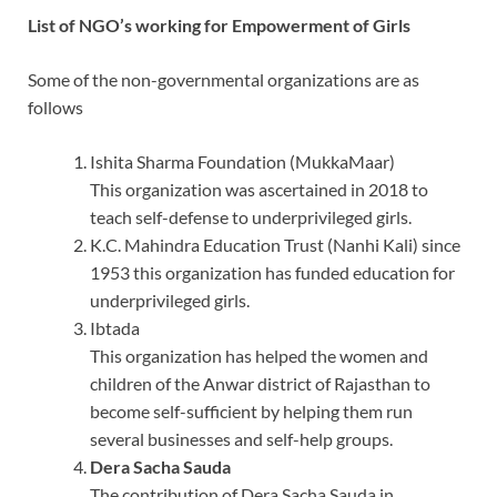
List of NGO’s working for Empowerment of Girls
Some of the non-governmental organizations are as
follows
Ishita Sharma Foundation (MukkaMaar)
This organization was ascertained in 2018 to
teach self-defense to underprivileged girls.
K.C. Mahindra Education Trust (Nanhi Kali) since
1953 this organization has funded education for
underprivileged girls.
Ibtada
This organization has helped the women and
children of the Anwar district of Rajasthan to
become self-sufficient by helping them run
several businesses and self-help groups.
Dera Sacha Sauda
The contribution of Dera Sacha Sauda in