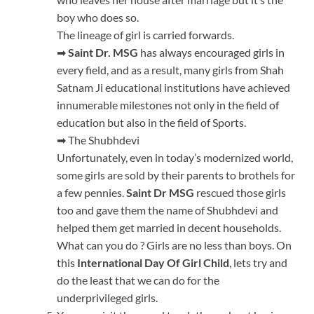
boy who does so.
The lineage of girl is carried forwards.
➡
Saint Dr. MSG
has always encouraged girls in
every field, and as a result, many girls from Shah
Satnam Ji educational institutions have achieved
innumerable milestones not only in the field of
education but also in the field of Sports.
➡ The Shubhdevi
Unfortunately, even in today’s modernized world,
some girls are sold by their parents to brothels for
a few pennies.
Saint Dr MSG
rescued those girls
too and gave them the name of Shubhdevi and
helped them get married in decent households.
What can you do ? Girls are no less than boys. On
this
International Day Of Girl Child
, lets try and
do the least that we can do for the
underprivileged girls.