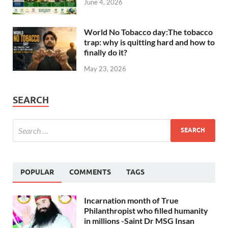
June 4, 2026
World No Tobacco day:The tobacco
trap: why is quitting hard and how to
finally do it?
May 23, 2026
SEARCH
POPULAR
COMMENTS
TAGS
Incarnation month of True
Philanthropist who filled humanity
in millions -Saint Dr MSG Insan