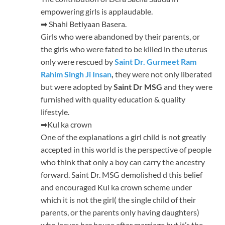
empowering girls is applaudable.
➡ Shahi Betiyaan Basera.
Girls who were abandoned by their parents, or
the girls who were fated to be killed in the uterus
only were rescued by
Saint Dr. Gurmeet Ram
Rahim Singh Ji Insan
,
they were not only liberated
but were adopted by
Saint Dr MSG
and they were
furnished with quality education & quality
lifestyle.
➡Kul ka crown
One of the explanations a girl child is not greatly
accepted in this world is the perspective of people
who think that only a boy can carry the ancestry
forward. Saint Dr. MSG demolished d this belief
and encouraged Kul ka crown scheme under
which it is not the girl( the single child of their
parents, or the parents only having daughters)
who leaves her house after marriage but it’s the