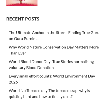
RECENT POSTS
The Ultimate Anchor in the Storm: Finding True Guru
on Guru Purnima
Why World Nature Conservation Day Matters More
Than Ever
World Blood Donor Day: True Stories normalising
voluntary Blood Donation
Every small effort counts: World Environment Day
2026
World No Tobacco day:The tobacco trap: why is
quitting hard and how to finally do it?