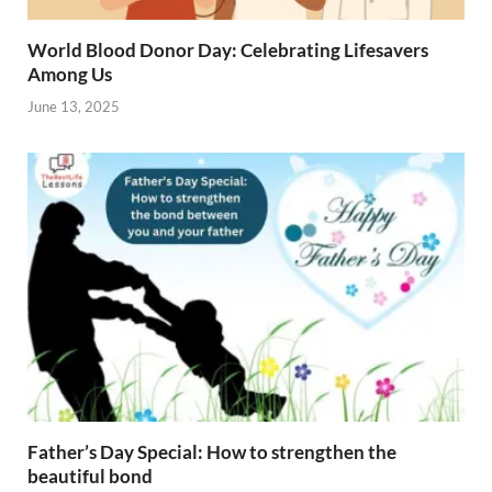
World Blood Donor Day: Celebrating Lifesavers
Among Us
June 13, 2025
Father’s Day Special: How to strengthen the
beautiful bond