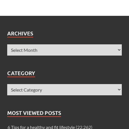
ARCHIVES
CATEGORY
MOST VIEWED POSTS
6 Tips for a healthy and fit lifestyle
(22,262)