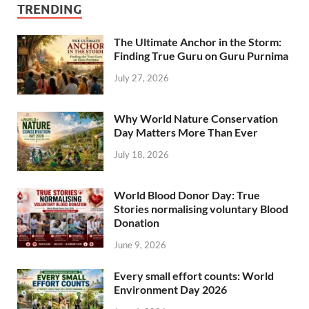
TRENDING
The Ultimate Anchor in the Storm:
Finding True Guru on Guru Purnima
July 27, 2026
Why World Nature Conservation
Day Matters More Than Ever
July 18, 2026
World Blood Donor Day: True
Stories normalising voluntary Blood
Donation
June 9, 2026
Every small effort counts: World
Environment Day 2026