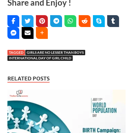
Share and Enjoy !
TAGGED
GIRLS ARE NO LESSER THAN BOYS
INTERNATIONAL DAY OF GIRL CHILD
RELATED POSTS