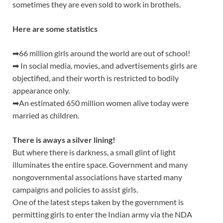
sometimes they are even sold to work in brothels.
Here are some statistics
➡66 million girls around the world are out of school!
➡ In social media, movies, and advertisements girls are
objectified, and their worth is restricted to bodily
appearance only.
➡An estimated 650 million women alive today were
married as children.
There is aways a silver lining!
But where there is darkness, a small glint of light
illuminates the entire space. Government and many
nongovernmental associations have started many
campaigns and policies to assist girls.
One of the latest steps taken by the government is
permitting girls to enter the Indian army via the NDA