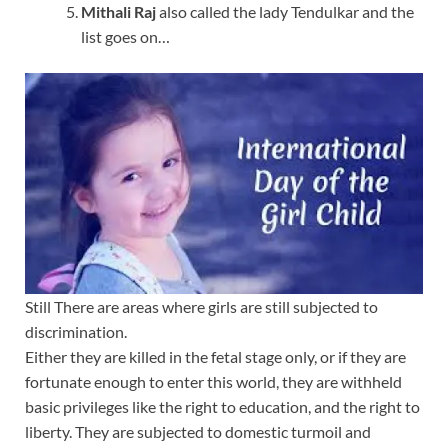
Mithali Raj
also called the lady Tendulkar and the
list goes on…
Still There are areas where girls are still subjected to
discrimination.
Either they are killed in the fetal stage only, or if they are
fortunate enough to enter this world, they are withheld
basic privileges like the right to education, and the right to
liberty. They are subjected to domestic turmoil and