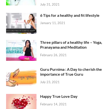
July 31, 2021
6 Tips for a healthy and fit lifestyle
January 11, 2021
Three pillars of a healthy life – Yoga,
Pranayama and Meditation
February 26, 2021
Guru Purnima : A Day to cherish the
importance of True Guru
July 23, 2021
Happy True Love Day
February 14, 2021