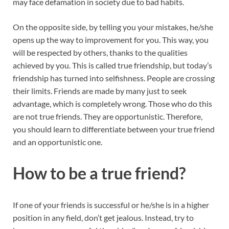
may face defamation in society due to bad habits.
On the opposite side, by telling you your mistakes, he/she
opens up the way to improvement for you. This way, you
will be respected by others, thanks to the qualities
achieved by you. This is called true friendship, but today’s
friendship has turned into selfishness. People are crossing
their limits. Friends are made by many just to seek
advantage, which is completely wrong. Those who do this
are not true friends. They are opportunistic. Therefore,
you should learn to differentiate between your true friend
and an opportunistic one.
How to be a true friend
?
If one of your friends is successful or he/she is in a higher
position in any field, don’t get jealous. Instead, try to