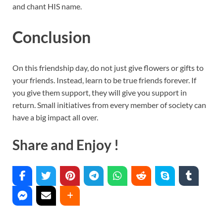
and chant HIS name.
Conclusion
On this friendship day, do not just give flowers or gifts to
your friends. Instead, learn to be true friends forever. If
you give them support, they will give you support in
return. Small initiatives from every member of society can
have a big impact all over.
Share and Enjoy !