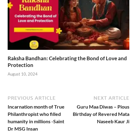
Raksha Bandhan: Celebrating the Bond of Love and
Protection
August 10, 2024
PREVIOUS ARTICLE
NEXT ARTICLE
Incarnation month of True
Guru Maa Diwas – Pious
Philanthropist who filled
Birthday of Revered Mata
humanity in millions -Saint
Naseeb Kaur Ji
Dr MSG Insan