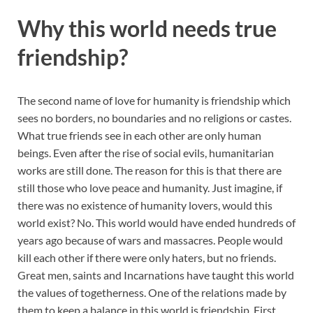
Why this world needs true
friendship
?
The second name of love for humanity is friendship which
sees no borders, no boundaries and no religions or castes.
What true friends see in each other are only human
beings. Even after the rise of social evils, humanitarian
works are still done. The reason for this is that there are
still those who love peace and humanity. Just imagine, if
there was no existence of humanity lovers, would this
world exist? No. This world would have ended hundreds of
years ago because of wars and massacres. People would
kill each other if there were only haters, but no friends.
Great men, saints and Incarnations have taught this world
the values of togetherness. One of the relations made by
them to keep a balance in this world is friendship. First,