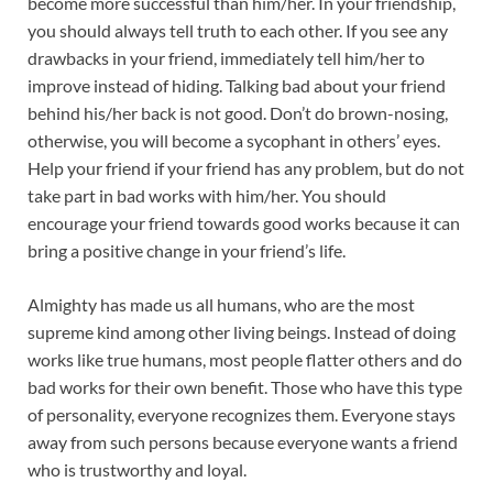
become more successful than him/her. In your friendship,
you should always tell truth to each other. If you see any
drawbacks in your friend, immediately tell him/her to
improve instead of hiding. Talking bad about your friend
behind his/her back is not good. Don’t do brown-nosing,
otherwise, you will become a sycophant in others’ eyes.
Help your friend if your friend has any problem, but do not
take part in bad works with him/her. You should
encourage your friend towards good works because it can
bring a positive change in your friend’s life.
Almighty has made us all humans, who are the most
supreme kind among other living beings. Instead of doing
works like true humans, most people flatter others and do
bad works for their own benefit. Those who have this type
of personality, everyone recognizes them. Everyone stays
away from such persons because everyone wants a friend
who is trustworthy and loyal.