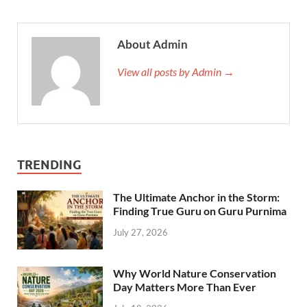
About Admin
View all posts by Admin →
TRENDING
The Ultimate Anchor in the Storm:
Finding True Guru on Guru Purnima
July 27, 2026
Why World Nature Conservation
Day Matters More Than Ever