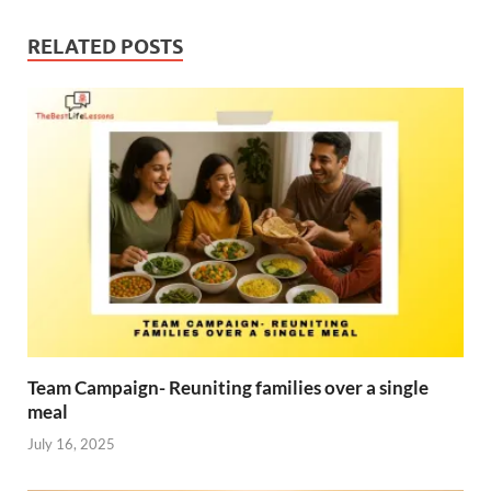
RELATED POSTS
Team Campaign- Reuniting families over a single
meal
July 16, 2025