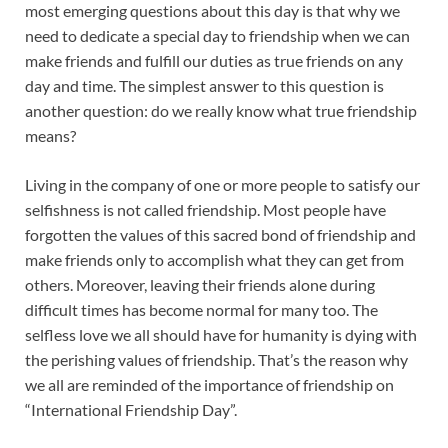
most emerging questions about this day is that why we
need to dedicate a special day to friendship when we can
make friends and fulfill our duties as true friends on any
day and time. The simplest answer to this question is
another question: do we really know what true friendship
means?
Living in the company of one or more people to satisfy our
selfishness is not called friendship. Most people have
forgotten the values of this sacred bond of friendship and
make friends only to accomplish what they can get from
others. Moreover, leaving their friends alone during
difficult times has become normal for many too. The
selfless love we all should have for humanity is dying with
the perishing values of friendship. That’s the reason why
we all are reminded of the importance of friendship on
“International Friendship Day”.