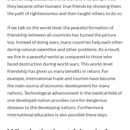
they became other humans’ true friends by showing them
the path of righteousness and then taught others to do so.
If we talk on the world level, the peaceful formation of
friendship between all countries has turned the picture
too. Instead of doing wars, many countries help each other
during natural calamities and other problems. As a result,
we live in a peaceful world as compared to those who
faced destruction during world wars. This world-level
friendship has given us many benefits in return. For
example, international trade and tourism have become
the main source of economic development for many
nations. Technological advancement in the medical field of
one developed nation provides cure for dangerous
diseases to the developing nations. Furthermore,
international education is also possible these days.