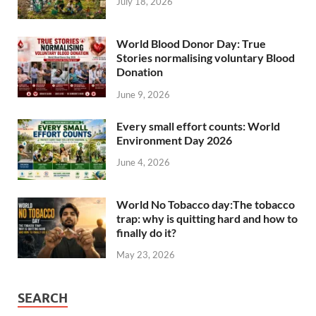
July 18, 2026
World Blood Donor Day: True
Stories normalising voluntary Blood
Donation
June 9, 2026
Every small effort counts: World
Environment Day 2026
June 4, 2026
World No Tobacco day:The tobacco
trap: why is quitting hard and how to
finally do it?
May 23, 2026
SEARCH