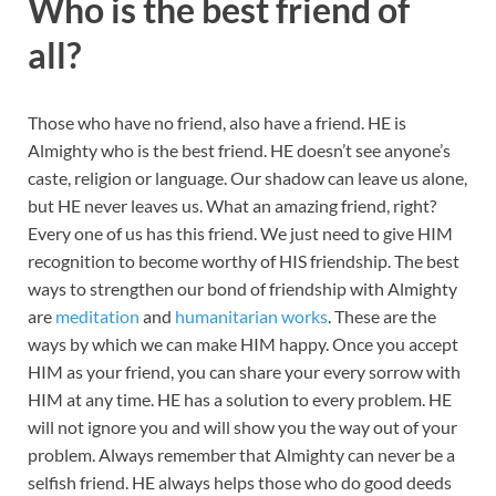
Who is the best friend of
all?
Those who have no friend, also have a friend. HE is
Almighty who is the best friend. HE doesn’t see anyone’s
caste, religion or language. Our shadow can leave us alone,
but HE never leaves us. What an amazing friend, right?
Every one of us has this friend. We just need to give HIM
recognition to become worthy of HIS friendship. The best
ways to strengthen our bond of friendship with Almighty
are
meditation
and
humanitarian works
. These are the
ways by which we can make HIM happy. Once you accept
HIM as your friend, you can share your every sorrow with
HIM at any time. HE has a solution to every problem. HE
will not ignore you and will show you the way out of your
problem. Always remember that Almighty can never be a
selfish friend. HE always helps those who do good deeds