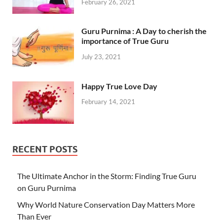
February 26, 2021
Guru Purnima : A Day to cherish the
importance of True Guru
July 23, 2021
Happy True Love Day
February 14, 2021
RECENT POSTS
The Ultimate Anchor in the Storm: Finding True Guru
on Guru Purnima
Why World Nature Conservation Day Matters More
Than Ever