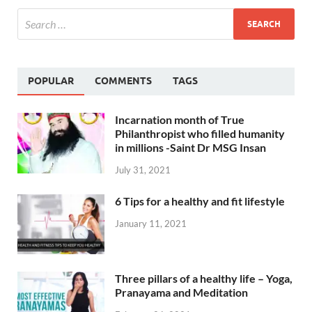
POPULAR
COMMENTS
TAGS
Incarnation month of True
Philanthropist who filled humanity
in millions -Saint Dr MSG Insan
July 31, 2021
6 Tips for a healthy and fit lifestyle
January 11, 2021
Three pillars of a healthy life – Yoga,
Pranayama and Meditation