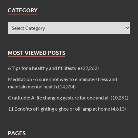
CATEGORY
MOST VIEWED POSTS
6 Tips for a healthy and fit lifestyle
(22,262)
Meditation -A sure shot way to eliminate stress and
maintain mental health
(14,334)
Gratitude: A life changing gesture for one and all
(10,251)
11 Benefits of lighting a ghee or oil lamp at home
(4,613)
PAGES