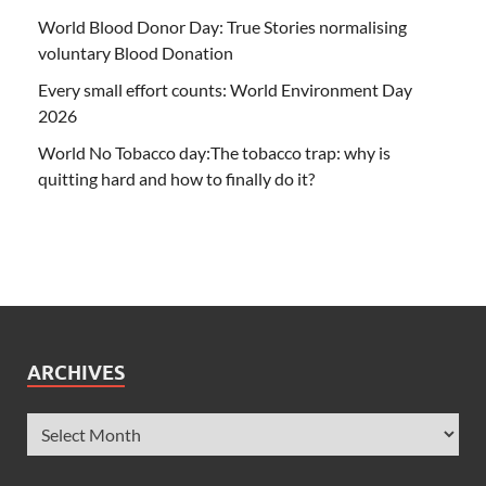
World Blood Donor Day: True Stories normalising
voluntary Blood Donation
Every small effort counts: World Environment Day
2026
World No Tobacco day:The tobacco trap: why is
quitting hard and how to finally do it?
ARCHIVES