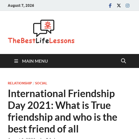
August 7, 2026
The Best
Life
Lessons
MAIN MENU
RELATIONSHIP
/
SOCIAL
International Friendship
Day 2021: What is True
friendship and who is the
best friend of all