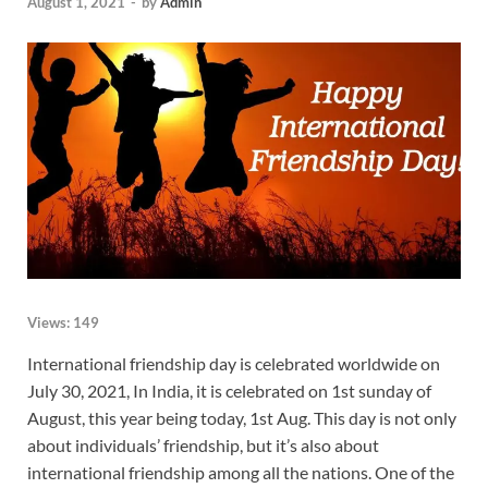
August 1, 2021
-
by
Admin
Views:
149
International friendship day is celebrated worldwide on
July 30, 2021, In India, it is celebrated on 1st sunday of
August, this year being today, 1st Aug. This day is not only
about individuals’ friendship, but it’s also about
international friendship among all the nations. One of the