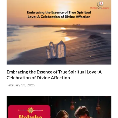
Embracing the Essence of True Spiritual Love: A
Celebration of Divine Affection
February 13, 2025