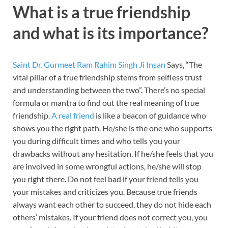
What is a true friendship
and what is its importance?
Saint Dr. Gurmeet Ram Rahim Singh Ji Insan
Says, “The
vital pillar of a true friendship stems from selfless trust
and understanding between the two”. There’s no special
formula or mantra to find out the real meaning of true
friendship.
A real friend
is like a beacon of guidance who
shows you the right path. He/she is the one who supports
you during difficult times and who tells you your
drawbacks without any hesitation. If he/she feels that you
are involved in some wrongful actions, he/she will stop
you right there. Do not feel bad if your friend tells you
your mistakes and criticizes you. Because true friends
always want each other to succeed, they do not hide each
others’ mistakes. If your friend does not correct you, you